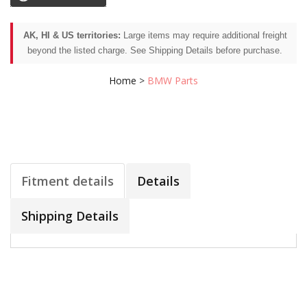
AK, HI & US territories:
Large items may require additional freight
beyond the listed charge. See Shipping Details before purchase.
Home
>
BMW Parts
Fitment details
Details
Shipping Details