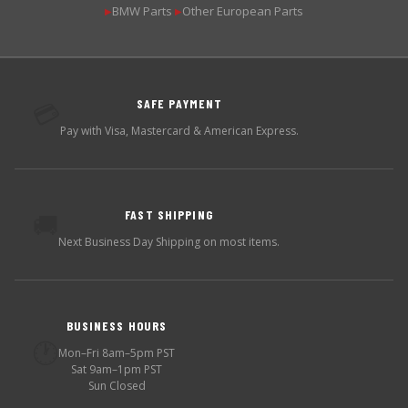
BMW Parts
Other European Parts
▶
▶
SAFE PAYMENT
💳
Pay with Visa, Mastercard & American Express.
FAST SHIPPING
🚚
Next Business Day Shipping on most items.
BUSINESS HOURS
🕐
Mon–Fri 8am–5pm PST
Sat 9am–1pm PST
Sun Closed