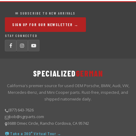
✉ SUBSCRIBE TO NEW ARRIVALS
SIGN UP FOR OUR NEWSLETTER →
STAY CONNECTED
SPECIALIZED
GERMAN
California's premier source for used OEM Porsche, BMW, Audi, VW,
Mercedes-Benz, and Mini Cooper parts. Rust-free, inspected, and
shipped nationwide daily.
(877) 643-7626
bob@sgrparts.com
3688 Omec Circle, Rancho Cordova, CA 95742
📷 Take a 360° Virtual Tour →