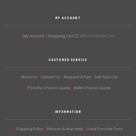
MY ACCOUNT
My Account
Shopping Cart
California Resale Cert.
▶
▶
CUSTOMER SERVICE
About Us
Contact Us
Request A Part
Sell Your Car
▶
▶
▶
▶
Porsche Chassis Guide
BMW Chassis Guide
▶
▶
INFORMATION
Shipping Policy
Returns & Warranty
Used Porsche Parts
▶
▶
▶