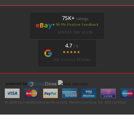
75K+
ratings
e
B
a
y
★ 99.9% Positive Feedback
VERIFIED EBAY SELLER
4.7
/ 5
★★★★★
350+ GOOGLE REVIEWS
© 2026 Specialized German Recycling · Rancho Cordova, CA · ARA Certified