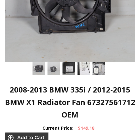
2008-2013 BMW 335i / 2012-2015
BMW X1 Radiator Fan 67327561712
OEM
Current Price:
$149.18