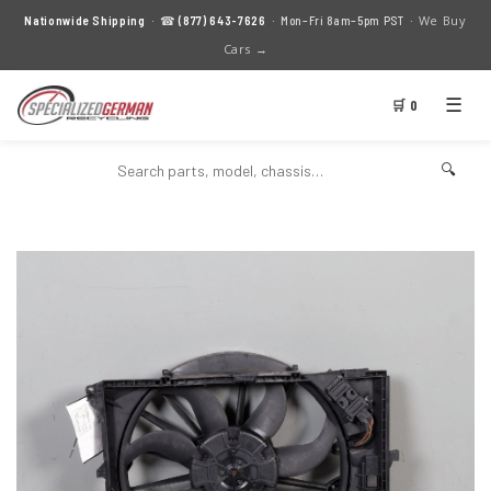
We Buy
Nationwide Shipping
· ☎
(877) 643-7626
· Mon–Fri 8am–5pm PST ·
Cars →
☰
🛒 0
🔍