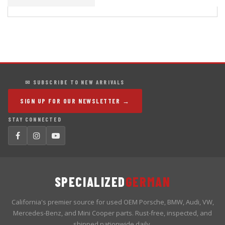
✉ SUBSCRIBE TO NEW ARRIVALS
SIGN UP FOR OUR NEWSLETTER →
STAY CONNECTED
SPECIALIZED
GERMAN
California's premier source for used OEM Porsche, BMW, Audi, VW,
Mercedes-Benz, and Mini Cooper parts. Rust-free, inspected, and
shipped nationwide daily.