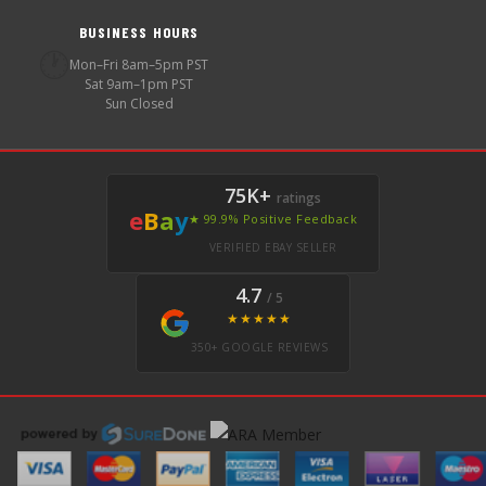
BUSINESS HOURS
🕐
Mon–Fri 8am–5pm PST
Sat 9am–1pm PST
Sun Closed
75K+
ratings
e
B
a
y
★ 99.9% Positive Feedback
VERIFIED EBAY SELLER
4.7
/ 5
★★★★★
350+ GOOGLE REVIEWS