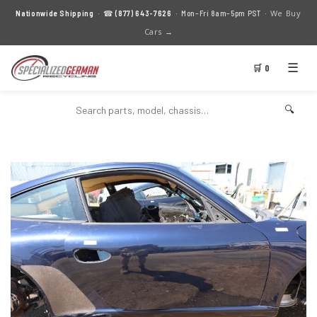
We Buy
Nationwide Shipping
· ☎
(877) 643-7626
· Mon–Fri 8am–5pm PST ·
Cars →
☰
🛒 0
🔍