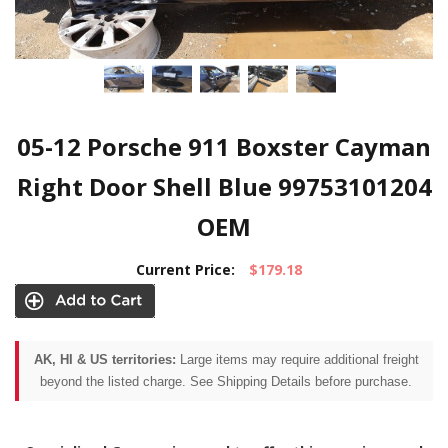
05-12 Porsche 911 Boxster Cayman
Right Door Shell Blue 99753101204
OEM
Current Price:
$179.18
AK, HI & US territories:
Large items may require additional freight
beyond the listed charge. See Shipping Details before purchase.