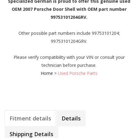
Specialized German is proud to offer this genuine used
OEM 2007 Porsche Door Shell with OEM part number
99753101204GRV.
Other possible part numbers include 99753101204;
99753101204GRV.
Please verify compatibility with your VIN or consult your
technician before purchase.
Home
>
Used Porsche Parts
Fitment details
Details
Shipping Details