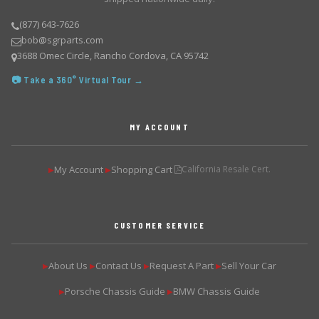
(877) 643-7626
bob@sgrparts.com
3688 Omec Circle, Rancho Cordova, CA 95742
📷 Take a 360° Virtual Tour →
MY ACCOUNT
My Account
Shopping Cart
California Resale Cert.
▶
▶
CUSTOMER SERVICE
About Us
Contact Us
Request A Part
Sell Your Car
▶
▶
▶
▶
Porsche Chassis Guide
BMW Chassis Guide
▶
▶