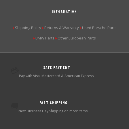
INFORMATION
Shipping Policy
Returns & Warranty
Used Porsche Parts
▶
▶
▶
BMW Parts
Other European Parts
▶
▶
SAFE PAYMENT
💳
Pay with Visa, Mastercard & American Express.
FAST SHIPPING
🚚
Next Business Day Shipping on most items.