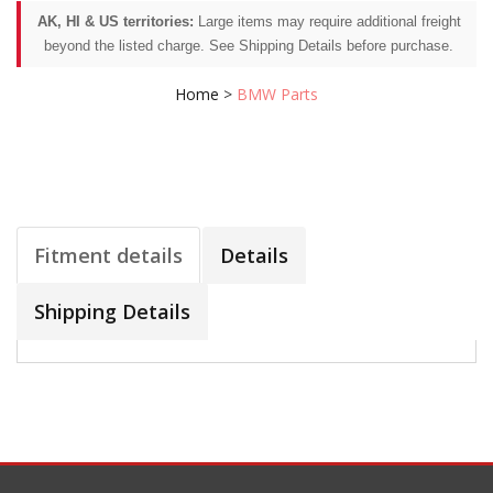
AK, HI & US territories:
Large items may require additional freight
beyond the listed charge. See Shipping Details before purchase.
Home
>
BMW Parts
Fitment details
Details
Shipping Details