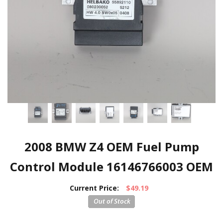
2008 BMW Z4 OEM Fuel Pump
Control Module 16146766003 OEM
Current Price:
$49.19