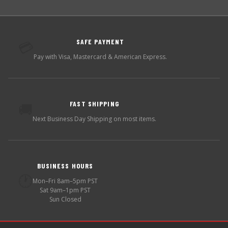
SAFE PAYMENT
💳
Pay with Visa, Mastercard & American Express.
FAST SHIPPING
🚚
Next Business Day Shipping on most items.
BUSINESS HOURS
🕐
Mon–Fri 8am–5pm PST
Sat 9am–1pm PST
Sun Closed