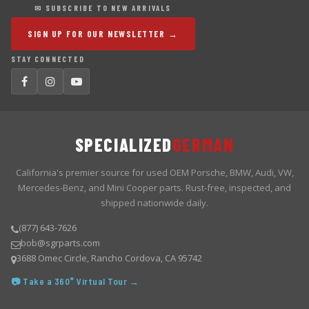
✉ SUBSCRIBE TO NEW ARRIVALS
SIGN UP FOR OUR NEWSLETTER →
STAY CONNECTED
SPECIALIZED
GERMAN
California's premier source for used OEM Porsche, BMW, Audi, VW,
Mercedes-Benz, and Mini Cooper parts. Rust-free, inspected, and
shipped nationwide daily.
(877) 643-7626
bob@sgrparts.com
3688 Omec Circle, Rancho Cordova, CA 95742
📷 Take a 360° Virtual Tour →