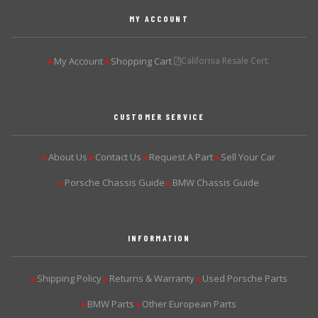
MY ACCOUNT
My Account
Shopping Cart
California Resale Cert.
▶
▶
CUSTOMER SERVICE
About Us
Contact Us
Request A Part
Sell Your Car
▶
▶
▶
▶
Porsche Chassis Guide
BMW Chassis Guide
▶
▶
INFORMATION
Shipping Policy
Returns & Warranty
Used Porsche Parts
▶
▶
▶
BMW Parts
Other European Parts
▶
▶