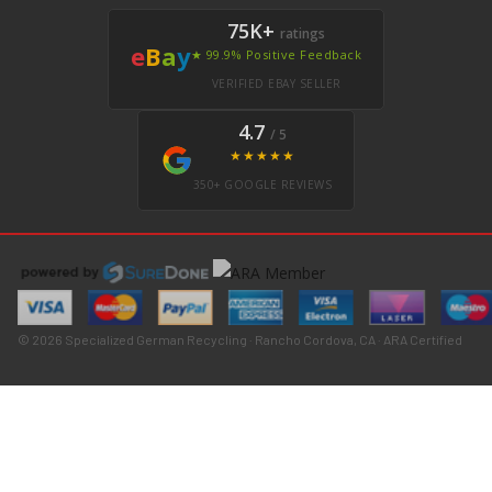
75K+
ratings
e
B
a
y
★ 99.9% Positive Feedback
VERIFIED EBAY SELLER
4.7
/ 5
★★★★★
350+ GOOGLE REVIEWS
© 2026 Specialized German Recycling · Rancho Cordova, CA · ARA Certified