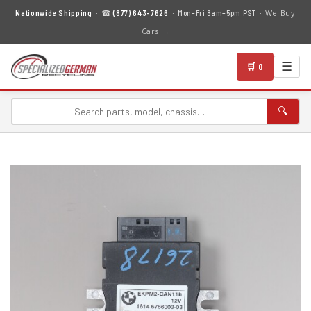
We Buy
Nationwide Shipping
· ☎
(877) 643-7626
· Mon–Fri 8am–5pm PST ·
Cars →
☰
🛒 0
🔍