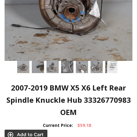
2007-2019 BMW X5 X6 Left Rear
Spindle Knuckle Hub 33326770983
OEM
Current Price:
$59.18