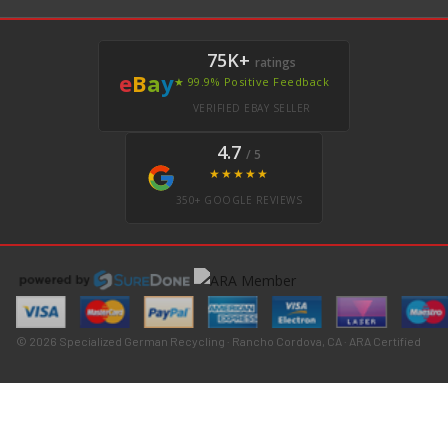
75K+
ratings
e
B
a
y
★ 99.9% Positive Feedback
VERIFIED EBAY SELLER
4.7
/ 5
★★★★★
350+ GOOGLE REVIEWS
© 2026 Specialized German Recycling · Rancho Cordova, CA · ARA Certified