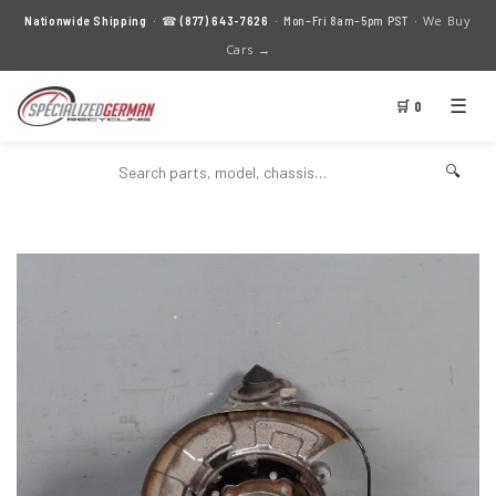
We Buy
Nationwide Shipping
· ☎
(877) 643-7626
· Mon–Fri 8am–5pm PST ·
Cars →
☰
🛒 0
🔍