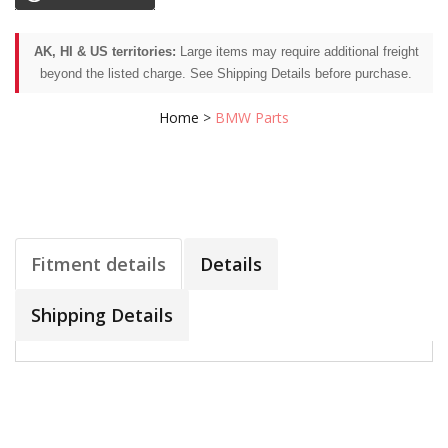
AK, HI & US territories:
Large items may require additional freight
beyond the listed charge. See Shipping Details before purchase.
Home
>
BMW Parts
Fitment details
Details
Shipping Details