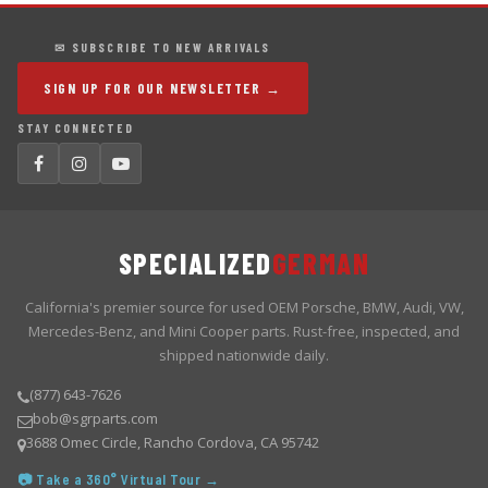
✉ SUBSCRIBE TO NEW ARRIVALS
SIGN UP FOR OUR NEWSLETTER →
STAY CONNECTED
SPECIALIZED
GERMAN
California's premier source for used OEM Porsche, BMW, Audi, VW,
Mercedes-Benz, and Mini Cooper parts. Rust-free, inspected, and
shipped nationwide daily.
(877) 643-7626
bob@sgrparts.com
3688 Omec Circle, Rancho Cordova, CA 95742
📷 Take a 360° Virtual Tour →