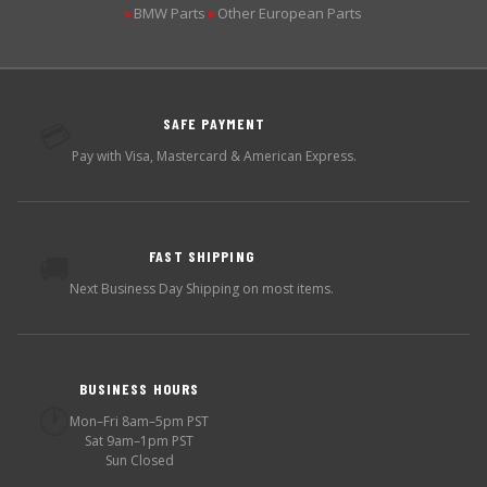
BMW Parts
Other European Parts
▶
▶
SAFE PAYMENT
💳
Pay with Visa, Mastercard & American Express.
FAST SHIPPING
🚚
Next Business Day Shipping on most items.
BUSINESS HOURS
🕐
Mon–Fri 8am–5pm PST
Sat 9am–1pm PST
Sun Closed