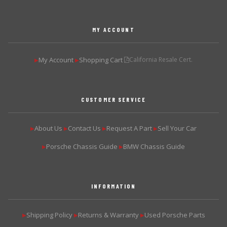
MY ACCOUNT
My Account
Shopping Cart
California Resale Cert.
▶
▶
CUSTOMER SERVICE
About Us
Contact Us
Request A Part
Sell Your Car
▶
▶
▶
▶
Porsche Chassis Guide
BMW Chassis Guide
▶
▶
INFORMATION
Shipping Policy
Returns & Warranty
Used Porsche Parts
▶
▶
▶