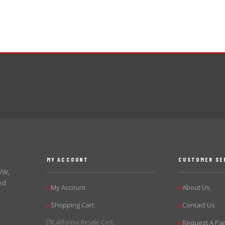
MY ACCOUNT
CUSTOMER SE
 VW,
nd
My Account
About Us
▶
▶
Shopping Cart
Contact Us
▶
▶
California Resale Cert.
Request A Par
▶