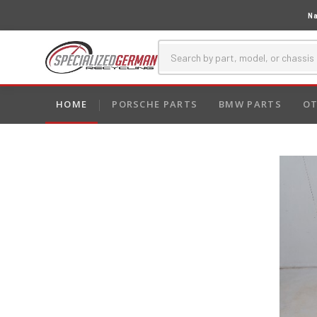
Na
HOME
PORSCHE PARTS
BMW PARTS
OT