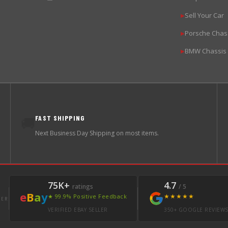
Sell Your Car
▶
Porsche Chas
▶
BMW Chassis
▶
FAST SHIPPING
🚚
Next Business Day Shipping on most items.
75K+
4.7
ratings
/ 5
e
B
a
y
★★★★★
★ 99.9% Positive Feedback
LER
VERIFIED EBAY SELLER
350+ GOOGLE REVIEW