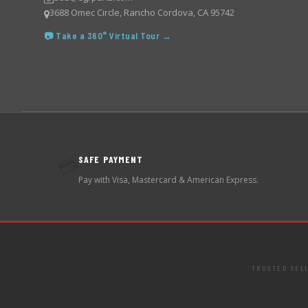
3688 Omec Circle, Rancho Cordova, CA 95742
📷 Take a 360° Virtual Tour →
SAFE PAYMENT
💳
Pay with Visa, Mastercard & American Express.
TRUSTED SEL