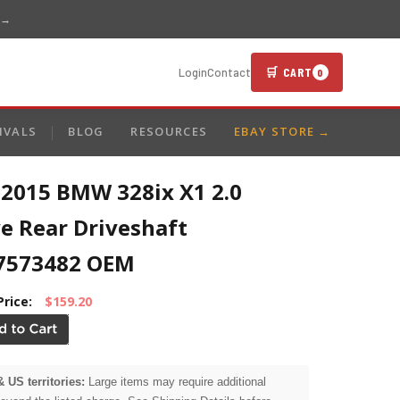
 →
🛒 CART
Login
Contact
0
IVALS
BLOG
RESOURCES
EBAY STORE →
-2015 BMW 328ix X1 2.0
e Rear Driveshaft
7573482 OEM
Price:
$159.20
& US territories:
Large items may require additional