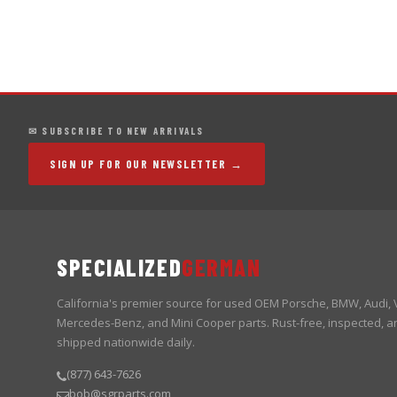
✉ SUBSCRIBE TO NEW ARRIVALS
SIGN UP FOR OUR NEWSLETTER →
SPECIALIZED
GERMAN
California's premier source for used OEM Porsche, BMW, Audi,
Mercedes-Benz, and Mini Cooper parts. Rust-free, inspected, a
shipped nationwide daily.
(877) 643-7626
bob@sgrparts.com