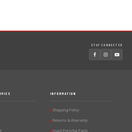
STAY CONNECTED
RVICE
INFORMATION
Shipping Policy
▶
Returns & Warranty
▶
t
Used Porsche Parts
▶