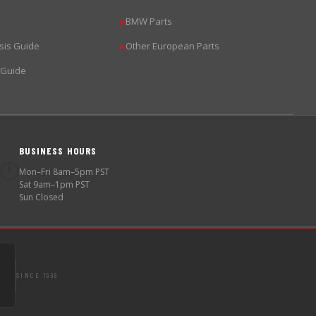
BMW Parts
▶
sis Guide
Other European Parts
▶
 Guide
BUSINESS HOURS
🕐
Mon–Fri 8am–5pm PST
Sat 9am–1pm PST
Sun Closed
SINCE 1998
S