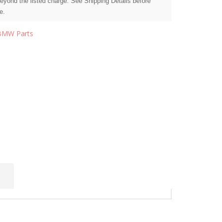
beyond the listed charge. See Shipping Details before
e.
BMW Parts