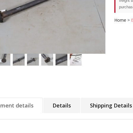
freight 
purchas
Home
>
tment details
Details
Shipping Details