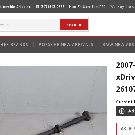
We Buy Cars
tionwide Shipping
· ☎
(877) 643-7626
· Mon–Fri 8am–5pm PST ·
SEARCH
HER BRANDS
PORSCHE NEW ARRIVALS
BMW NEW ARR
2007
xDriv
2610
Current 
AK, HI 