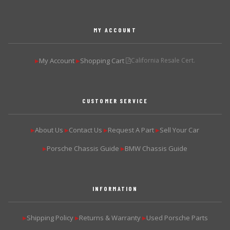
MY ACCOUNT
My Account
Shopping Cart
California Resale Cert.
▶
▶
CUSTOMER SERVICE
About Us
Contact Us
Request A Part
Sell Your Car
▶
▶
▶
▶
Porsche Chassis Guide
BMW Chassis Guide
▶
▶
INFORMATION
Shipping Policy
Returns & Warranty
Used Porsche Parts
▶
▶
▶