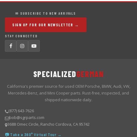
✉ SUBSCRIBE TO NEW ARRIVALS
SIGN UP FOR OUR NEWSLETTER →
STAY CONNECTED
SPECIALIZED
GERMAN
California's premier source for used OEM Porsche, BMW, Audi, VW,
Mercedes-Benz, and Mini Cooper parts. Rust-free, inspected, and
shipped nationwide daily.
(877) 643-7626
bob@sgrparts.com
3688 Omec Circle, Rancho Cordova, CA 95742
📷 Take a 360° Virtual Tour →