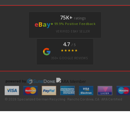
75K+
ratings
e
B
a
y
★ 99.9% Positive Feedback
VERIFIED EBAY SELLER
4.7
/ 5
★★★★★
350+ GOOGLE REVIEWS
© 2026 Specialized German Recycling · Rancho Cordova, CA · ARA Certified