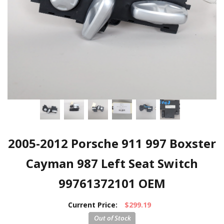
2005-2012 Porsche 911 997 Boxster
Cayman 987 Left Seat Switch
99761372101 OEM
Current Price:
$299.19