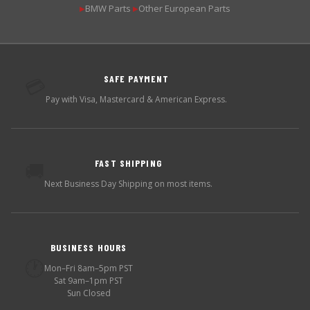
BMW Parts
Other European Parts
▶
▶
SAFE PAYMENT
💳
Pay with Visa, Mastercard & American Express.
FAST SHIPPING
🚚
Next Business Day Shipping on most items.
BUSINESS HOURS
🕐
Mon–Fri 8am–5pm PST
Sat 9am–1pm PST
Sun Closed