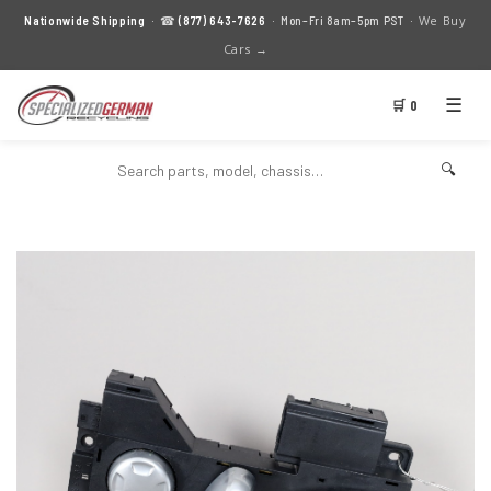
We Buy
Nationwide Shipping
· ☎
(877) 643-7626
· Mon–Fri 8am–5pm PST ·
Cars →
☰
🛒 0
🔍