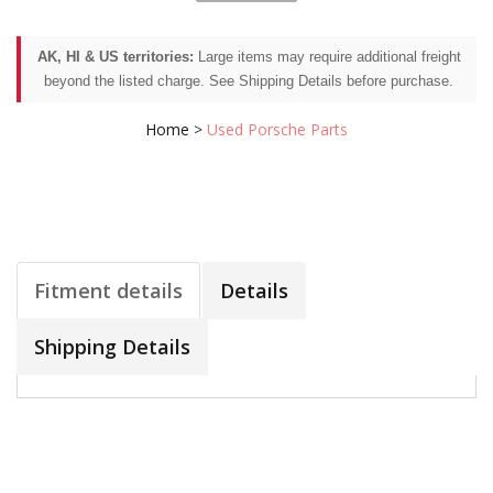
AK, HI & US territories:
Large items may require additional freight
beyond the listed charge. See Shipping Details before purchase.
Home
>
Used Porsche Parts
Fitment details
Details
Shipping Details