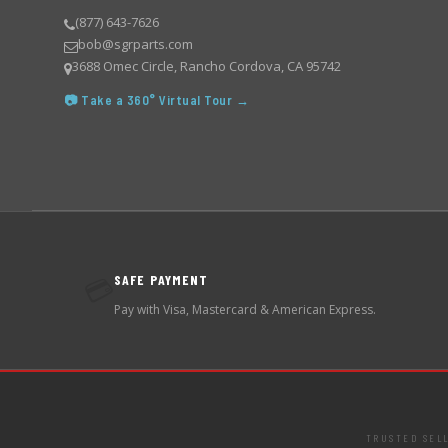
(877) 643-7626
bob@sgrparts.com
3688 Omec Circle, Rancho Cordova, CA 95742
📷 Take a 360° Virtual Tour →
SAFE PAYMENT
💳
Pay with Visa, Mastercard & American Express.
TRUSTED SEL