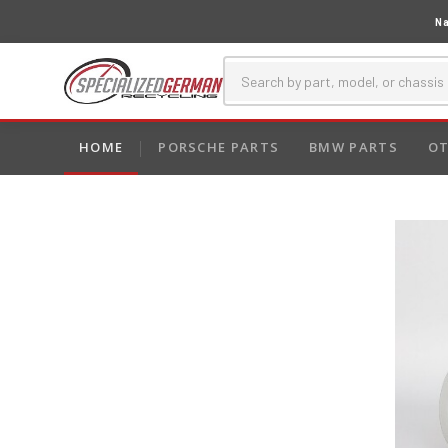
Na
HOME
PORSCHE PARTS
BMW PARTS
OT