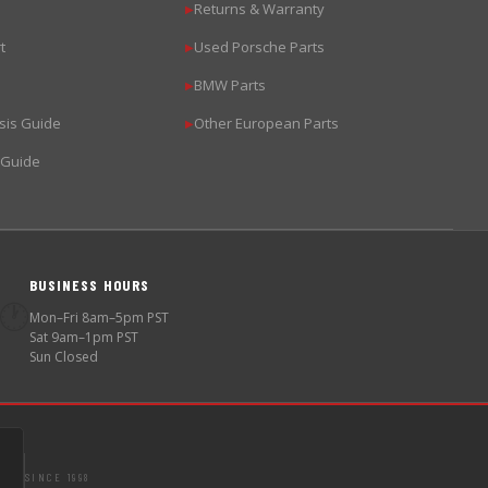
Returns & Warranty
▶
t
Used Porsche Parts
▶
BMW Parts
▶
sis Guide
Other European Parts
▶
 Guide
BUSINESS HOURS
🕐
Mon–Fri 8am–5pm PST
Sat 9am–1pm PST
Sun Closed
SINCE 1998