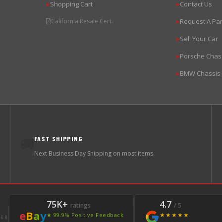
Shopping Cart
Contact Us
▶
▶
California Resale Cert.
Request A Par
▶
Sell Your Car
▶
Porsche Chas
▶
BMW Chassis
▶
FAST SHIPPING
🚚
Next Business Day Shipping on most items.
75K+
4.7
ratings
/ 5
e
B
a
y
★★★★★
★ 99.9% Positive Feedback
LER