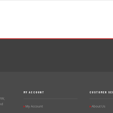
MY ACCOUNT
CUSTOMER SE
 VW,
nd
My Account
About Us
▶
▶