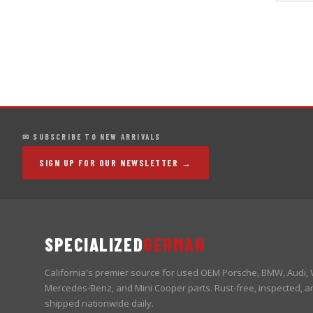
✉ SUBSCRIBE TO NEW ARRIVALS
SIGN UP FOR OUR NEWSLETTER →
SPECIALIZED
GERMAN
California's premier source for used OEM Porsche, BMW, Audi,
Mercedes-Benz, and Mini Cooper parts. Rust-free, inspected, a
shipped nationwide daily.