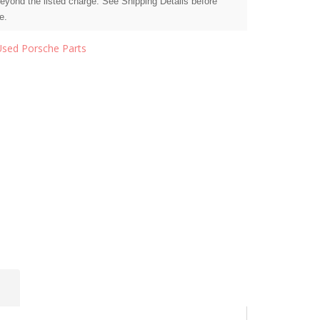
beyond the listed charge. See Shipping Details before
e.
Used Porsche Parts