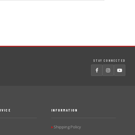
STAY CONNECTED
RVICE
INFORMATION
Shipping Policy
▶