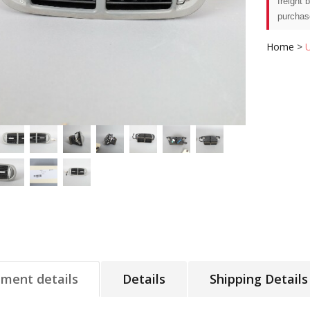
freight 
purchas
Home
>
tment details
Details
Shipping Details