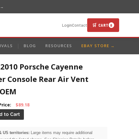
 →
🛒 CART
Login
Contact
0
IVALS
BLOG
RESOURCES
EBAY STORE →
-2010 Porsche Cayenne
r Console Rear Air Vent
 OEM
Price:
$89.18
& US territories:
Large items may require additional