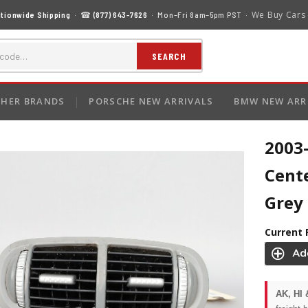
We Buy Cars
tionwide Shipping
· ☎
(877) 643-7626
· Mon–Fri 8am–5pm PST ·
SEARCH
HER BRANDS
PORSCHE NEW ARRIVALS
BMW NEW ARR
2003
Cente
Grey
Current 
AK, HI 