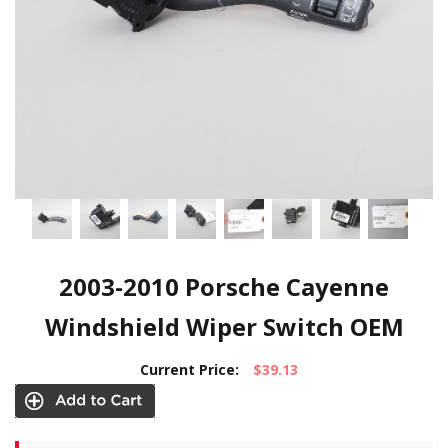
2003-2010 Porsche Cayenne
Windshield Wiper Switch OEM
Current Price:
$39.13