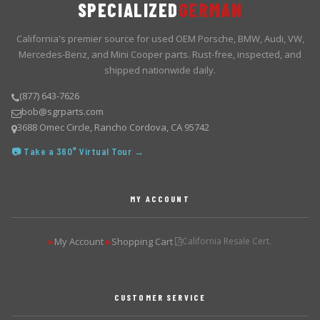
SPECIALIZED
GERMAN
California's premier source for used OEM Porsche, BMW, Audi, VW,
Mercedes-Benz, and Mini Cooper parts. Rust-free, inspected, and
shipped nationwide daily.
(877) 643-7626
bob@sgrparts.com
3688 Omec Circle, Rancho Cordova, CA 95742
📷 Take a 360° Virtual Tour →
MY ACCOUNT
My Account
Shopping Cart
California Resale Cert.
▶
▶
CUSTOMER SERVICE