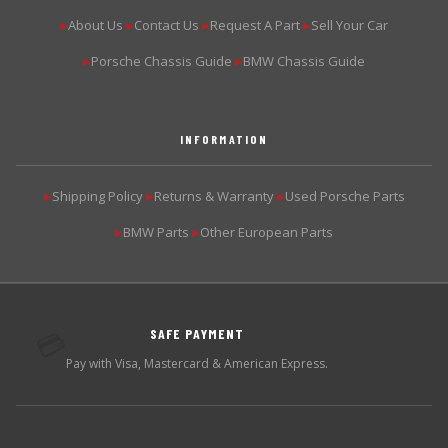
About Us
Contact Us
Request A Part
Sell Your Car
▶
▶
▶
▶
Porsche Chassis Guide
BMW Chassis Guide
▶
▶
INFORMATION
Shipping Policy
Returns & Warranty
Used Porsche Parts
▶
▶
▶
BMW Parts
Other European Parts
▶
▶
SAFE PAYMENT
💳
Pay with Visa, Mastercard & American Express.