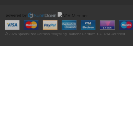
© 2026 Specialized German Recycling · Rancho Cordova, CA · ARA Certified