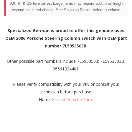
AK, HI & US territories:
Large items may require additional freight
beyond the listed charge. See Shipping Details before purchase.
Specialized German is proud to offer this genuine used
OEM 2006 Porsche Steering Column Switch with OEM part
number 7L5953503B.
Other possible part numbers include 7L5953503; 7L5953503B;
95561324401.
Please verify compatibility with your VIN or consult your
technician before purchase.
Home
>
Used Porsche Parts