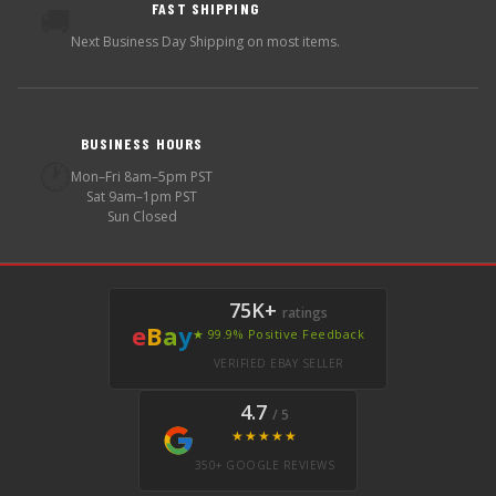
FAST SHIPPING
🚚
Next Business Day Shipping on most items.
BUSINESS HOURS
🕐
Mon–Fri 8am–5pm PST
Sat 9am–1pm PST
Sun Closed
75K+
ratings
e
B
a
y
★ 99.9% Positive Feedback
VERIFIED EBAY SELLER
4.7
/ 5
★★★★★
350+ GOOGLE REVIEWS