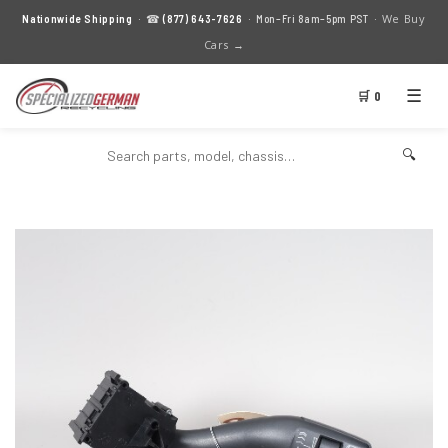
We Buy
Nationwide Shipping
· ☎
(877) 643-7626
· Mon–Fri 8am–5pm PST ·
Cars →
☰
🛒 0
🔍