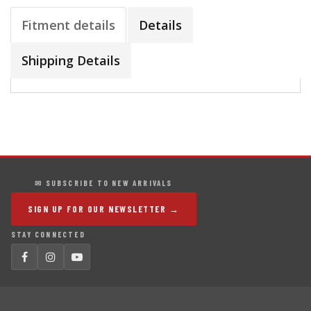
Fitment details
Details
Shipping Details
✉ SUBSCRIBE TO NEW ARRIVALS
SIGN UP FOR OUR NEWSLETTER →
STAY CONNECTED