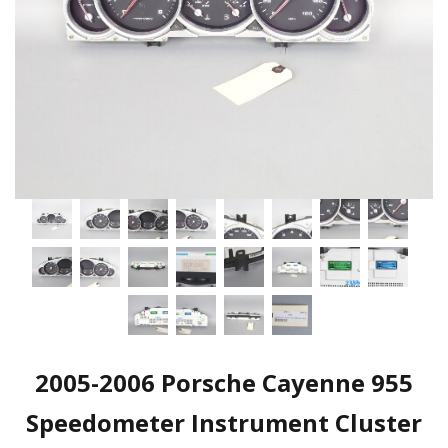
2005-2006 Porsche Cayenne 955
Speedometer Instrument Cluster