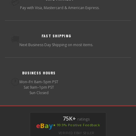
💳
Pay with Visa, Mastercard & American Express.
FAST SHIPPING
🚚
Next Business Day Shipping on most items.
BUSINESS HOURS
🕐
Mon–Fri 8am–5pm PST
Sat 9am–1pm PST
Sun Closed
75K+
ratings
e
B
a
y
★ 99.9% Positive Feedback
VERIFIED EBAY SELLER