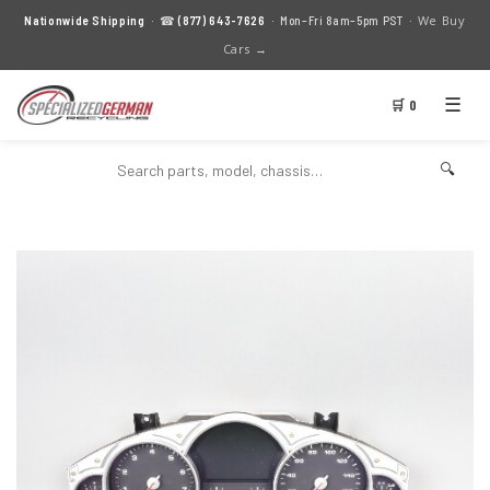
We Buy
Nationwide Shipping
· ☎
(877) 643-7626
· Mon–Fri 8am–5pm PST ·
Cars →
☰
🛒 0
🔍