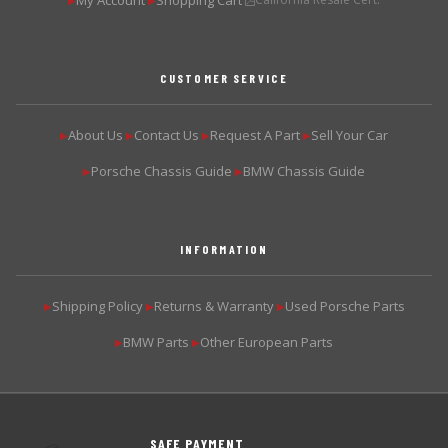
My Account
Shopping Cart
▶
▶
CUSTOMER SERVICE
About Us
Contact Us
Request A Part
Sell Your Car
▶
▶
▶
▶
Porsche Chassis Guide
BMW Chassis Guide
▶
▶
INFORMATION
Shipping Policy
Returns & Warranty
Used Porsche Parts
▶
▶
▶
BMW Parts
Other European Parts
▶
▶
SAFE PAYMENT