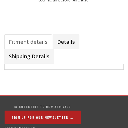
Fitment details
Details
Shipping Details
✉ SUBSCRIBE TO NEW ARRIVALS
SIGN UP FOR OUR NEWSLETTER →
STAY CONNECTED