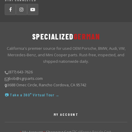
SPECIALIZED
GERMAN
California's premier source for used OEM Porsche, BMW, Audi, VW,
Mercedes-Benz, and Mini Cooper parts. Rust-free, inspected, and
shipped nationwide daily.
(877) 643-7626
bob@sgrparts.com
3688 Omec Circle, Rancho Cordova, CA 95742
📷 Take a 360° Virtual Tour →
MY ACCOUNT
California Resale Cert.