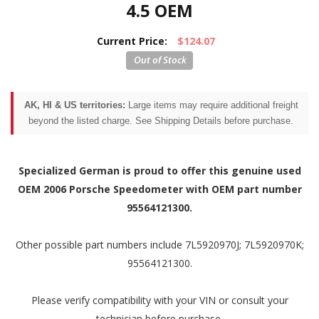
4.5 OEM
Current Price:
$124.07
AK, HI & US territories:
Large items may require additional freight
beyond the listed charge. See Shipping Details before purchase.
Specialized German is proud to offer this genuine used
OEM 2006 Porsche Speedometer with OEM part number
95564121300.
Other possible part numbers include 7L5920970J; 7L5920970K;
95564121300.
Please verify compatibility with your VIN or consult your
technician before purchase.