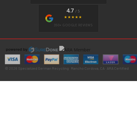
4.7
/ 5
★★★★★
350+ GOOGLE REVIEWS
© 2026 Specialized German Recycling · Rancho Cordova, CA · ARA Certified