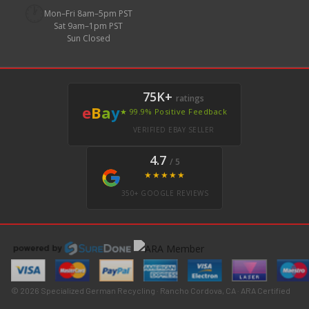
🕐
Mon–Fri 8am–5pm PST
Sat 9am–1pm PST
Sun Closed
75K+
ratings
e
B
a
y
★ 99.9% Positive Feedback
VERIFIED EBAY SELLER
4.7
/ 5
★★★★★
350+ GOOGLE REVIEWS
© 2026 Specialized German Recycling · Rancho Cordova, CA · ARA Certified