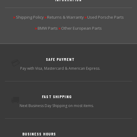
Shipping Policy
Returns & Warranty
Used Porsche Parts
▶
▶
▶
BMW Parts
Other European Parts
▶
▶
SAFE PAYMENT
💳
Pay with Visa, Mastercard & American Express.
FAST SHIPPING
🚚
Next Business Day Shipping on most items.
BUSINESS HOURS