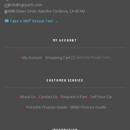
bob@sgrparts.com
3688 Omec Circle, Rancho Cordova, CA 95742
📷 Take a 360° Virtual Tour →
MY ACCOUNT
My Account
Shopping Cart
California Resale Cert.
▶
▶
CUSTOMER SERVICE
About Us
Contact Us
Request A Part
Sell Your Car
▶
▶
▶
▶
Porsche Chassis Guide
BMW Chassis Guide
▶
▶
INFORMATION