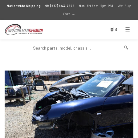
We Buy
Nationwide Shipping
· ☎
(877) 643-7626
· Mon–Fri 8am–5pm PST ·
Cars →
☰
🛒 0
🔍