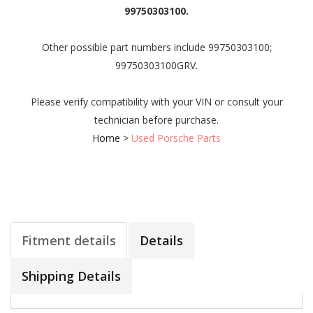
99750303100.
Other possible part numbers include 99750303100;
99750303100GRV.
Please verify compatibility with your VIN or consult your
technician before purchase.
Home
>
Used Porsche Parts
Fitment details
Details
Shipping Details