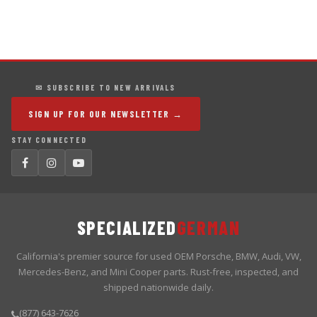
✉ SUBSCRIBE TO NEW ARRIVALS
SIGN UP FOR OUR NEWSLETTER →
STAY CONNECTED
SPECIALIZED
GERMAN
California's premier source for used OEM Porsche, BMW, Audi, VW,
Mercedes-Benz, and Mini Cooper parts. Rust-free, inspected, and
shipped nationwide daily.
(877) 643-7626