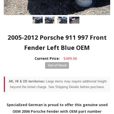
2005-2012 Porsche 911 997 Front
Fender Left Blue OEM
Current Price:
$499.06
AK, HI & US territories:
Large items may require additional freight
beyond the listed charge. See Shipping Details before purchase.
Specialized German is proud to offer this genuine used
OEM 2006 Porsche Fender with OEM part number