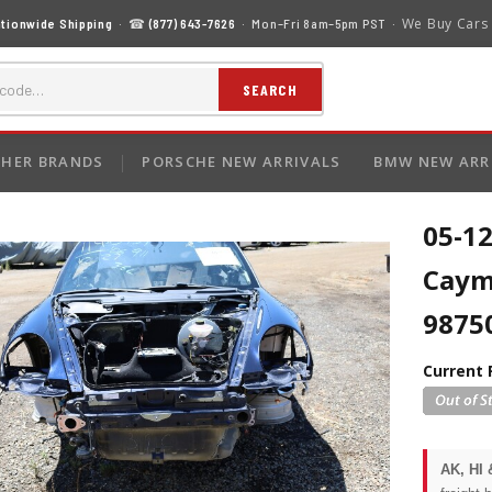
We Buy Cars
tionwide Shipping
· ☎
(877) 643-7626
· Mon–Fri 8am–5pm PST ·
SEARCH
HER BRANDS
PORSCHE NEW ARRIVALS
BMW NEW ARR
05-12
Caym
9875
Current 
AK, HI 