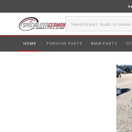
Na
HOME
PORSCHE PARTS
BMW PARTS
OT