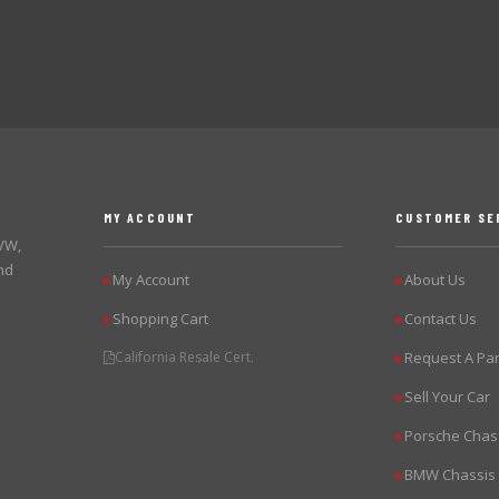
MY ACCOUNT
CUSTOMER SE
 VW,
nd
My Account
About Us
▶
▶
Shopping Cart
Contact Us
▶
▶
California Resale Cert.
Request A Par
▶
Sell Your Car
▶
Porsche Chas
▶
BMW Chassis
▶