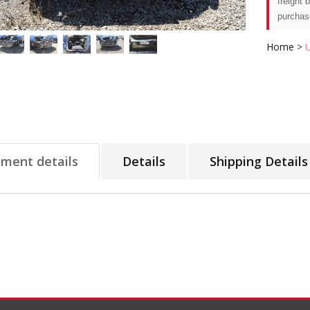
freight 
purchas
Home
>
tment details
Details
Shipping Details