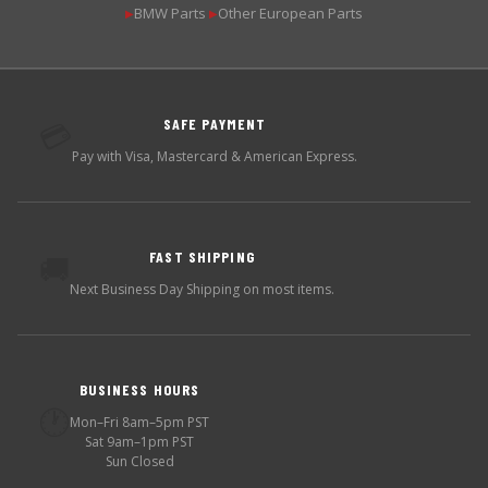
BMW Parts
Other European Parts
▶
▶
SAFE PAYMENT
💳
Pay with Visa, Mastercard & American Express.
FAST SHIPPING
🚚
Next Business Day Shipping on most items.
BUSINESS HOURS
🕐
Mon–Fri 8am–5pm PST
Sat 9am–1pm PST
Sun Closed