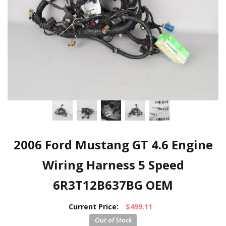
2006 Ford Mustang GT 4.6 Engine
Wiring Harness 5 Speed
6R3T12B637BG OEM
Current Price:
$499.11