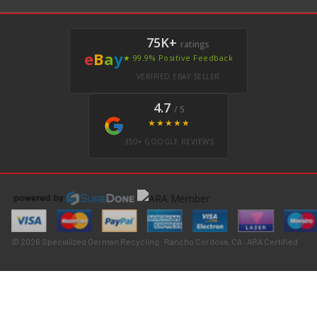
75K+
ratings
e
B
a
y
★ 99.9% Positive Feedback
VERIFIED EBAY SELLER
4.7
/ 5
★★★★★
350+ GOOGLE REVIEWS
© 2026 Specialized German Recycling · Rancho Cordova, CA · ARA Certified