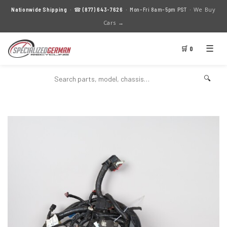
We Buy
Nationwide Shipping
· ☎
(877) 643-7626
· Mon–Fri 8am–5pm PST ·
Cars →
☰
🛒 0
🔍