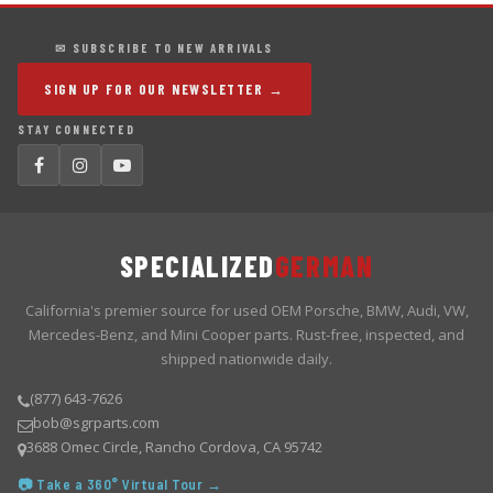
✉ SUBSCRIBE TO NEW ARRIVALS
SIGN UP FOR OUR NEWSLETTER →
STAY CONNECTED
SPECIALIZED
GERMAN
California's premier source for used OEM Porsche, BMW, Audi, VW,
Mercedes-Benz, and Mini Cooper parts. Rust-free, inspected, and
shipped nationwide daily.
(877) 643-7626
bob@sgrparts.com
3688 Omec Circle, Rancho Cordova, CA 95742
📷 Take a 360° Virtual Tour →