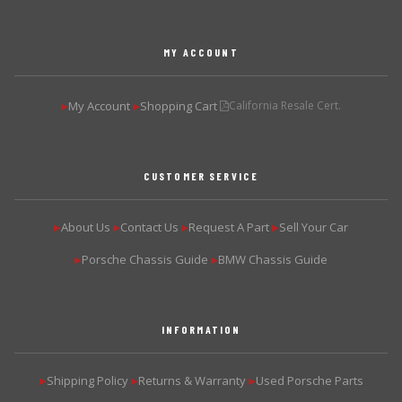
MY ACCOUNT
My Account
Shopping Cart
California Resale Cert.
▶
▶
CUSTOMER SERVICE
About Us
Contact Us
Request A Part
Sell Your Car
▶
▶
▶
▶
Porsche Chassis Guide
BMW Chassis Guide
▶
▶
INFORMATION
Shipping Policy
Returns & Warranty
Used Porsche Parts
▶
▶
▶