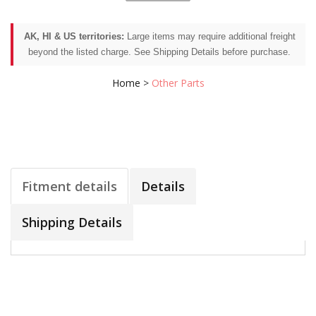
AK, HI & US territories:
Large items may require additional freight
beyond the listed charge. See Shipping Details before purchase.
Home
>
Other Parts
Fitment details
Details
Shipping Details