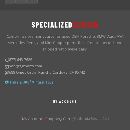
SPECIALIZED
GERMAN
California's premier source for used OEM Porsche, BMW, Audi, VW,
Mercedes-Benz, and Mini Cooper parts. Rust-free, inspected, and
shipped nationwide daily.
(877) 643-7626
bob@sgrparts.com
3688 Omec Circle, Rancho Cordova, CA 95742
📷 Take a 360° Virtual Tour →
MY ACCOUNT
My Account
Shopping Cart
California Resale Cert.
▶
▶