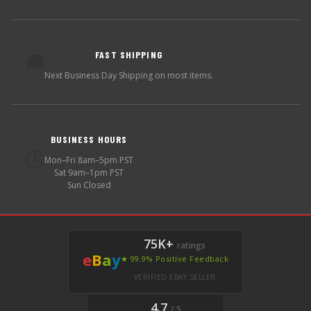
FAST SHIPPING
🚚
Next Business Day Shipping on most items.
BUSINESS HOURS
🕐
Mon–Fri 8am–5pm PST
Sat 9am–1pm PST
Sun Closed
75K+
ratings
e
B
a
y
★ 99.9% Positive Feedback
VERIFIED EBAY SELLER
4.7
/ 5