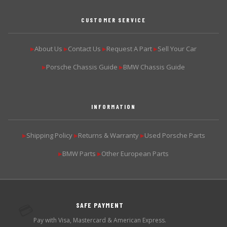
CUSTOMER SERVICE
About Us
Contact Us
Request A Part
Sell Your Car
▶
▶
▶
▶
Porsche Chassis Guide
BMW Chassis Guide
▶
▶
INFORMATION
Shipping Policy
Returns & Warranty
Used Porsche Parts
▶
▶
▶
BMW Parts
Other European Parts
▶
▶
SAFE PAYMENT
💳
Pay with Visa, Mastercard & American Express.