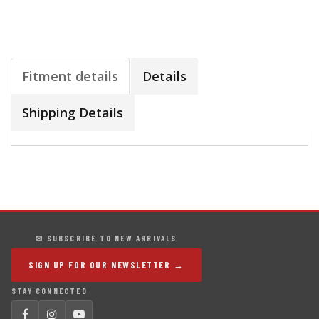
Fitment details
Details
Shipping Details
✉ SUBSCRIBE TO NEW ARRIVALS
SIGN UP FOR OUR NEWSLETTER →
STAY CONNECTED