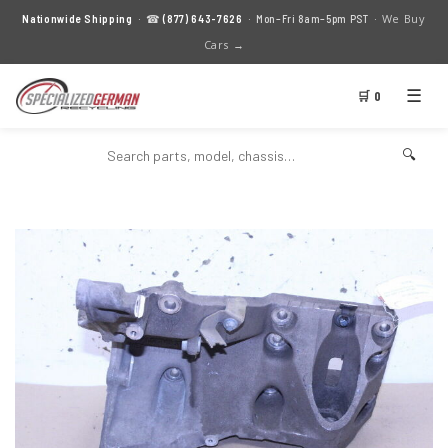
We Buy
Nationwide Shipping
· ☎
(877) 643-7626
· Mon–Fri 8am–5pm PST ·
Cars →
☰
🛒 0
🔍