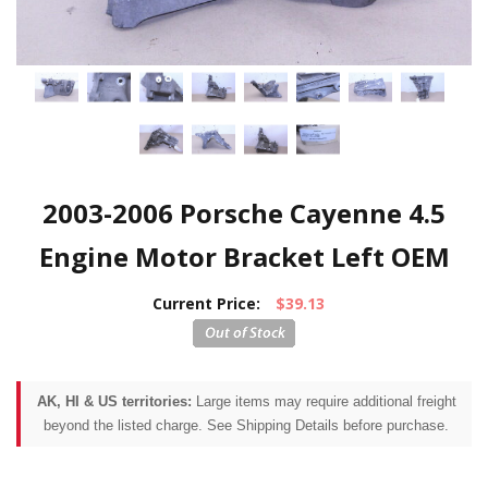
2003-2006 Porsche Cayenne 4.5
Engine Motor Bracket Left OEM
Current Price:
$39.13
AK, HI & US territories:
Large items may require additional freight
beyond the listed charge. See Shipping Details before purchase.