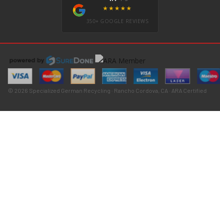
★★★★★
350+ GOOGLE REVIEWS
© 2026 Specialized German Recycling · Rancho Cordova, CA · ARA Certified