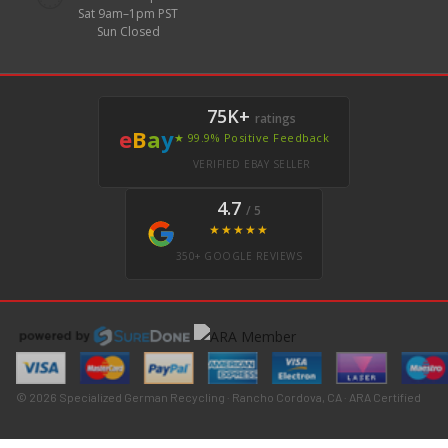
Sat 9am–1pm PST
Sun Closed
75K+
ratings
e
B
a
y
★ 99.9% Positive Feedback
VERIFIED EBAY SELLER
4.7
/ 5
★★★★★
350+ GOOGLE REVIEWS
© 2026 Specialized German Recycling · Rancho Cordova, CA · ARA Certified