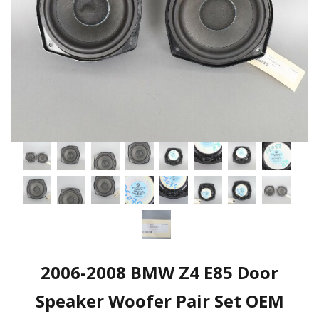
2006-2008 BMW Z4 E85 Door
Speaker Woofer Pair Set OEM