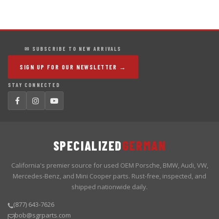
✉ SUBSCRIBE TO NEW ARRIVALS
SIGN UP FOR OUR NEWSLETTER →
STAY CONNECTED
SPECIALIZED
GERMAN
California's premier source for used OEM Porsche, BMW, Audi, VW,
Mercedes-Benz, and Mini Cooper parts. Rust-free, inspected, and
shipped nationwide daily.
(877) 643-7626
bob@sgrparts.com