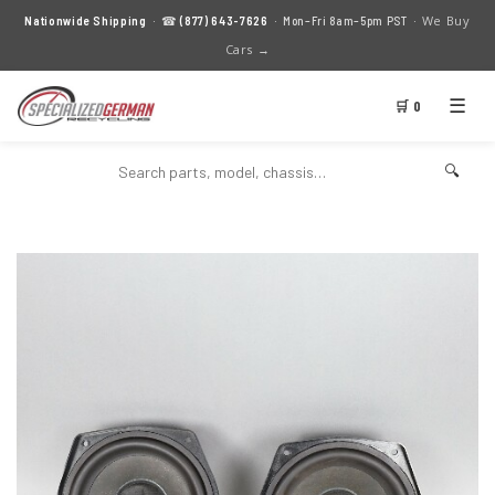
We Buy
Nationwide Shipping
· ☎
(877) 643-7626
· Mon–Fri 8am–5pm PST ·
Cars →
☰
🛒 0
🔍