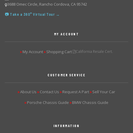
3688 Omec Circle, Rancho Cordova, CA 95742
📷 Take a 360° Virtual Tour →
MY ACCOUNT
My Account
Shopping Cart
California Resale Cert.
▶
▶
CUSTOMER SERVICE
About Us
Contact Us
Request A Part
Sell Your Car
▶
▶
▶
▶
Porsche Chassis Guide
BMW Chassis Guide
▶
▶
INFORMATION