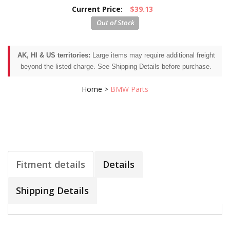
Current Price:
$39.13
AK, HI & US territories:
Large items may require additional freight
beyond the listed charge. See Shipping Details before purchase.
Home
>
BMW Parts
Fitment details
Details
Shipping Details