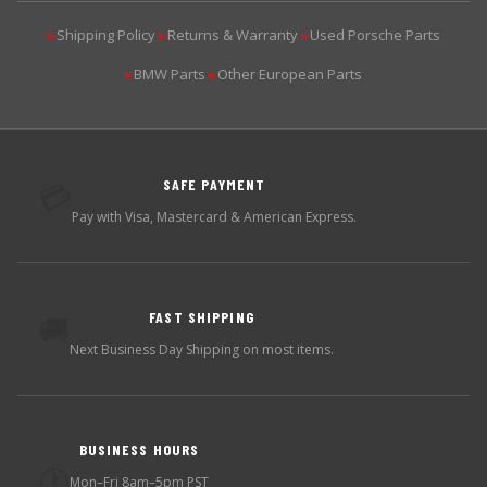
Shipping Policy
Returns & Warranty
Used Porsche Parts
▶
▶
▶
BMW Parts
Other European Parts
▶
▶
SAFE PAYMENT
💳
Pay with Visa, Mastercard & American Express.
FAST SHIPPING
🚚
Next Business Day Shipping on most items.
BUSINESS HOURS
🕐
Mon–Fri 8am–5pm PST