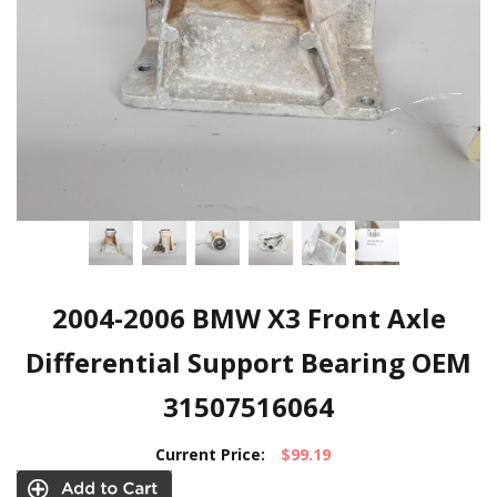
2004-2006 BMW X3 Front Axle
Differential Support Bearing OEM
31507516064
Current Price:
$99.19