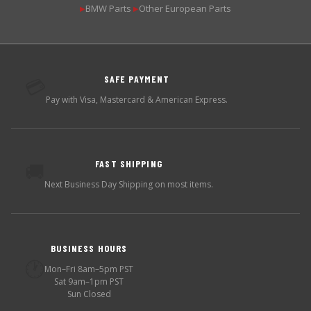
BMW Parts
Other European Parts
▶
▶
SAFE PAYMENT
💳
Pay with Visa, Mastercard & American Express.
FAST SHIPPING
🚚
Next Business Day Shipping on most items.
BUSINESS HOURS
🕐
Mon–Fri 8am–5pm PST
Sat 9am–1pm PST
Sun Closed