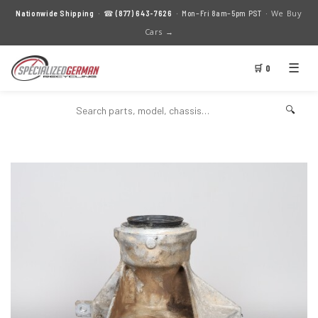
We Buy
Nationwide Shipping
· ☎
(877) 643-7626
· Mon–Fri 8am–5pm PST ·
Cars →
☰
🛒 0
🔍