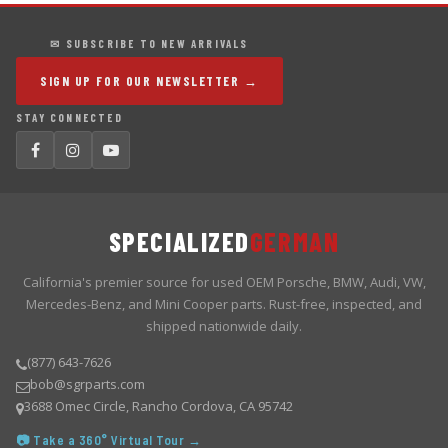
✉ SUBSCRIBE TO NEW ARRIVALS
SIGN UP FOR OUR NEWSLETTER →
STAY CONNECTED
SPECIALIZED
GERMAN
California's premier source for used OEM Porsche, BMW, Audi, VW,
Mercedes-Benz, and Mini Cooper parts. Rust-free, inspected, and
shipped nationwide daily.
(877) 643-7626
bob@sgrparts.com
3688 Omec Circle, Rancho Cordova, CA 95742
📷 Take a 360° Virtual Tour →