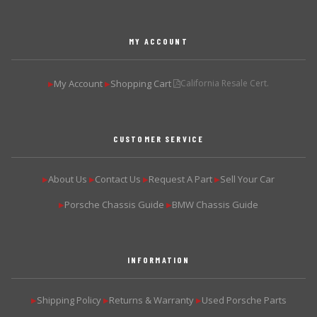
MY ACCOUNT
My Account
Shopping Cart
California Resale Cert.
▶
▶
CUSTOMER SERVICE
About Us
Contact Us
Request A Part
Sell Your Car
▶
▶
▶
▶
Porsche Chassis Guide
BMW Chassis Guide
▶
▶
INFORMATION
Shipping Policy
Returns & Warranty
Used Porsche Parts
▶
▶
▶