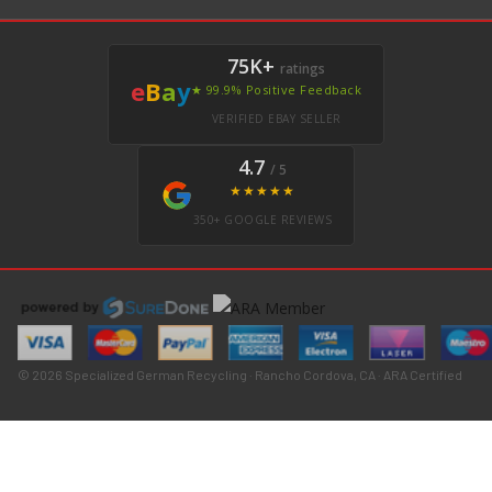
75K+
ratings
e
B
a
y
★ 99.9% Positive Feedback
VERIFIED EBAY SELLER
4.7
/ 5
★★★★★
350+ GOOGLE REVIEWS
© 2026 Specialized German Recycling · Rancho Cordova, CA · ARA Certified