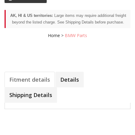
AK, HI & US territories:
Large items may require additional freight
beyond the listed charge. See Shipping Details before purchase.
Home
>
BMW Parts
Fitment details
Details
Shipping Details