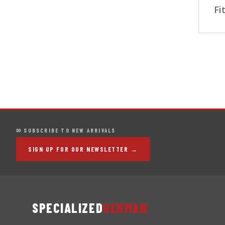
Fi
✉ SUBSCRIBE TO NEW ARRIVALS
SIGN UP FOR OUR NEWSLETTER →
SPECIALIZED
GERMAN