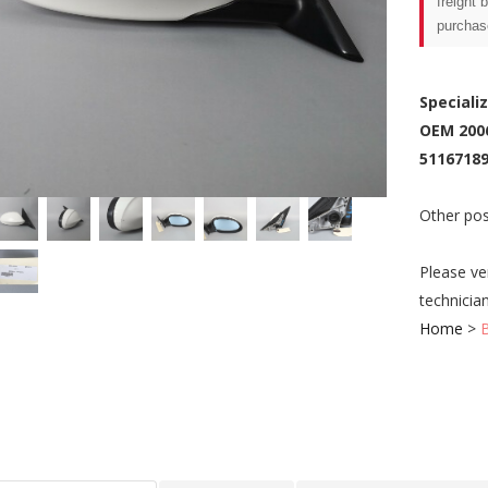
freight 
purchas
Speciali
OEM 200
51167189
Other pos
Please ve
technicia
Home
>