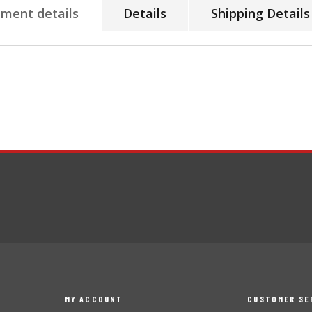
tment details
Details
Shipping Details
MY ACCOUNT
CUSTOMER SE