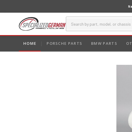
Na
HOME
PORSCHE PARTS
BMW PARTS
OT