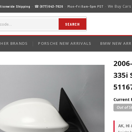
We Buy Cars
tionwide Shipping
· ☎
(877) 643-7626
· Mon–Fri 8am–5pm PST ·
SEARCH
HER BRANDS
PORSCHE NEW ARRIVALS
BMW NEW ARR
2006
335i 
5116
Current 
AK, HI 