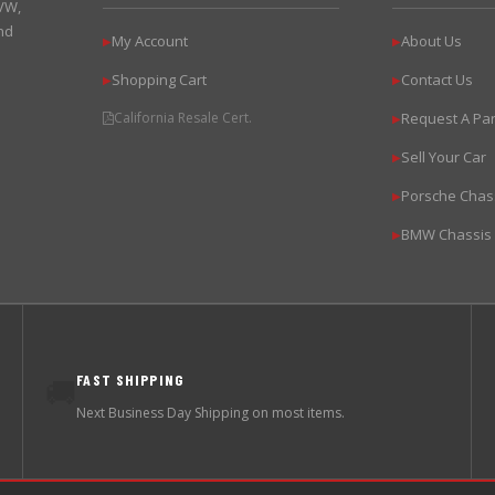
 VW,
nd
My Account
About Us
▶
▶
Shopping Cart
Contact Us
▶
▶
California Resale Cert.
Request A Par
▶
Sell Your Car
▶
Porsche Chas
▶
BMW Chassis
▶
FAST SHIPPING
🚚
Next Business Day Shipping on most items.