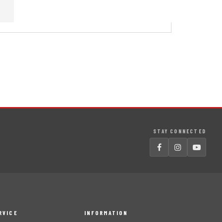
STAY CONNECTED
RVICE
INFORMATION