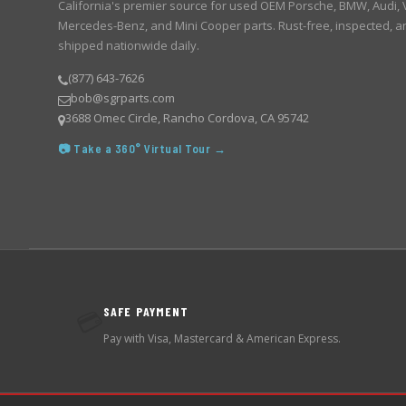
California's premier source for used OEM Porsche, BMW, Audi,
Mercedes-Benz, and Mini Cooper parts. Rust-free, inspected, a
shipped nationwide daily.
(877) 643-7626
bob@sgrparts.com
3688 Omec Circle, Rancho Cordova, CA 95742
📷 Take a 360° Virtual Tour →
SAFE PAYMENT
💳
Pay with Visa, Mastercard & American Express.