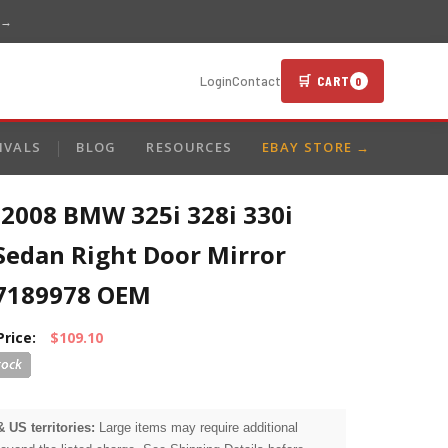
 →
🛒 CART
Login
Contact
0
IVALS
BLOG
RESOURCES
EBAY STORE →
-2008 BMW 325i 328i 330i
Sedan Right Door Mirror
7189978 OEM
Price:
$109.10
& US territories:
Large items may require additional