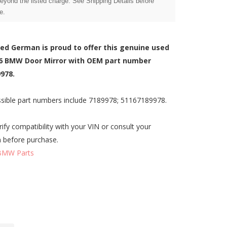
beyond the listed charge. See Shipping Details before
e.
zed German is proud to offer this genuine used
6 BMW Door Mirror with OEM part number
978.
sible part numbers include 7189978; 51167189978.
rify compatibility with your VIN or consult your
n before purchase.
BMW Parts