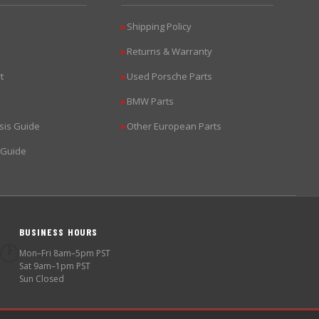
Shipping Policy
▶
Returns & Warranty
▶
t
Used Porsche Parts
▶
BMW Parts
▶
sis Guide
Other European Parts
▶
 Guide
BUSINESS HOURS
🕐
Mon–Fri 8am–5pm PST
Sat 9am–1pm PST
Sun Closed