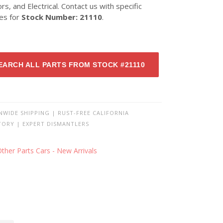
ors, and Electrical. Contact us with specific
ies for
Stock Number: 21110
.
EARCH ALL PARTS FROM STOCK #21110
NWIDE SHIPPING | RUST-FREE CALIFORNIA
TORY | EXPERT DISMANTLERS
ther Parts Cars - New Arrivals