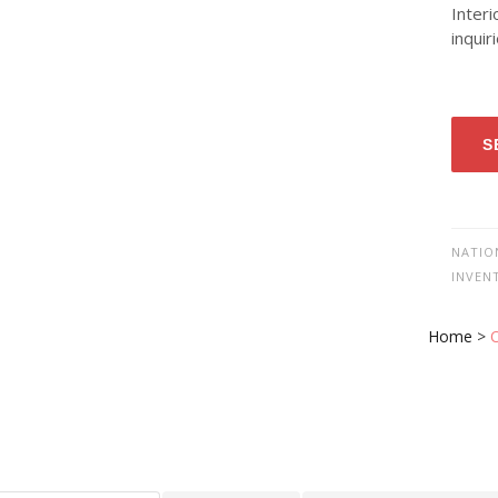
Interi
inquir
S
NATIO
INVEN
Home
>
O