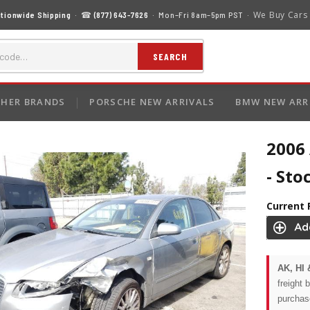
We Buy Cars
tionwide Shipping
· ☎
(877) 643-7626
· Mon–Fri 8am–5pm PST ·
SEARCH
HER BRANDS
PORSCHE NEW ARRIVALS
BMW NEW ARR
2006 
- Sto
Current 
AK, HI 
freight 
purchas