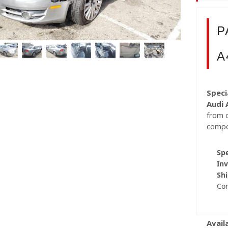
P
A
Speci
Audi 
from c
compo
Spe
Inv
Shi
Co
Avail