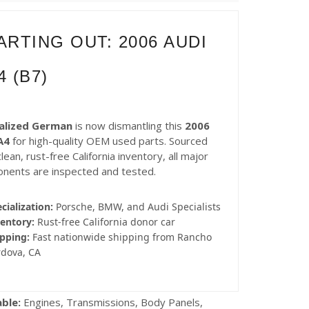
ARTING OUT: 2006 AUDI
4 (B7)
alized German
is now dismantling this
2006
A4
for high-quality OEM used parts. Sourced
lean, rust-free California inventory, all major
nents are inspected and tested.
cialization:
Porsche, BMW, and Audi Specialists
entory:
Rust-free California donor car
pping:
Fast nationwide shipping from Rancho
rdova, CA
able:
Engines, Transmissions, Body Panels,