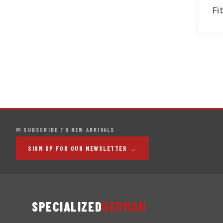
Fi
✉ SUBSCRIBE TO NEW ARRIVALS
SIGN UP FOR OUR NEWSLETTER →
SPECIALIZED
GERMAN