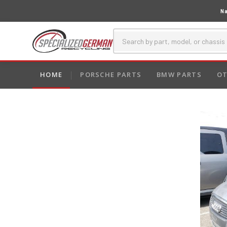
Na
HOME
PORSCHE PARTS
BMW PARTS
OT