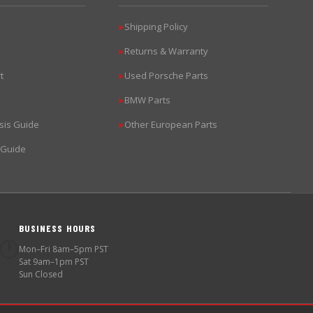
Shipping Policy
▶
Returns & Warranty
▶
t
Used Porsche Parts
▶
BMW Parts
▶
sis Guide
Other European Parts
▶
 Guide
BUSINESS HOURS
🕐
Mon–Fri 8am–5pm PST
Sat 9am–1pm PST
Sun Closed