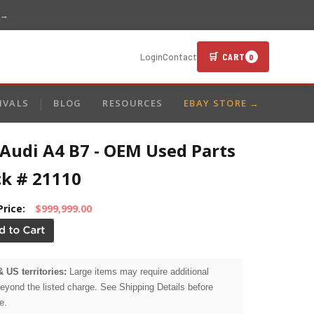
 →
🛒 CART
Login
Contact
0
IVALS
BLOG
RESOURCES
EBAY STORE →
Audi A4 B7 - OEM Used Parts
ck # 21110
Price:
$999,999.00
& US territories:
Large items may require additional
beyond the listed charge. See Shipping Details before
e.