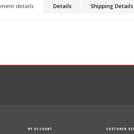
tment details
Details
Shipping Details
MY ACCOUNT
CUSTOMER SE