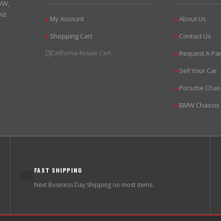
 VW,
nd
My Account
About Us
▶
▶
Shopping Cart
Contact Us
▶
▶
California Resale Cert.
Request A Par
▶
Sell Your Car
▶
Porsche Chas
▶
BMW Chassis
▶
FAST SHIPPING
🚚
Next Business Day Shipping on most items.