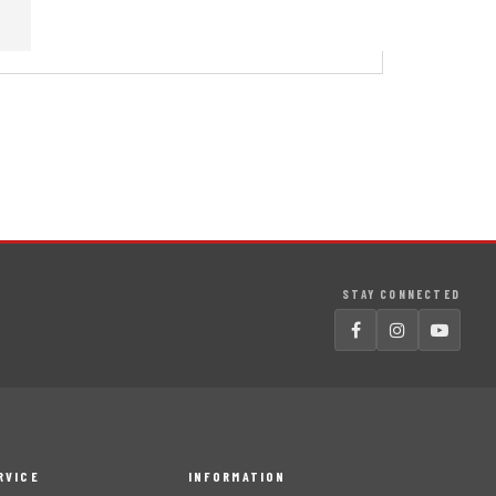
STAY CONNECTED
RVICE
INFORMATION