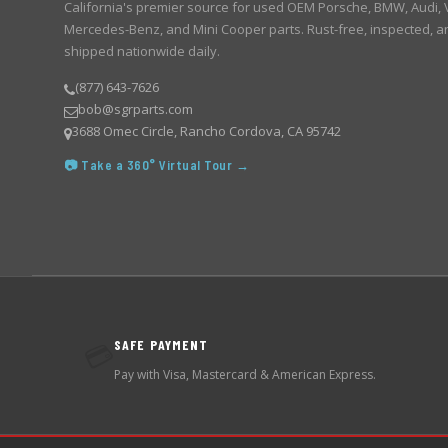
California's premier source for used OEM Porsche, BMW, Audi,
Mercedes-Benz, and Mini Cooper parts. Rust-free, inspected, a
shipped nationwide daily.
(877) 643-7626
bob@sgrparts.com
3688 Omec Circle, Rancho Cordova, CA 95742
📷 Take a 360° Virtual Tour →
SAFE PAYMENT
💳
Pay with Visa, Mastercard & American Express.