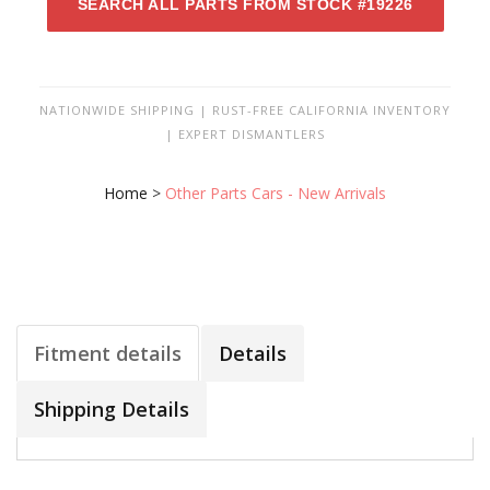
SEARCH ALL PARTS FROM STOCK #19226
NATIONWIDE SHIPPING | RUST-FREE CALIFORNIA INVENTORY
| EXPERT DISMANTLERS
Home
>
Other Parts Cars - New Arrivals
Fitment details
Details
Shipping Details