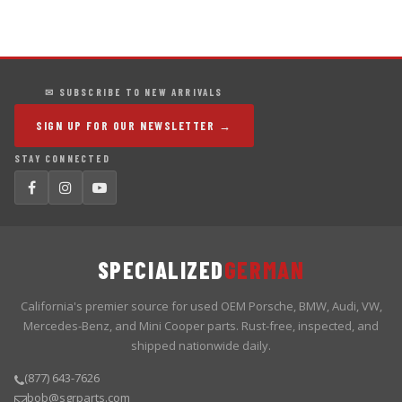
✉ SUBSCRIBE TO NEW ARRIVALS
SIGN UP FOR OUR NEWSLETTER →
STAY CONNECTED
SPECIALIZED
GERMAN
California's premier source for used OEM Porsche, BMW, Audi, VW,
Mercedes-Benz, and Mini Cooper parts. Rust-free, inspected, and
shipped nationwide daily.
(877) 643-7626
bob@sgrparts.com