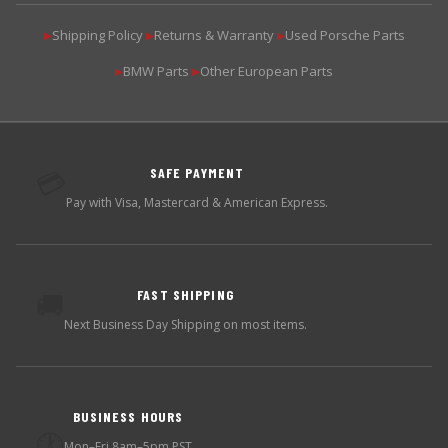
Shipping Policy
Returns & Warranty
Used Porsche Parts
▶
▶
▶
BMW Parts
Other European Parts
▶
▶
SAFE PAYMENT
💳
Pay with Visa, Mastercard & American Express.
FAST SHIPPING
🚚
Next Business Day Shipping on most items.
BUSINESS HOURS
🕐
Mon–Fri 8am–5pm PST