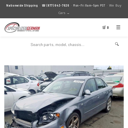
We Buy
Nationwide Shipping
· ☎
(877) 643-7626
· Mon–Fri 8am–5pm PST ·
Cars →
☰
🛒 0
🔍