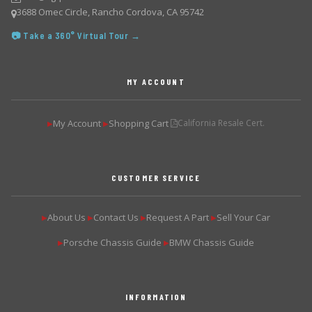
3688 Omec Circle, Rancho Cordova, CA 95742
📷 Take a 360° Virtual Tour →
MY ACCOUNT
My Account
Shopping Cart
California Resale Cert.
▶
▶
CUSTOMER SERVICE
About Us
Contact Us
Request A Part
Sell Your Car
▶
▶
▶
▶
Porsche Chassis Guide
BMW Chassis Guide
▶
▶
INFORMATION