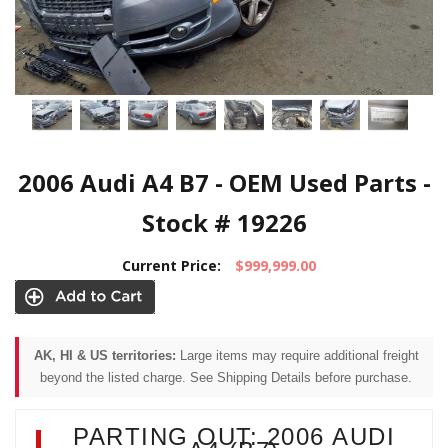
2006 Audi A4 B7 - OEM Used Parts -
Stock # 19226
Current Price:
$999,999.00
AK, HI & US territories:
Large items may require additional freight
beyond the listed charge. See Shipping Details before purchase.
PARTING OUT: 2006 AUDI