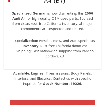
A4 (B7)
Specialized German
is now dismantling this
2006
Audi A4
for high-quality OEM used parts. Sourced
from clean, rust-free California inventory, all major
components are inspected and tested.
Specialization:
Porsche, BMW, and Audi Specialists
Inventory:
Rust-free California donor car
Shipping:
Fast nationwide shipping from Rancho
Cordova, CA
Available:
Engines, Transmissions, Body Panels,
Interiors, and Electrical. Contact us with specific
inquiries for
Stock Number: 19226
.