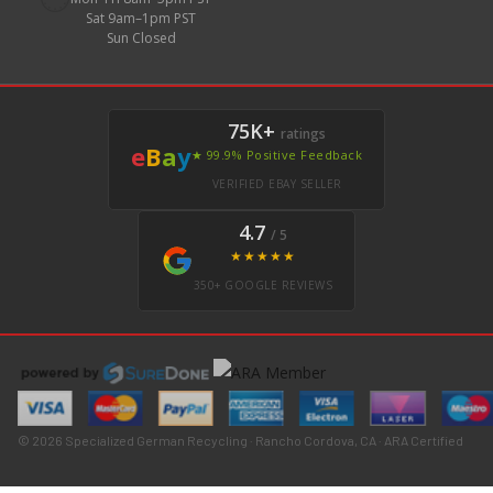
Sat 9am–1pm PST
Sun Closed
75K+
ratings
e
B
a
y
★ 99.9% Positive Feedback
VERIFIED EBAY SELLER
4.7
/ 5
★★★★★
350+ GOOGLE REVIEWS
© 2026 Specialized German Recycling · Rancho Cordova, CA · ARA Certified