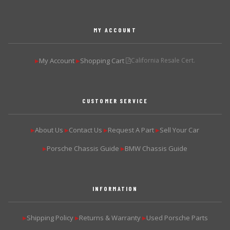
MY ACCOUNT
My Account
Shopping Cart
California Resale Cert.
▶
▶
CUSTOMER SERVICE
About Us
Contact Us
Request A Part
Sell Your Car
▶
▶
▶
▶
Porsche Chassis Guide
BMW Chassis Guide
▶
▶
INFORMATION
Shipping Policy
Returns & Warranty
Used Porsche Parts
▶
▶
▶