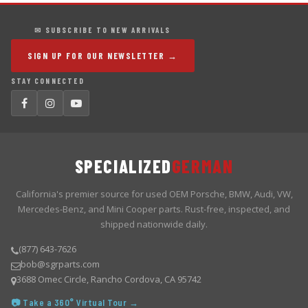
✉ SUBSCRIBE TO NEW ARRIVALS
SIGN UP FOR OUR NEWSLETTER →
STAY CONNECTED
SPECIALIZED
GERMAN
California's premier source for used OEM Porsche, BMW, Audi, VW,
Mercedes-Benz, and Mini Cooper parts. Rust-free, inspected, and
shipped nationwide daily.
(877) 643-7626
bob@sgrparts.com
3688 Omec Circle, Rancho Cordova, CA 95742
📷 Take a 360° Virtual Tour →