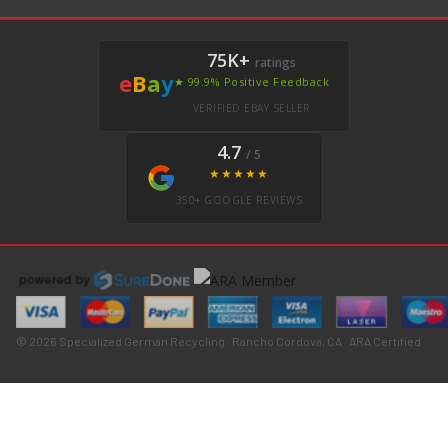
75K+
ratings
e
B
a
y
★ 99.9% Positive Feedback
VERIFIED EBAY SELLER
4.7
/ 5
★★★★★
350+ GOOGLE REVIEWS
© 2026 Specialized German Recycling · Rancho Cordova, CA · ARA Certified