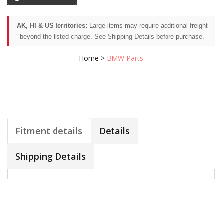
AK, HI & US territories:
Large items may require additional freight
beyond the listed charge. See Shipping Details before purchase.
Home
>
BMW Parts
Fitment details
Details
Shipping Details