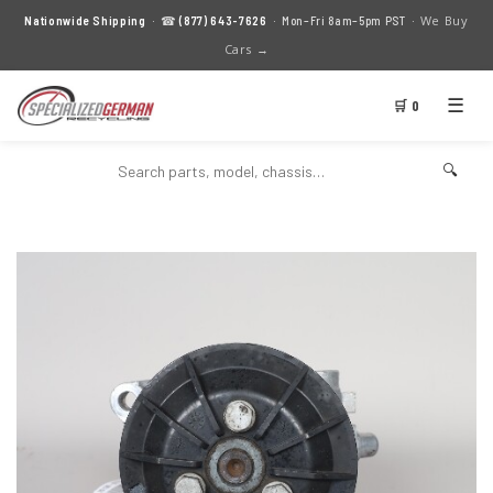
We Buy
Nationwide Shipping
· ☎
(877) 643-7626
· Mon–Fri 8am–5pm PST ·
Cars →
☰
🛒 0
🔍