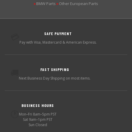
BMW Parts
Other European Parts
▶
▶
SAFE PAYMENT
💳
Pay with Visa, Mastercard & American Express.
FAST SHIPPING
🚚
Next Business Day Shipping on most items.
BUSINESS HOURS
🕐
Mon–Fri 8am–5pm PST
Sat 9am–1pm PST
Sun Closed