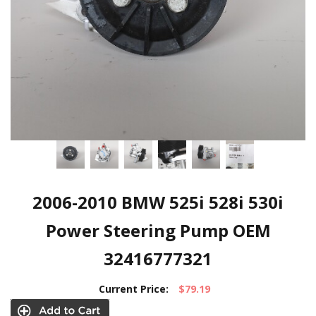
2006-2010 BMW 525i 528i 530i
Power Steering Pump OEM
32416777321
Current Price:
$79.19