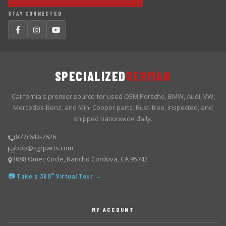
STAY CONNECTED
SPECIALIZED
GERMAN
California's premier source for used OEM Porsche, BMW, Audi, VW,
Mercedes-Benz, and Mini Cooper parts. Rust-free, inspected, and
shipped nationwide daily.
(877) 643-7626
bob@sgrparts.com
3688 Omec Circle, Rancho Cordova, CA 95742
📷 Take a 360° Virtual Tour →
MY ACCOUNT