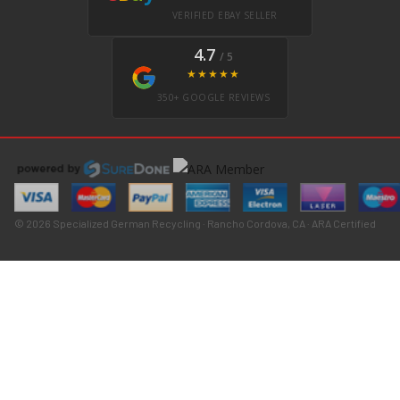
VERIFIED EBAY SELLER
4.7
/ 5
★★★★★
350+ GOOGLE REVIEWS
© 2026 Specialized German Recycling · Rancho Cordova, CA · ARA Certified