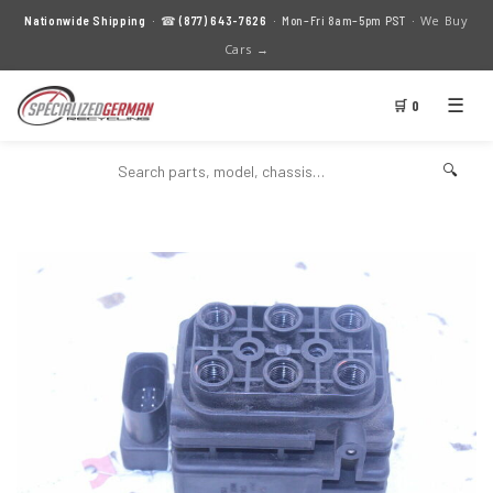
We Buy
Nationwide Shipping
· ☎
(877) 643-7626
· Mon–Fri 8am–5pm PST ·
Cars →
☰
🛒 0
🔍