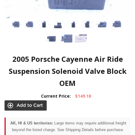
2005 Porsche Cayenne Air Ride
Suspension Solenoid Valve Block
OEM
Current Price:
$149.18
AK, HI & US territories:
Large items may require additional freight
beyond the listed charge. See Shipping Details before purchase.