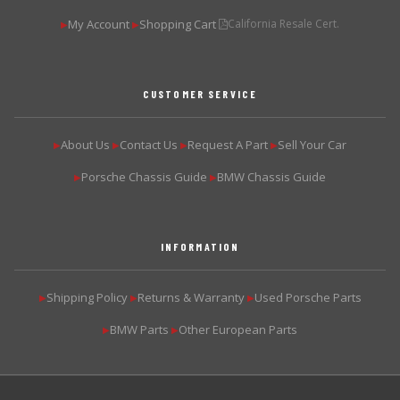
My Account
Shopping Cart
California Resale Cert.
▶
▶
CUSTOMER SERVICE
About Us
Contact Us
Request A Part
Sell Your Car
▶
▶
▶
▶
Porsche Chassis Guide
BMW Chassis Guide
▶
▶
INFORMATION
Shipping Policy
Returns & Warranty
Used Porsche Parts
▶
▶
▶
BMW Parts
Other European Parts
▶
▶