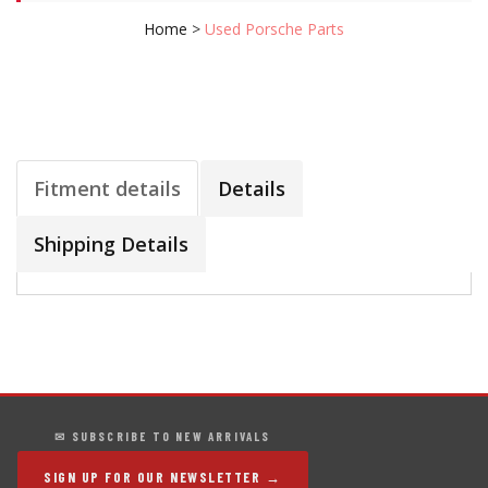
Home
>
Used Porsche Parts
Fitment details
Details
Shipping Details
✉ SUBSCRIBE TO NEW ARRIVALS
SIGN UP FOR OUR NEWSLETTER →