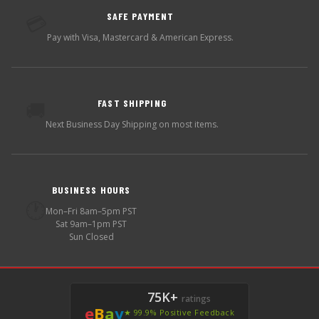
SAFE PAYMENT
💳
Pay with Visa, Mastercard & American Express.
FAST SHIPPING
🚚
Next Business Day Shipping on most items.
BUSINESS HOURS
🕐
Mon–Fri 8am–5pm PST
Sat 9am–1pm PST
Sun Closed
75K+
ratings
e
B
a
y
★ 99.9% Positive Feedback