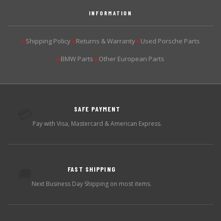
INFORMATION
Shipping Policy
Returns & Warranty
Used Porsche Parts
▶
▶
▶
BMW Parts
Other European Parts
▶
▶
SAFE PAYMENT
💳
Pay with Visa, Mastercard & American Express.
FAST SHIPPING
🚚
Next Business Day Shipping on most items.