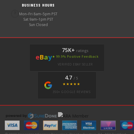
BUSINESS HOURS
🕐
Mon–Fri 8am–5pm PST
Sat 9am–1pm PST
Sun Closed
75K+
ratings
e
B
a
y
★ 99.9% Positive Feedback
VERIFIED EBAY SELLER
4.7
/ 5
★★★★★
350+ GOOGLE REVIEWS
© 2026 Specialized German Recycling · Rancho Cordova, CA · ARA Certified