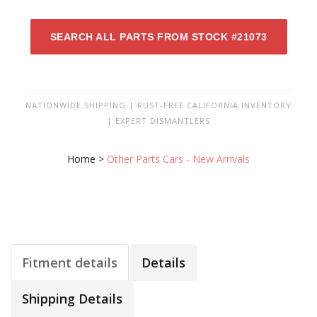
SEARCH ALL PARTS FROM STOCK #21073
NATIONWIDE SHIPPING | RUST-FREE CALIFORNIA INVENTORY
| EXPERT DISMANTLERS
Home
>
Other Parts Cars - New Arrivals
Fitment details
Details
Shipping Details