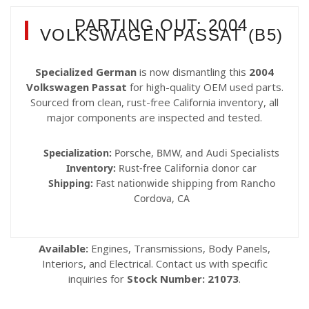
PARTING OUT: 2004
VOLKSWAGEN PASSAT (B5)
Specialized German
is now dismantling this
2004
Volkswagen Passat
for high-quality OEM used parts.
Sourced from clean, rust-free California inventory, all
major components are inspected and tested.
Specialization:
Porsche, BMW, and Audi Specialists
Inventory:
Rust-free California donor car
Shipping:
Fast nationwide shipping from Rancho
Cordova, CA
Available:
Engines, Transmissions, Body Panels,
Interiors, and Electrical. Contact us with specific
inquiries for
Stock Number: 21073
.