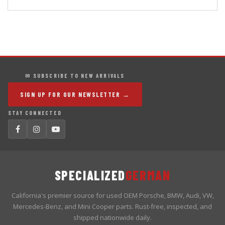
✉ SUBSCRIBE TO NEW ARRIVALS
SIGN UP FOR OUR NEWSLETTER →
STAY CONNECTED
SPECIALIZED
GERMAN
California's premier source for used OEM Porsche, BMW, Audi, VW,
Mercedes-Benz, and Mini Cooper parts. Rust-free, inspected, and
shipped nationwide daily.