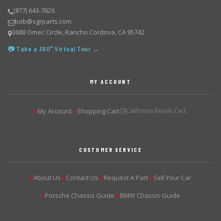
(877) 643-7626
bob@sgrparts.com
3688 Omec Circle, Rancho Cordova, CA 95742
📷 Take a 360° Virtual Tour →
MY ACCOUNT
My Account
Shopping Cart
California Resale Cert.
▶
▶
CUSTOMER SERVICE
About Us
Contact Us
Request A Part
Sell Your Car
▶
▶
▶
▶
Porsche Chassis Guide
BMW Chassis Guide
▶
▶