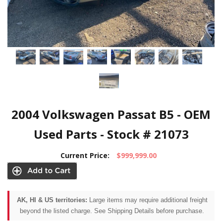
2004 Volkswagen Passat B5 - OEM
Used Parts - Stock # 21073
Current Price:
$999,999.00
AK, HI & US territories:
Large items may require additional freight
beyond the listed charge. See Shipping Details before purchase.