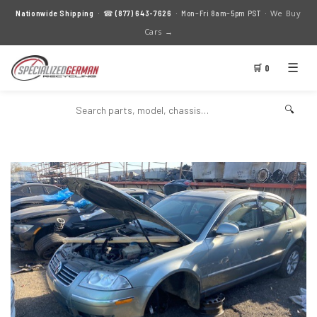
We Buy
Nationwide Shipping
· ☎
(877) 643-7626
· Mon–Fri 8am–5pm PST ·
Cars →
☰
🛒 0
🔍