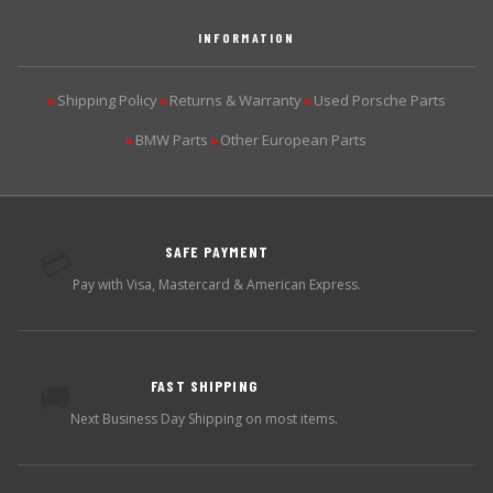
INFORMATION
Shipping Policy
Returns & Warranty
Used Porsche Parts
▶
▶
▶
BMW Parts
Other European Parts
▶
▶
SAFE PAYMENT
💳
Pay with Visa, Mastercard & American Express.
FAST SHIPPING
🚚
Next Business Day Shipping on most items.