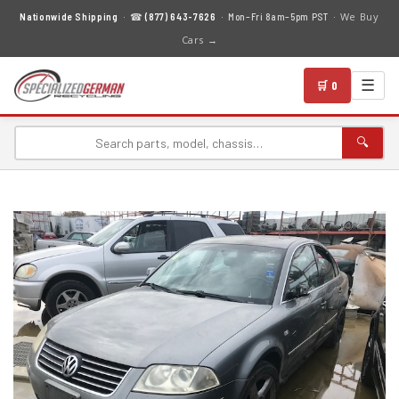
We Buy
Nationwide Shipping
· ☎
(877) 643-7626
· Mon–Fri 8am–5pm PST ·
Cars →
☰
🛒 0
🔍