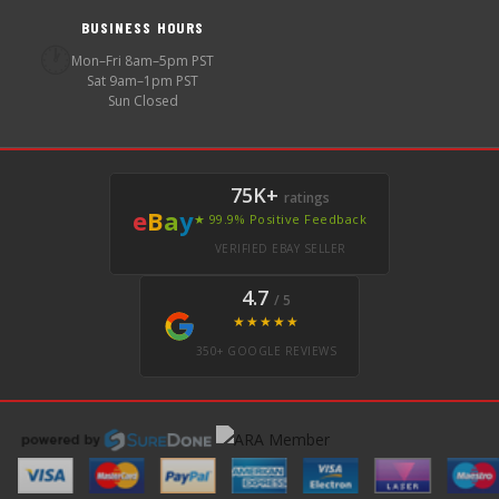
BUSINESS HOURS
🕐
Mon–Fri 8am–5pm PST
Sat 9am–1pm PST
Sun Closed
75K+
ratings
e
B
a
y
★ 99.9% Positive Feedback
VERIFIED EBAY SELLER
4.7
/ 5
★★★★★
350+ GOOGLE REVIEWS