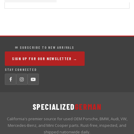
✉ SUBSCRIBE TO NEW ARRIVALS
SIGN UP FOR OUR NEWSLETTER →
STAY CONNECTED
SPECIALIZED
GERMAN
California's premier source for used OEM Porsche, BMW, Audi, VW,
Mercedes-Benz, and Mini Cooper parts. Rust-free, inspected, and
shipped nationwide daily.