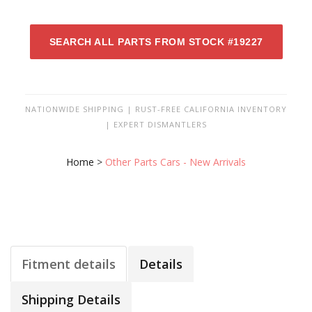
SEARCH ALL PARTS FROM STOCK #19227
NATIONWIDE SHIPPING | RUST-FREE CALIFORNIA INVENTORY
| EXPERT DISMANTLERS
Home
>
Other Parts Cars - New Arrivals
Fitment details
Details
Shipping Details