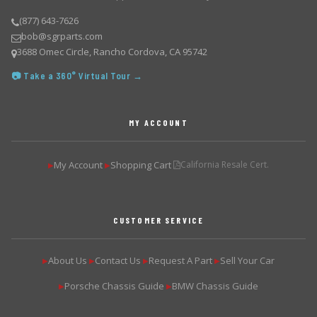
(877) 643-7626
bob@sgrparts.com
3688 Omec Circle, Rancho Cordova, CA 95742
📷 Take a 360° Virtual Tour →
MY ACCOUNT
My Account
Shopping Cart
California Resale Cert.
▶
▶
CUSTOMER SERVICE
About Us
Contact Us
Request A Part
Sell Your Car
▶
▶
▶
▶
Porsche Chassis Guide
BMW Chassis Guide
▶
▶