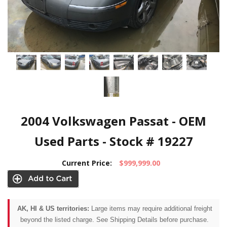
2004 Volkswagen Passat - OEM
Used Parts - Stock # 19227
Current Price:
$999,999.00
AK, HI & US territories:
Large items may require additional freight
beyond the listed charge. See Shipping Details before purchase.