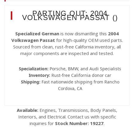
PARTING OUT: 2004
VOLKSWAGEN PASSAT ()
Specialized German
is now dismantling this
2004
Volkswagen Passat
for high-quality OEM used parts.
Sourced from clean, rust-free California inventory, all
major components are inspected and tested.
Specialization:
Porsche, BMW, and Audi Specialists
Inventory:
Rust-free California donor car
Shipping:
Fast nationwide shipping from Rancho
Cordova, CA
Available:
Engines, Transmissions, Body Panels,
Interiors, and Electrical. Contact us with specific
inquiries for
Stock Number: 19227
.