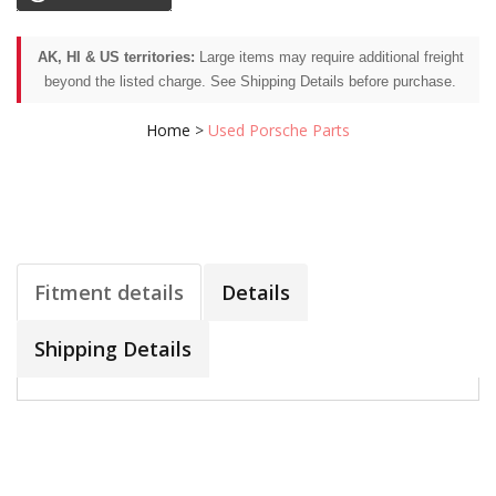
AK, HI & US territories:
Large items may require additional freight
beyond the listed charge. See Shipping Details before purchase.
Home
>
Used Porsche Parts
Fitment details
Details
Shipping Details