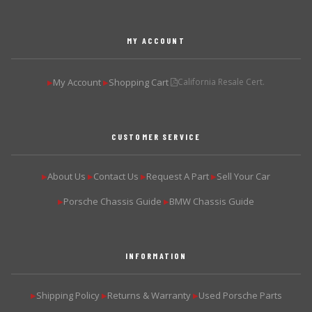
MY ACCOUNT
My Account
Shopping Cart
California Resale Cert.
▶
▶
CUSTOMER SERVICE
About Us
Contact Us
Request A Part
Sell Your Car
▶
▶
▶
▶
Porsche Chassis Guide
BMW Chassis Guide
▶
▶
INFORMATION
Shipping Policy
Returns & Warranty
Used Porsche Parts
▶
▶
▶