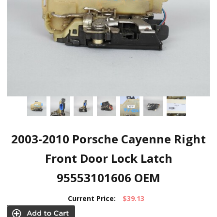
2003-2010 Porsche Cayenne Right
Front Door Lock Latch
95553101606 OEM
Current Price:
$39.13