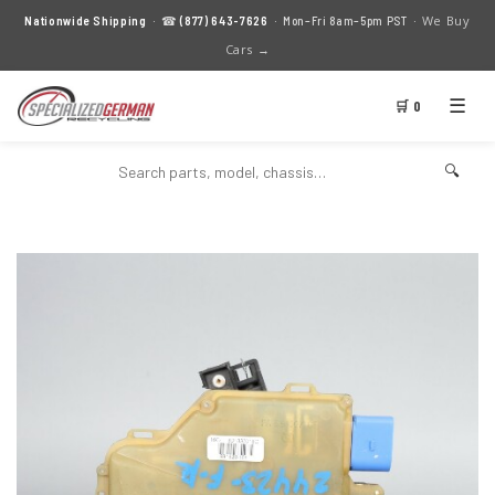
We Buy
Nationwide Shipping
· ☎
(877) 643-7626
· Mon–Fri 8am–5pm PST ·
Cars →
☰
🛒 0
🔍