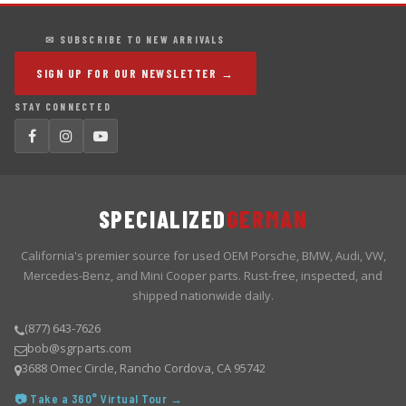
✉ SUBSCRIBE TO NEW ARRIVALS
SIGN UP FOR OUR NEWSLETTER →
STAY CONNECTED
SPECIALIZED
GERMAN
California's premier source for used OEM Porsche, BMW, Audi, VW,
Mercedes-Benz, and Mini Cooper parts. Rust-free, inspected, and
shipped nationwide daily.
(877) 643-7626
bob@sgrparts.com
3688 Omec Circle, Rancho Cordova, CA 95742
📷 Take a 360° Virtual Tour →