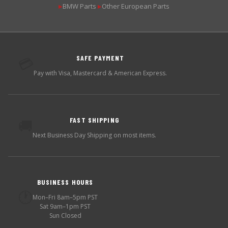
BMW Parts
Other European Parts
▶
▶
SAFE PAYMENT
💳
Pay with Visa, Mastercard & American Express.
FAST SHIPPING
🚚
Next Business Day Shipping on most items.
BUSINESS HOURS
🕐
Mon–Fri 8am–5pm PST
Sat 9am–1pm PST
Sun Closed