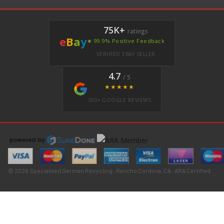
75K+
ratings
e
B
a
y
★ 99.9% Positive Feedback
VERIFIED EBAY SELLER
4.7
/ 5
★★★★★
350+ GOOGLE REVIEWS
© 2026 Specialized German Recycling · Rancho Cordova, CA · ARA Certified