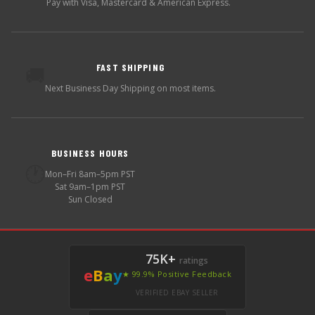
Pay with Visa, Mastercard & American Express.
FAST SHIPPING
🚚
Next Business Day Shipping on most items.
BUSINESS HOURS
🕐
Mon–Fri 8am–5pm PST
Sat 9am–1pm PST
Sun Closed
75K+
ratings
e
B
a
y
★ 99.9% Positive Feedback
VERIFIED EBAY SELLER