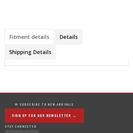
Fitment details
Details
Shipping Details
✉ SUBSCRIBE TO NEW ARRIVALS
SIGN UP FOR OUR NEWSLETTER →
STAY CONNECTED