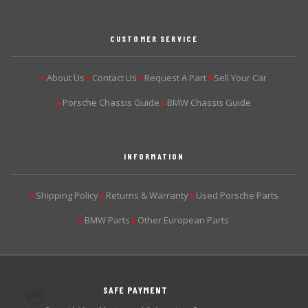
CUSTOMER SERVICE
About Us
Contact Us
Request A Part
Sell Your Car
▶
▶
▶
▶
Porsche Chassis Guide
BMW Chassis Guide
▶
▶
INFORMATION
Shipping Policy
Returns & Warranty
Used Porsche Parts
▶
▶
▶
BMW Parts
Other European Parts
▶
▶
SAFE PAYMENT
💳