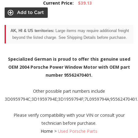
Current Price:
$39.13
AK, HI & US territories:
Large items may require additional freight
beyond the listed charge. See Shipping Details before purchase.
Specialized German is proud to offer this genuine used
OEM 2004 Porsche Power Window Motor with OEM part
number 95562470401.
Other possible part numbers include
3D0959794C;3D1959794E;3D1959794F;7L0959794A;95562470401
Please verify compatibility with your VIN or consult your
technician before purchase.
Home
>
Used Porsche Parts