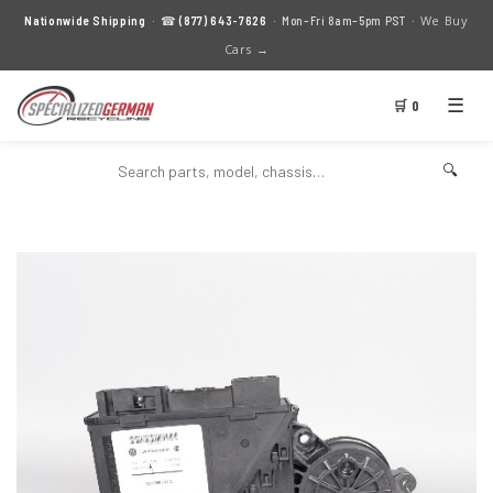
We Buy
Nationwide Shipping
· ☎
(877) 643-7626
· Mon–Fri 8am–5pm PST ·
Cars →
☰
🛒 0
🔍