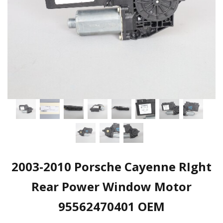
2003-2010 Porsche Cayenne RIght
Rear Power Window Motor
95562470401 OEM