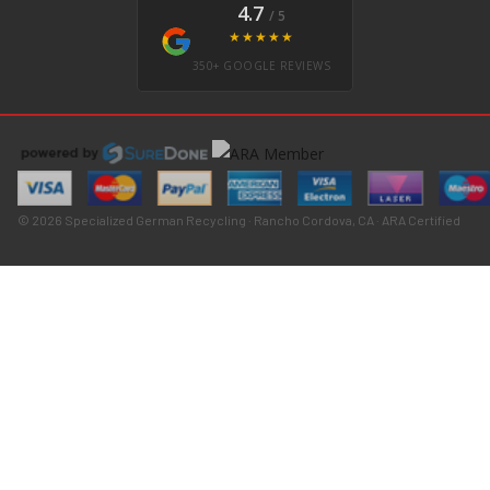
4.7
/ 5
★★★★★
350+ GOOGLE REVIEWS
© 2026 Specialized German Recycling · Rancho Cordova, CA · ARA Certified