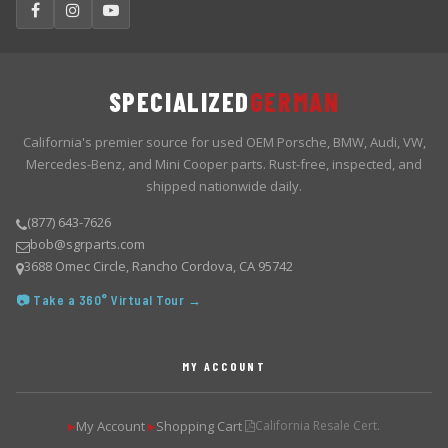
SPECIALIZED
GERMAN
California's premier source for used OEM Porsche, BMW, Audi, VW,
Mercedes-Benz, and Mini Cooper parts. Rust-free, inspected, and
shipped nationwide daily.
(877) 643-7626
bob@sgrparts.com
3688 Omec Circle, Rancho Cordova, CA 95742
📷 Take a 360° Virtual Tour →
MY ACCOUNT
My Account
Shopping Cart
California Resale Cert.
▶
▶