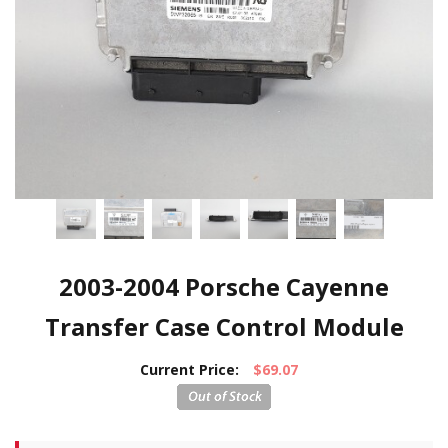
2003-2004 Porsche Cayenne
Transfer Case Control Module
Current Price:
$69.07