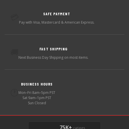
SAFE PAYMENT
💳
Pay with Visa, Mastercard & American Express.
FAST SHIPPING
🚚
Next Business Day Shipping on most items.
BUSINESS HOURS
🕐
Mon–Fri 8am–5pm PST
Sat 9am–1pm PST
Sun Closed
75K+
ratings