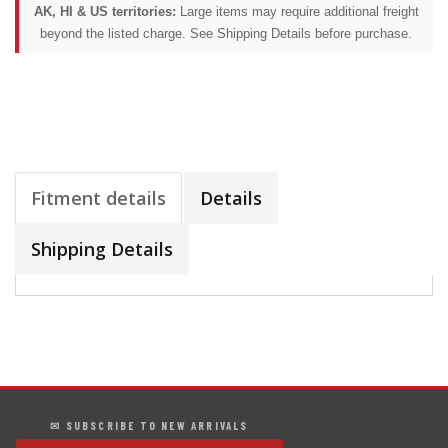
AK, HI & US territories:
Large items may require additional freight
beyond the listed charge. See Shipping Details before purchase.
Fitment details
Details
Shipping Details
✉ SUBSCRIBE TO NEW ARRIVALS