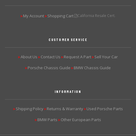
My Account
Shopping Cart
California Resale Cert.
▶
▶
CUSTOMER SERVICE
About Us
Contact Us
Request A Part
Sell Your Car
▶
▶
▶
▶
Porsche Chassis Guide
BMW Chassis Guide
▶
▶
INFORMATION
Shipping Policy
Returns & Warranty
Used Porsche Parts
▶
▶
▶
BMW Parts
Other European Parts
▶
▶