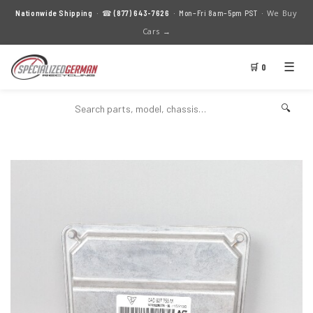
We Buy
Nationwide Shipping
· ☎
(877) 643-7626
· Mon–Fri 8am–5pm PST ·
Cars →
☰
🛒 0
🔍