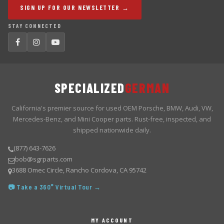
SIGN UP FOR OUR NEWSLETTER →
STAY CONNECTED
SPECIALIZED
GERMAN
California's premier source for used OEM Porsche, BMW, Audi, VW,
Mercedes-Benz, and Mini Cooper parts. Rust-free, inspected, and
shipped nationwide daily.
(877) 643-7626
bob@sgrparts.com
3688 Omec Circle, Rancho Cordova, CA 95742
📷 Take a 360° Virtual Tour →
MY ACCOUNT