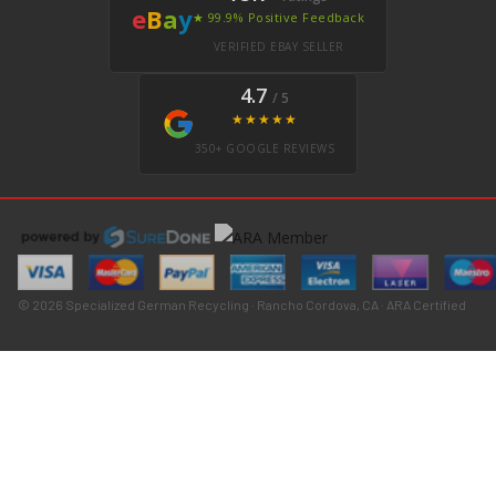
e
B
a
y
★ 99.9% Positive Feedback
VERIFIED EBAY SELLER
4.7
/ 5
★★★★★
350+ GOOGLE REVIEWS
© 2026 Specialized German Recycling · Rancho Cordova, CA · ARA Certified