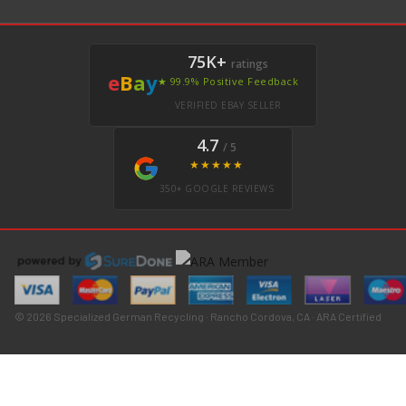
75K+
ratings
e
B
a
y
★ 99.9% Positive Feedback
VERIFIED EBAY SELLER
4.7
/ 5
★★★★★
350+ GOOGLE REVIEWS
© 2026 Specialized German Recycling · Rancho Cordova, CA · ARA Certified