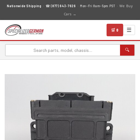
We Buy
Nationwide Shipping
· ☎
(877) 643-7626
· Mon–Fri 8am–5pm PST ·
Cars →
☰
🛒 0
🔍