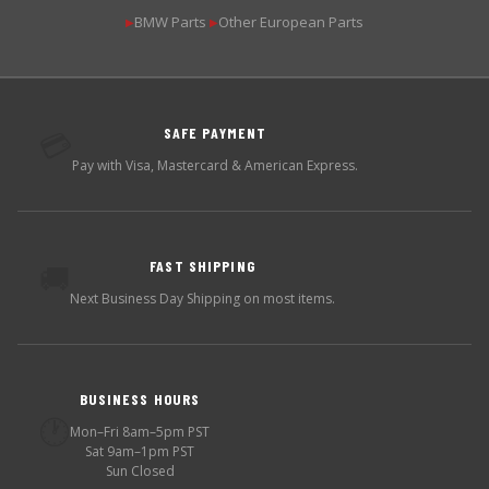
BMW Parts
Other European Parts
▶
▶
SAFE PAYMENT
💳
Pay with Visa, Mastercard & American Express.
FAST SHIPPING
🚚
Next Business Day Shipping on most items.
BUSINESS HOURS
🕐
Mon–Fri 8am–5pm PST
Sat 9am–1pm PST
Sun Closed