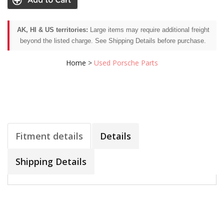
AK, HI & US territories:
Large items may require additional freight
beyond the listed charge. See Shipping Details before purchase.
Home
>
Used Porsche Parts
Fitment details
Details
Shipping Details