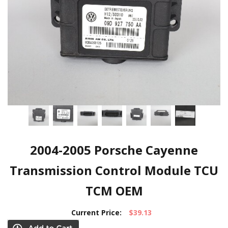
2004-2005 Porsche Cayenne
Transmission Control Module TCU
TCM OEM
Current Price:
$39.13