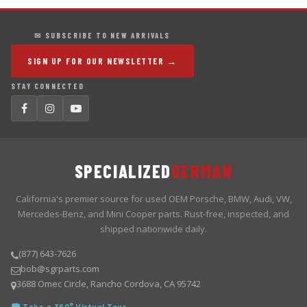
✉ SUBSCRIBE TO NEW ARRIVALS
SIGN UP FOR OUR NEWSLETTER →
STAY CONNECTED
SPECIALIZED
GERMAN
California's premier source for used OEM Porsche, BMW, Audi, VW,
Mercedes-Benz, and Mini Cooper parts. Rust-free, inspected, and
shipped nationwide daily.
(877) 643-7626
bob@sgrparts.com
3688 Omec Circle, Rancho Cordova, CA 95742