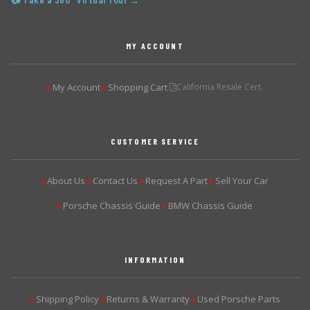
📷 Take a 360° Virtual Tour →
MY ACCOUNT
My Account
Shopping Cart
California Resale Cert.
▶
▶
CUSTOMER SERVICE
About Us
Contact Us
Request A Part
Sell Your Car
▶
▶
▶
▶
Porsche Chassis Guide
BMW Chassis Guide
▶
▶
INFORMATION
Shipping Policy
Returns & Warranty
Used Porsche Parts
▶
▶
▶