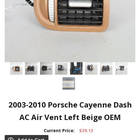
2003-2010 Porsche Cayenne Dash
AC Air Vent Left Beige OEM
Current Price:
$39.13