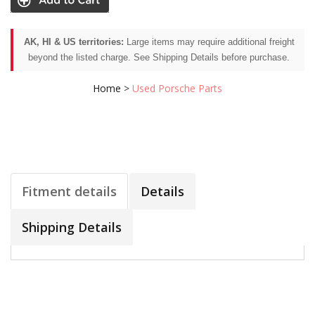
AK, HI & US territories:
Large items may require additional freight
beyond the listed charge. See Shipping Details before purchase.
Home
>
Used Porsche Parts
Fitment details
Details
Shipping Details