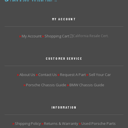
📷 Take a 360° Virtual Tour →
MY ACCOUNT
My Account
Shopping Cart
California Resale Cert.
▶
▶
CUSTOMER SERVICE
About Us
Contact Us
Request A Part
Sell Your Car
▶
▶
▶
▶
Porsche Chassis Guide
BMW Chassis Guide
▶
▶
INFORMATION
Shipping Policy
Returns & Warranty
Used Porsche Parts
▶
▶
▶