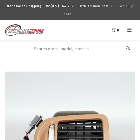
We Buy
Nationwide Shipping
· ☎
(877) 643-7626
· Mon–Fri 8am–5pm PST ·
Cars →
☰
🛒 0
🔍