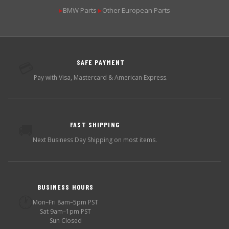
BMW Parts
Other European Parts
▶
▶
SAFE PAYMENT
💳
Pay with Visa, Mastercard & American Express.
FAST SHIPPING
🚚
Next Business Day Shipping on most items.
BUSINESS HOURS
🕐
Mon–Fri 8am–5pm PST
Sat 9am–1pm PST
Sun Closed