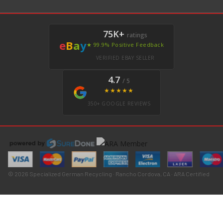
75K+
ratings
e
B
a
y
★ 99.9% Positive Feedback
VERIFIED EBAY SELLER
4.7
/ 5
★★★★★
350+ GOOGLE REVIEWS
© 2026 Specialized German Recycling · Rancho Cordova, CA · ARA Certified