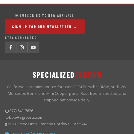
✉ SUBSCRIBE TO NEW ARRIVALS
SIGN UP FOR OUR NEWSLETTER →
STAY CONNECTED
SPECIALIZED
GERMAN
California's premier source for used OEM Porsche, BMW, Audi, VW,
Mercedes-Benz, and Mini Cooper parts. Rust-free, inspected, and
shipped nationwide daily.
(877) 643-7626
bob@sgrparts.com
3688 Omec Circle, Rancho Cordova, CA 95742