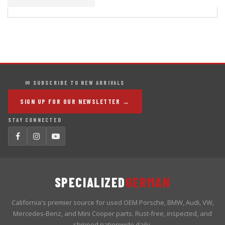
✉ SUBSCRIBE TO NEW ARRIVALS
SIGN UP FOR OUR NEWSLETTER →
STAY CONNECTED
SPECIALIZED
GERMAN
California's premier source for used OEM Porsche, BMW, Audi, VW,
Mercedes-Benz, and Mini Cooper parts. Rust-free, inspected, and
shipped nationwide daily.