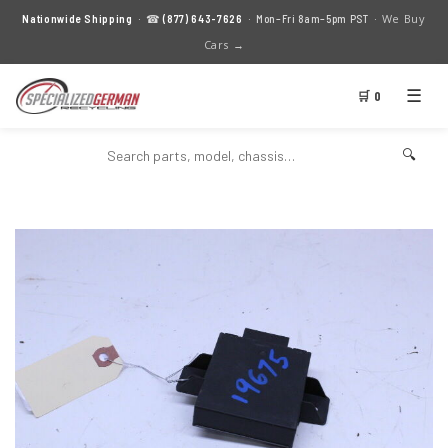
We Buy
Nationwide Shipping
· ☎
(877) 643-7626
· Mon–Fri 8am–5pm PST ·
Cars →
☰
🛒 0
🔍