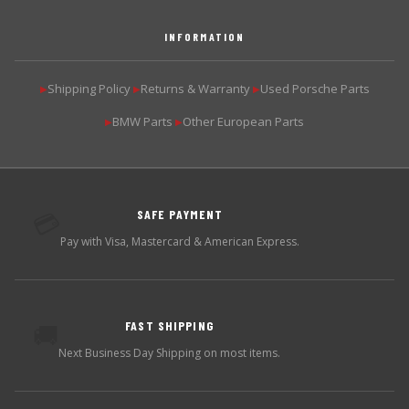
INFORMATION
Shipping Policy
Returns & Warranty
Used Porsche Parts
▶
▶
▶
BMW Parts
Other European Parts
▶
▶
SAFE PAYMENT
💳
Pay with Visa, Mastercard & American Express.
FAST SHIPPING
🚚
Next Business Day Shipping on most items.