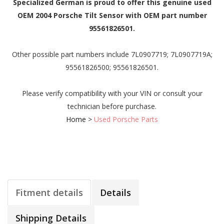
Specialized German is proud to offer this genuine used
OEM 2004 Porsche Tilt Sensor with OEM part number
95561826501.
Other possible part numbers include 7L0907719; 7L0907719A;
95561826500; 95561826501.
Please verify compatibility with your VIN or consult your
technician before purchase.
Home
>
Used Porsche Parts
Fitment details
Details
Shipping Details