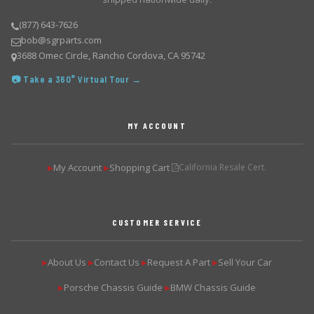
(877) 643-7626
bob@sgrparts.com
3688 Omec Circle, Rancho Cordova, CA 95742
📷 Take a 360° Virtual Tour →
MY ACCOUNT
My Account
Shopping Cart
California Resale Cert.
▶
▶
CUSTOMER SERVICE
About Us
Contact Us
Request A Part
Sell Your Car
▶
▶
▶
▶
Porsche Chassis Guide
BMW Chassis Guide
▶
▶