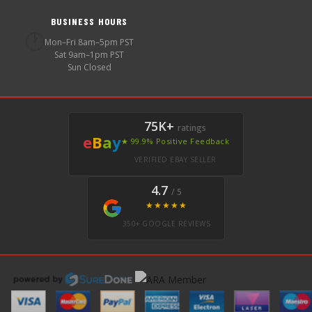
BUSINESS HOURS
🕐
Mon–Fri 8am–5pm PST
Sat 9am–1pm PST
Sun Closed
75K+
ratings
e
B
a
y
★ 99.9% Positive Feedback
VERIFIED EBAY SELLER
4.7
/ 5
★★★★★
350+ GOOGLE REVIEWS