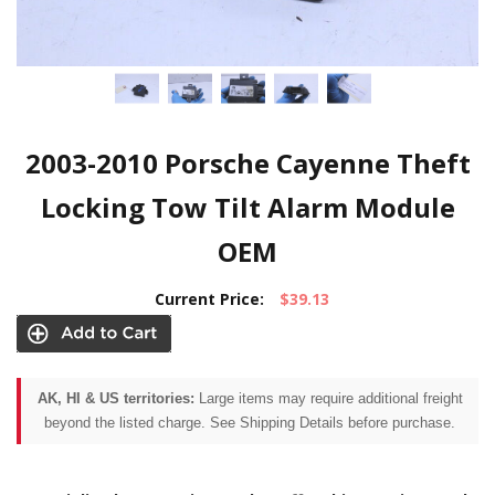
2003-2010 Porsche Cayenne Theft
Locking Tow Tilt Alarm Module
OEM
Current Price:
$39.13
AK, HI & US territories:
Large items may require additional freight
beyond the listed charge. See Shipping Details before purchase.