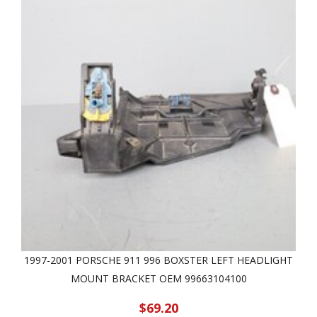
1997-2001 PORSCHE 911 996 BOXSTER LEFT HEADLIGHT
MOUNT BRACKET OEM 99663104100
$69.20