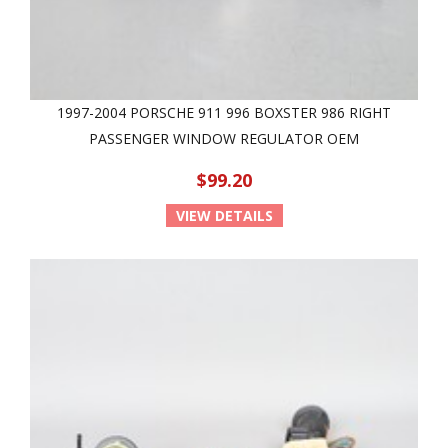
1997-2004 PORSCHE 911 996 BOXSTER 986 RIGHT
PASSENGER WINDOW REGULATOR OEM
$99.20
VIEW DETAILS