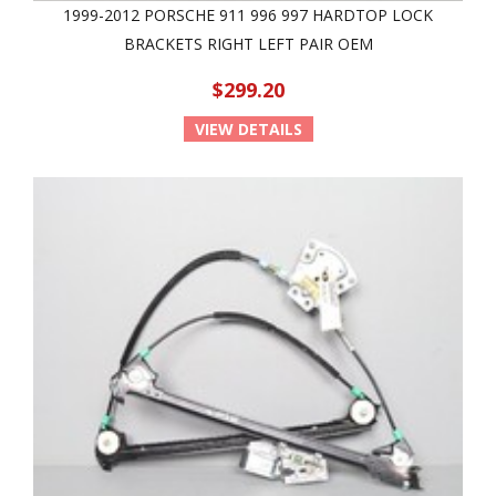
1999-2012 PORSCHE 911 996 997 HARDTOP LOCK
BRACKETS RIGHT LEFT PAIR OEM
$299.20
VIEW DETAILS