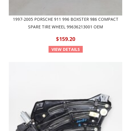
1997-2005 PORSCHE 911 996 BOXSTER 986 COMPACT
SPARE TIRE WHEEL 99636213001 OEM
$159.20
VIEW DETAILS