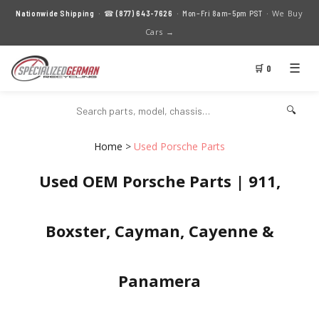
We Buy
Nationwide Shipping
· ☎
(877) 643-7626
· Mon–Fri 8am–5pm PST ·
Cars →
☰
🛒 0
🔍
Home
>
Used Porsche Parts
Used OEM Porsche Parts | 911,
Boxster, Cayman, Cayenne &
Panamera