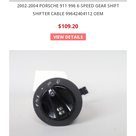
2002-2004 PORSCHE 911 996 6-SPEED GEAR SHIFT
SHIFTER CABLE 99642404112 OEM
$109.20
VIEW DETAILS