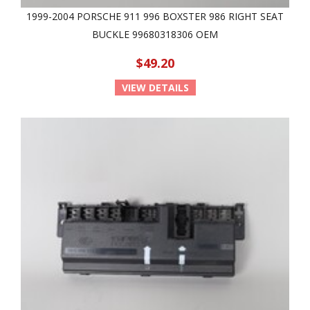
1999-2004 PORSCHE 911 996 BOXSTER 986 RIGHT SEAT
BUCKLE 99680318306 OEM
$49.20
VIEW DETAILS