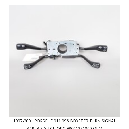
1997-2001 PORSCHE 911 996 BOXSTER TURN SIGNAL
WIPER SWITCH OBC 99661321900 OEM