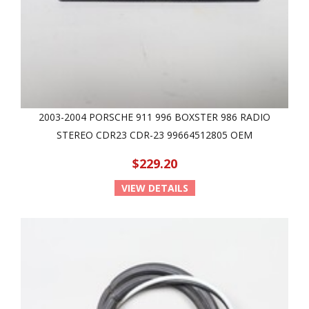
2003-2004 PORSCHE 911 996 BOXSTER 986 RADIO
STEREO CDR23 CDR-23 99664512805 OEM
$229.20
VIEW DETAILS