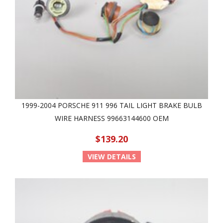
1999-2004 PORSCHE 911 996 TAIL LIGHT BRAKE BULB
WIRE HARNESS 99663144600 OEM
$139.20
VIEW DETAILS