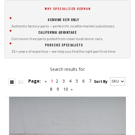
WHY SPECIALIZED GERMAN
GENUINE OEM ONLY
Authentic factory parts — perfect fit, no aftermarket substitutes.
CALIFORNIA ADVANTAGE
Corrosion-free parts pulled from clean local donor cars.
PORSCHE SPECIALISTS
25+ years of expertise — we help you find the right part first time.
Search results for:
Page:
1
2
3
4
5
6
7
«
Sort By
8
9
10
»