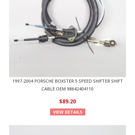
1997-2004 PORSCHE BOXSTER 5 SPEED SHIFTER SHIFT
CABLE OEM 98642404110
$89.20
VIEW DETAILS