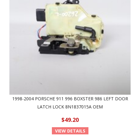
1998-2004 PORSCHE 911 996 BOXSTER 986 LEFT DOOR
LATCH LOCK 8N1837015A OEM
$49.20
VIEW DETAILS