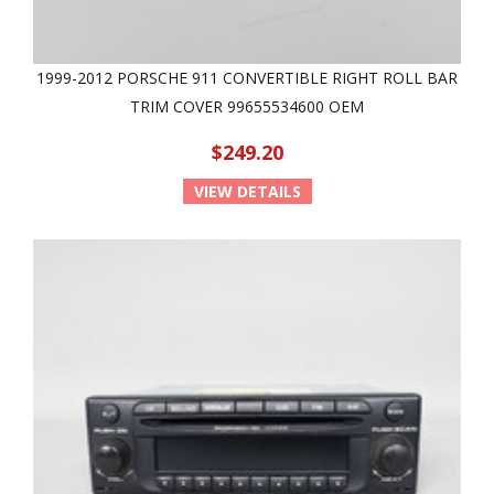
1999-2012 PORSCHE 911 CONVERTIBLE RIGHT ROLL BAR
TRIM COVER 99655534600 OEM
$249.20
VIEW DETAILS