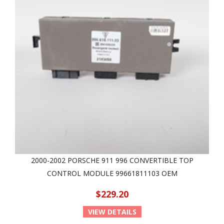
2000-2002 PORSCHE 911 996 CONVERTIBLE TOP
CONTROL MODULE 99661811103 OEM
$229.20
VIEW DETAILS