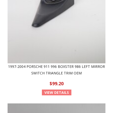
1997-2004 PORSCHE 911 996 BOXSTER 986 LEFT MIRROR
SWITCH TRIANGLE TRIM OEM
$99.20
VIEW DETAILS