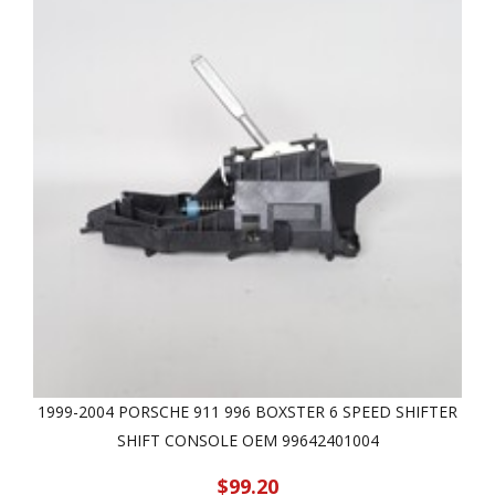
1999-2004 PORSCHE 911 996 BOXSTER 6 SPEED SHIFTER
SHIFT CONSOLE OEM 99642401004
$99.20