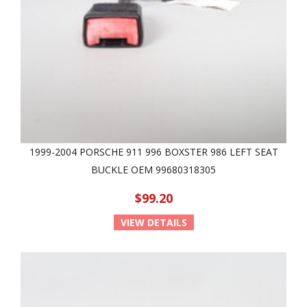
1999-2004 PORSCHE 911 996 BOXSTER 986 LEFT SEAT
BUCKLE OEM 99680318305
$99.20
VIEW DETAILS