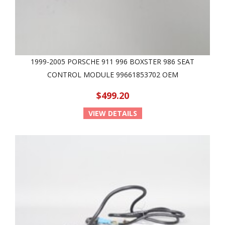
1999-2005 PORSCHE 911 996 BOXSTER 986 SEAT
CONTROL MODULE 99661853702 OEM
$499.20
VIEW DETAILS