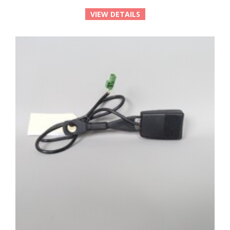
VIEW DETAILS