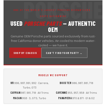
ONE OF THE WORLD'S LARGEST PORSCHE DISMANTLERS ·
SHIPS NATIONWIDE
USED
PORSCHE PARTS
— AUTHENTIC
OEM
Genuine OEM Porsche parts sourced exclusively from rust-
free California donor vehicles. Air-cooled to modern water-
cooled — we have it.
SHOP BY CHASSIS
CAN'T FIND YOUR PART? →
MODELS WE SUPPORT
911
BOXSTER
996, 997, 991, 992 · Carrera,
986, 987, 981, 718
Turbo, GT3
CAYMAN
CAYENNE
987, 981, 718 · All Trims
955, 957, 958 · All Trims
MACAN
PANAMERA
95B · S, GTS, Turbo
970 & 971 · G1 & G2