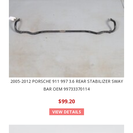
2005-2012 PORSCHE 911 997 3.6 REAR STABILIZER SWAY
BAR OEM 99733370114
$99.20
VIEW DETAILS