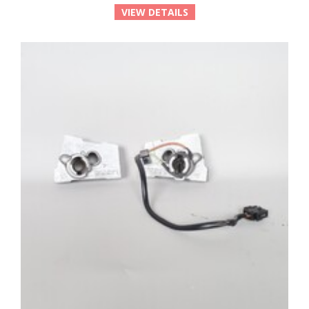
VIEW DETAILS