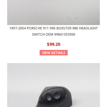
1997-2004 PORSCHE 911 996 BOXSTER 986 HEADLIGHT
SWITCH OEM 99661353500
$99.20
VIEW DETAILS