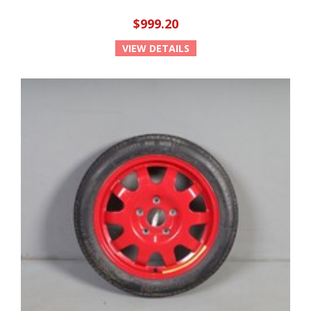
$999.20
VIEW DETAILS