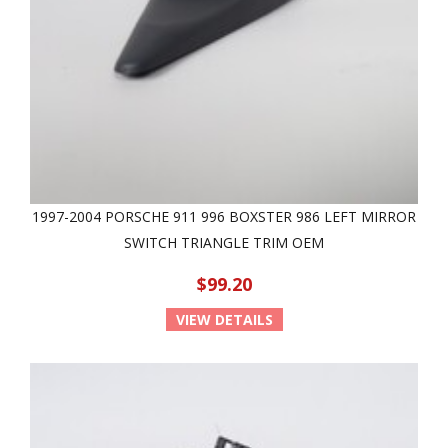
1997-2004 PORSCHE 911 996 BOXSTER 986 LEFT MIRROR
SWITCH TRIANGLE TRIM OEM
$99.20
VIEW DETAILS