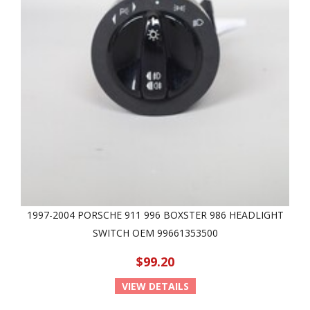
1997-2004 PORSCHE 911 996 BOXSTER 986 HEADLIGHT
SWITCH OEM 99661353500
$99.20
VIEW DETAILS