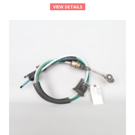
VIEW DETAILS