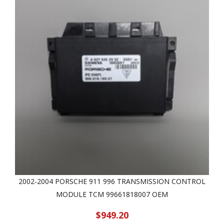
2002-2004 PORSCHE 911 996 TRANSMISSION CONTROL
MODULE TCM 99661818007 OEM
$949.20