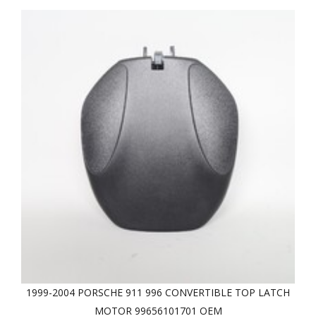
1999-2004 PORSCHE 911 996 CONVERTIBLE TOP LATCH
MOTOR 99656101701 OEM