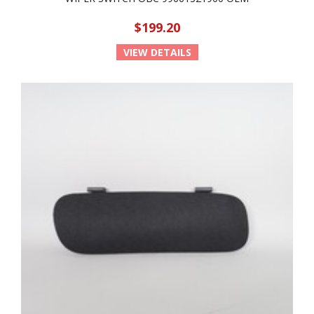
$199.20
VIEW DETAILS