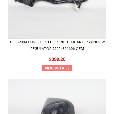
1999-2004 PORSCHE 911 996 RIGHT QUARTER WINDOW
REGULATOR 99654301606 OEM
$399.20
VIEW DETAILS