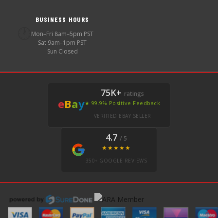
BUSINESS HOURS
🕐
Mon–Fri 8am–5pm PST
Sat 9am–1pm PST
Sun Closed
75K+
ratings
e
B
a
y
★ 99.9% Positive Feedback
VERIFIED EBAY SELLER
4.7
/ 5
★★★★★
350+ GOOGLE REVIEWS