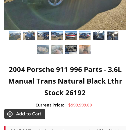
2004 Porsche 911 996 Parts - 3.6L
Manual Trans Natural Black Lthr
Stock 26192
Current Price:
$999,999.00