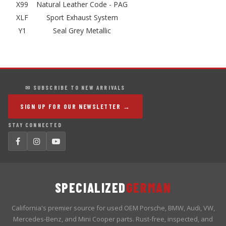
X99
Natural Leather Code - PAG
XLF
Sport Exhaust System
Y1
Seal Grey Metallic
✉ SUBSCRIBE TO NEW ARRIVALS
SIGN UP FOR OUR NEWSLETTER →
STAY CONNECTED
SPECIALIZED
GERMAN
California's premier source for used OEM Porsche, BMW, Audi, VW,
Mercedes-Benz, and Mini Cooper parts. Rust-free, inspected, and