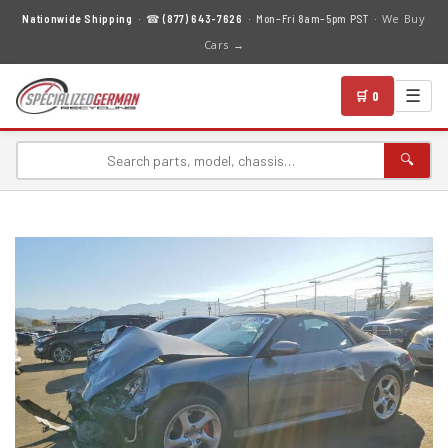
We Buy
Nationwide Shipping
· ☎
(877) 643-7626
· Mon–Fri 8am–5pm PST ·
Cars →
☰
🛒 0
🔍