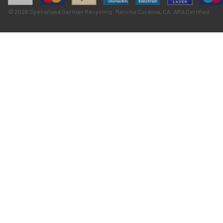
© 2026 Specialized German Recycling · Rancho Cordova, CA · ARA Certified