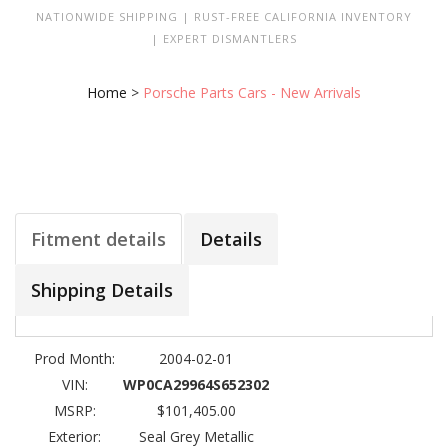
NATIONWIDE SHIPPING | RUST-FREE CALIFORNIA INVENTORY
| EXPERT DISMANTLERS
Home
>
Porsche Parts Cars - New Arrivals
Fitment details
Details
Shipping Details
Prod Month:
2004-02-01
VIN:
WP0CA29964S652302
MSRP:
$101,405.00
Exterior:
Seal Grey Metallic