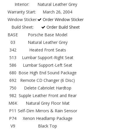
Interior:
Natural Leather Grey
Warranty Start:
March 26, 2004
Window Sticker:
Order Window Sticker
Build Sheet:
Order Build Sheet
BASE
Porsche Base Model
03
Natural Leather Grey
342
Heated Front Seats
513
Lumbar Support-Right Seat
586
Lumbar Support-Left Seat
680
Bose High End Sound Package
692
Remote CD Changer (6 Disc)
750
Delete Cabriolet Hardtop
982
Supple Leather Front and Rear
M6K
Natural Grey Floor Mat
P11
Self-Dim Mirrors & Rain Sensor
P74
Xenon Headlamp Package
V9
Black Top