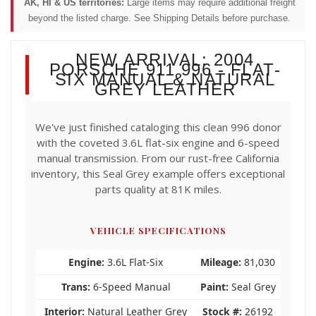
AK, HI & US territories:
Large items may require additional freight
beyond the listed charge. See Shipping Details before purchase.
NEW ARRIVAL: 2004
PORSCHE 911 996 - FLAT-
SIX MANUAL & NATURAL
GREY LEATHER
We've just finished cataloging this clean 996 donor
with the coveted 3.6L flat-six engine and 6-speed
manual transmission. From our rust-free California
inventory, this Seal Grey example offers exceptional
parts quality at 81K miles.
VEHICLE SPECIFICATIONS
Engine:
3.6L Flat-Six
Mileage:
81,030
Trans:
6-Speed Manual
Paint:
Seal Grey
Interior:
Natural Leather Grey
Stock #:
26192