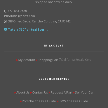
shipped nationwide daily.
(877) 643-7626
bob@sgrparts.com
3688 Omec Circle, Rancho Cordova, CA 95742
📷 Take a 360° Virtual Tour →
MY ACCOUNT
My Account
Shopping Cart
California Resale Cert.
▶
▶
CUSTOMER SERVICE
About Us
Contact Us
Request A Part
Sell Your Car
▶
▶
▶
▶
Porsche Chassis Guide
BMW Chassis Guide
▶
▶