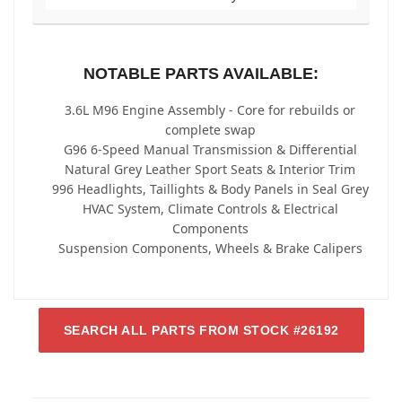
NOTABLE PARTS AVAILABLE:
3.6L M96 Engine Assembly - Core for rebuilds or
complete swap
G96 6-Speed Manual Transmission & Differential
Natural Grey Leather Sport Seats & Interior Trim
996 Headlights, Taillights & Body Panels in Seal Grey
HVAC System, Climate Controls & Electrical
Components
Suspension Components, Wheels & Brake Calipers
SEARCH ALL PARTS FROM STOCK #26192