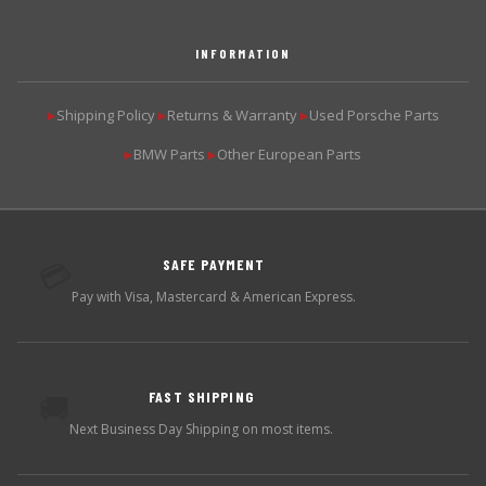
INFORMATION
Shipping Policy
Returns & Warranty
Used Porsche Parts
▶
▶
▶
BMW Parts
Other European Parts
▶
▶
SAFE PAYMENT
💳
Pay with Visa, Mastercard & American Express.
FAST SHIPPING
🚚
Next Business Day Shipping on most items.