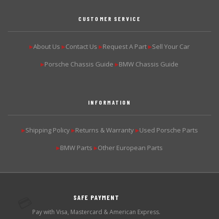
CUSTOMER SERVICE
About Us
Contact Us
Request A Part
Sell Your Car
▶
▶
▶
▶
Porsche Chassis Guide
BMW Chassis Guide
▶
▶
INFORMATION
Shipping Policy
Returns & Warranty
Used Porsche Parts
▶
▶
▶
BMW Parts
Other European Parts
▶
▶
SAFE PAYMENT
💳
Pay with Visa, Mastercard & American Express.