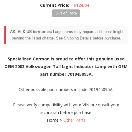
Current Price:
$124.04
AK, HI & US territories:
Large items may require additional freight
beyond the listed charge. See Shipping Details before purchase.
Specialized German is proud to offer this genuine used
OEM 2003 Volkswagen Tail Light Indicator Lamp with OEM
part number 701945095A.
Other possible part numbers include 701945095A.
Please verify compatibility with your VIN or consult your
technician before purchase.
Home
>
Other Parts