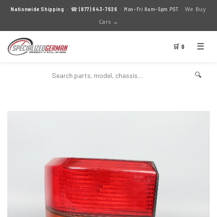
We Buy
Nationwide Shipping
· ☎
(877) 643-7626
· Mon–Fri 8am–5pm PST ·
Cars →
☰
🛒 0
🔍