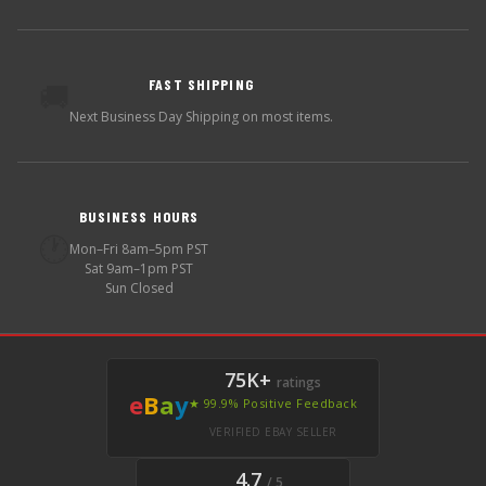
FAST SHIPPING
🚚
Next Business Day Shipping on most items.
BUSINESS HOURS
🕐
Mon–Fri 8am–5pm PST
Sat 9am–1pm PST
Sun Closed
75K+
ratings
e
B
a
y
★ 99.9% Positive Feedback
VERIFIED EBAY SELLER
4.7
/ 5