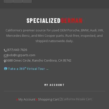
SPECIALIZED
GERMAN
California's premier source for used OEM Porsche, BMW, Audi, VW,
Mercedes-Benz, and Mini Cooper parts. Rust-free, inspected, and
shipped nationwide daily.
(877) 643-7626
bob@sgrparts.com
3688 Omec Circle, Rancho Cordova, CA 95742
📷 Take a 360° Virtual Tour →
MY ACCOUNT
My Account
Shopping Cart
California Resale Cert.
▶
▶