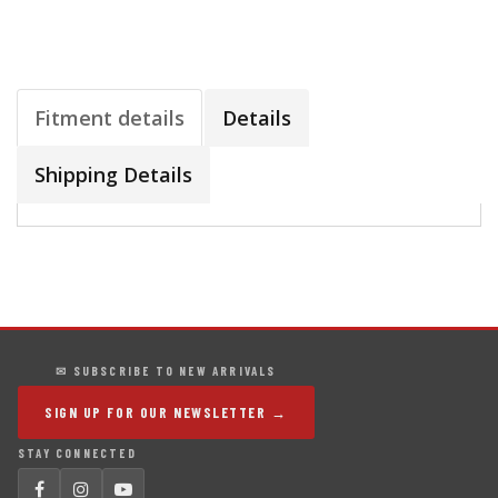
Fitment details
Details
Shipping Details
✉ SUBSCRIBE TO NEW ARRIVALS
SIGN UP FOR OUR NEWSLETTER →
STAY CONNECTED