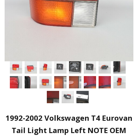
1992-2002 Volkswagen T4 Eurovan
Tail Light Lamp Left NOTE OEM