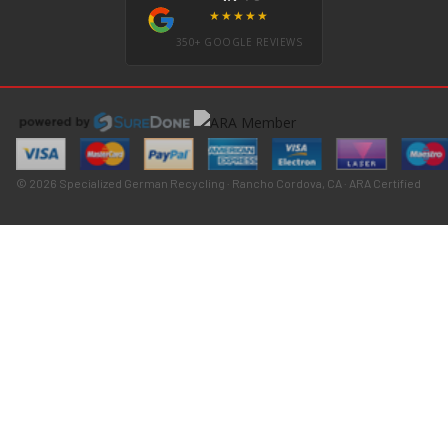
★★★★★
350+ GOOGLE REVIEWS
© 2026 Specialized German Recycling · Rancho Cordova, CA · ARA Certified