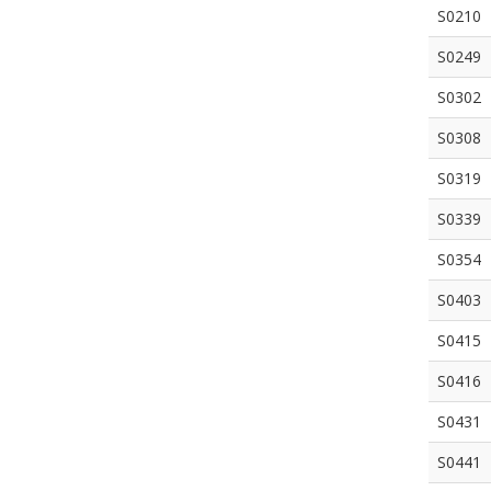
S0210
S0249
S0302
S0308
S0319
S0339
S0354
S0403
S0415
S0416
S0431
S0441