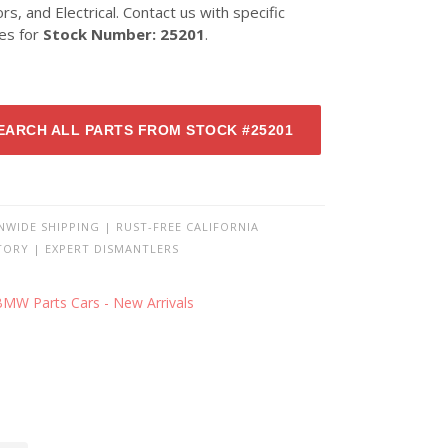
ors, and Electrical. Contact us with specific
ies for
Stock Number: 25201
.
EARCH ALL PARTS FROM STOCK #25201
NWIDE SHIPPING | RUST-FREE CALIFORNIA
TORY | EXPERT DISMANTLERS
BMW Parts Cars - New Arrivals