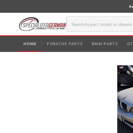
Na
HOME
PORSCHE PARTS
BMW PARTS
OT