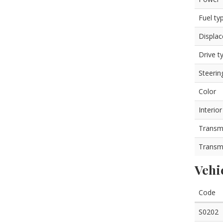
Fuel ty
Displa
Drive t
Steerin
Color
Interior
Transm
Transm
Vehi
Code
S0202