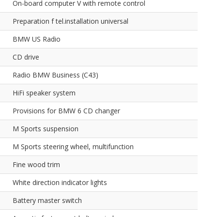
On-board computer V with remote control
Preparation f tel.installation universal
BMW US Radio
CD drive
Radio BMW Business (C43)
HiFi speaker system
Provisions for BMW 6 CD changer
M Sports suspension
M Sports steering wheel, multifunction
Fine wood trim
White direction indicator lights
Battery master switch