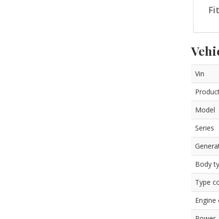
Fi
Vehi
Vin
Product
Model
Series
Genera
Body t
Type c
Engine
Power