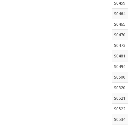
S0459
S0464
S0465
S0470
S0473
S0481
S0494
S0500
S0520
S0521
S0522
S0534