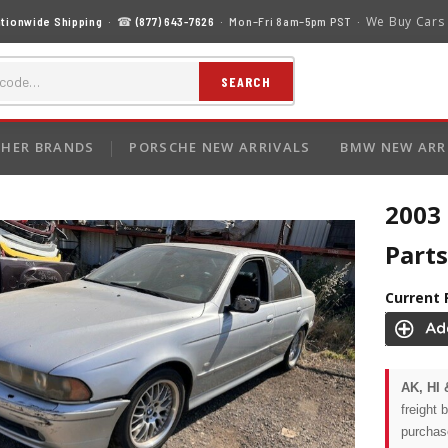
We Buy Cars
tionwide Shipping
· ☎
(877) 643-7626
· Mon–Fri 8am–5pm PST ·
SEARCH
HER BRANDS
PORSCHE NEW ARRIVALS
BMW NEW ARR
2003
Parts
Current 
AK, HI 
freight 
purchas