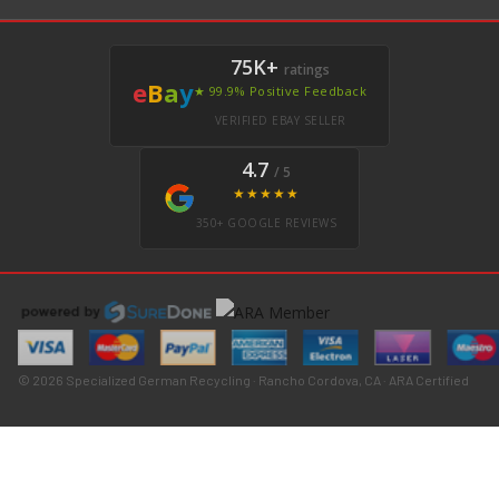
75K+
ratings
e
B
a
y
★ 99.9% Positive Feedback
VERIFIED EBAY SELLER
4.7
/ 5
★★★★★
350+ GOOGLE REVIEWS
© 2026 Specialized German Recycling · Rancho Cordova, CA · ARA Certified