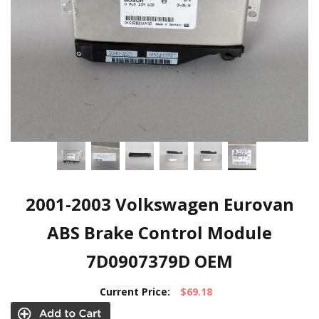
2001-2003 Volkswagen Eurovan
ABS Brake Control Module
7D0907379D OEM
Current Price:
$69.18