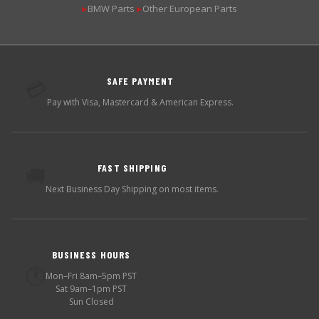
BMW Parts
Other European Parts
▶
▶
SAFE PAYMENT
💳
Pay with Visa, Mastercard & American Express.
FAST SHIPPING
🚚
Next Business Day Shipping on most items.
BUSINESS HOURS
🕐
Mon–Fri 8am–5pm PST
Sat 9am–1pm PST
Sun Closed