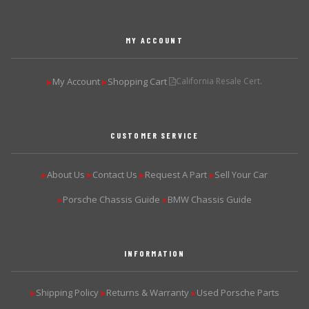
MY ACCOUNT
My Account
Shopping Cart
California Resale Cert.
▶
▶
CUSTOMER SERVICE
About Us
Contact Us
Request A Part
Sell Your Car
▶
▶
▶
▶
Porsche Chassis Guide
BMW Chassis Guide
▶
▶
INFORMATION
Shipping Policy
Returns & Warranty
Used Porsche Parts
▶
▶
▶