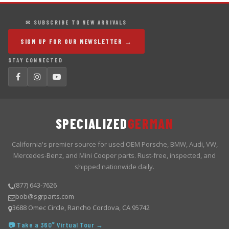
✉ SUBSCRIBE TO NEW ARRIVALS
SIGN UP FOR OUR NEWSLETTER →
STAY CONNECTED
SPECIALIZED
GERMAN
California's premier source for used OEM Porsche, BMW, Audi, VW,
Mercedes-Benz, and Mini Cooper parts. Rust-free, inspected, and
shipped nationwide daily.
(877) 643-7626
bob@sgrparts.com
3688 Omec Circle, Rancho Cordova, CA 95742
📷 Take a 360° Virtual Tour →