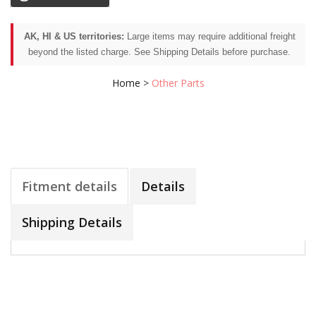
AK, HI & US territories:
Large items may require additional freight
beyond the listed charge. See Shipping Details before purchase.
Home
>
Other Parts
Fitment details
Details
Shipping Details