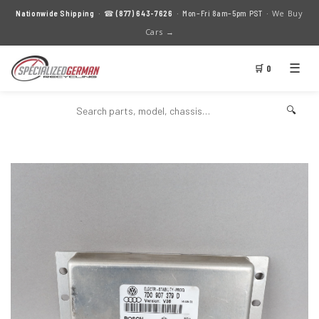
We Buy
Nationwide Shipping
· ☎
(877) 643-7626
· Mon–Fri 8am–5pm PST ·
Cars →
☰
🛒 0
🔍