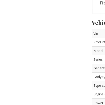
Fi
Vehi
Vin
Product
Model
Series
Genera
Body t
Type c
Engine
Power