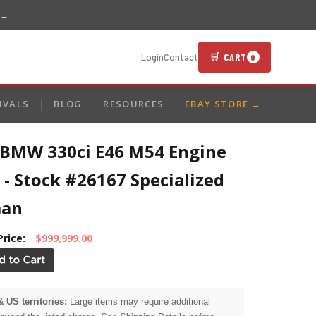
 →
🛒 CART
Login
Contact
0
IVALS
BLOG
RESOURCES
EBAY STORE →
 BMW 330ci E46 M54 Engine
 - Stock #26167 Specialized
man
Price:
$999,999.00
& US territories:
Large items may require additional