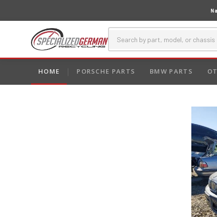
Na
HOME
PORSCHE PARTS
BMW PARTS
OT