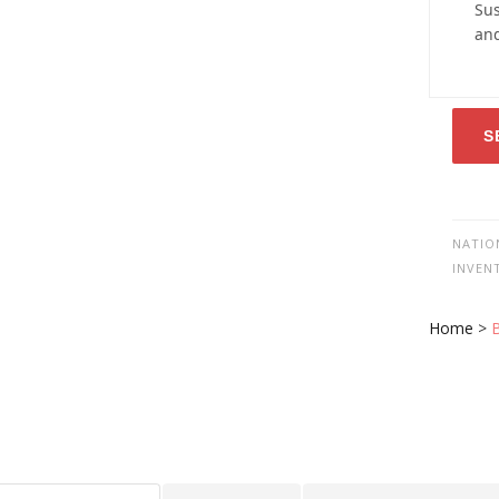
Sus
an
S
NATIO
INVEN
Home
>