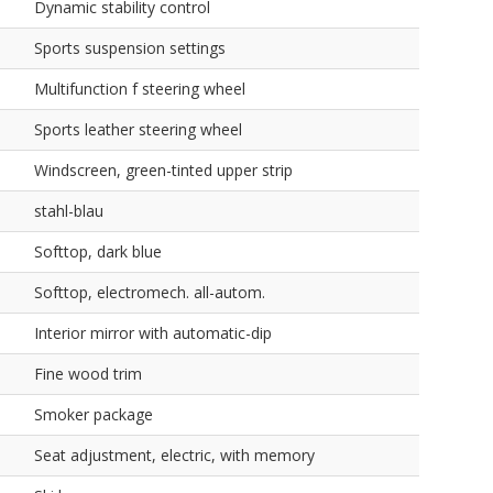
Dynamic stability control
Sports suspension settings
Multifunction f steering wheel
Sports leather steering wheel
Windscreen, green-tinted upper strip
stahl-blau
Softtop, dark blue
Softtop, electromech. all-autom.
Interior mirror with automatic-dip
Fine wood trim
Smoker package
Seat adjustment, electric, with memory