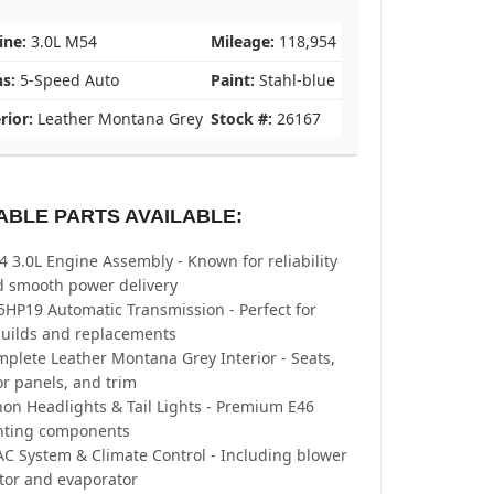
ine:
3.0L M54
Mileage:
118,954
ns:
5-Speed Auto
Paint:
Stahl-blue
rior:
Leather Montana Grey
Stock #:
26167
ABLE PARTS AVAILABLE:
 3.0L Engine Assembly - Known for reliability
d smooth power delivery
5HP19 Automatic Transmission - Perfect for
builds and replacements
plete Leather Montana Grey Interior - Seats,
r panels, and trim
on Headlights & Tail Lights - Premium E46
ghting components
C System & Climate Control - Including blower
tor and evaporator