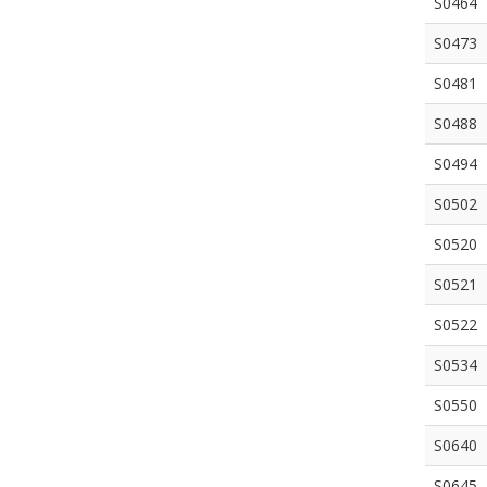
S0464
S0473
S0481
S0488
S0494
S0502
S0520
S0521
S0522
S0534
S0550
S0640
S0645