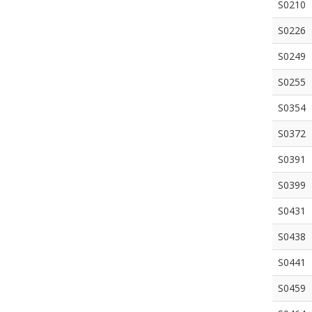
S0210
S0226
S0249
S0255
S0354
S0372
S0391
S0399
S0431
S0438
S0441
S0459