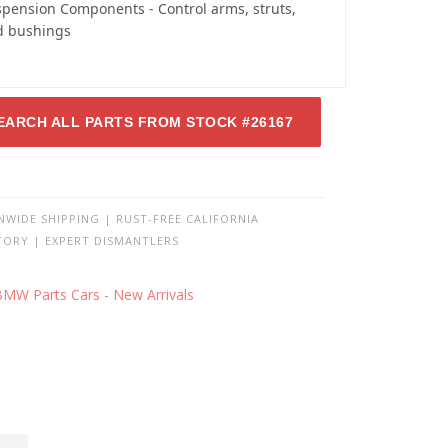
pension Components - Control arms, struts,
d bushings
EARCH ALL PARTS FROM STOCK #26167
NWIDE SHIPPING | RUST-FREE CALIFORNIA
TORY | EXPERT DISMANTLERS
BMW Parts Cars - New Arrivals