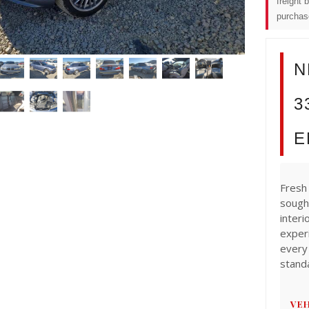
freight 
purchas
N
3
E
Fresh 
sough
interi
exper
every
stand
VEH