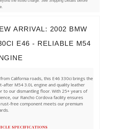
beyond the listed charge. See Shipping Details before
e.
EW ARRIVAL: 2002 BMW
30CI E46 - RELIABLE M54
NGINE
from California roads, this E46 330ci brings the
t-after M54 3.0L engine and quality leather
or to our dismantling floor. With 25+ years of
ience, our Rancho Cordova facility ensures
 rust-free component meets our premium
ards.
ICLE SPECIFICATIONS