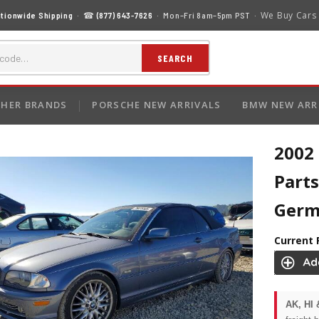
We Buy Cars
tionwide Shipping
· ☎
(877) 643-7626
· Mon–Fri 8am–5pm PST ·
SEARCH
HER BRANDS
PORSCHE NEW ARRIVALS
BMW NEW ARR
2002
Parts
Ger
Current 
AK, HI 