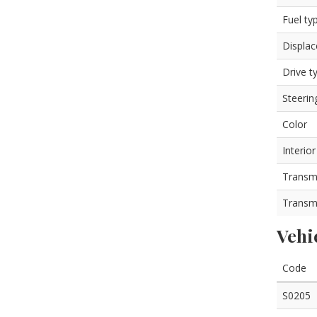
Fuel ty
Displa
Drive t
Steerin
Color
Interior
Transm
Transm
Vehi
Code
S0205