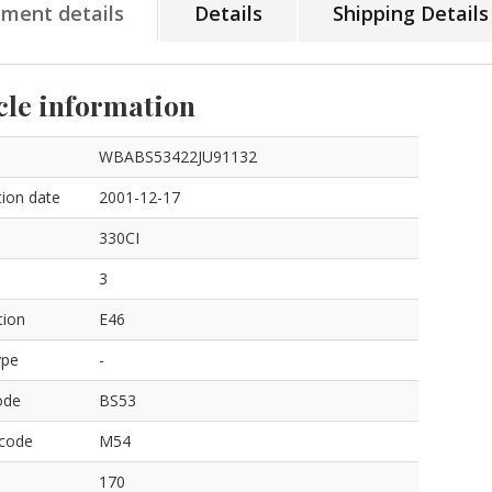
tment details
Details
Shipping Details
cle information
WBABS53422JU91132
ion date
2001-12-17
330CI
3
tion
E46
ype
-
ode
BS53
 code
M54
170