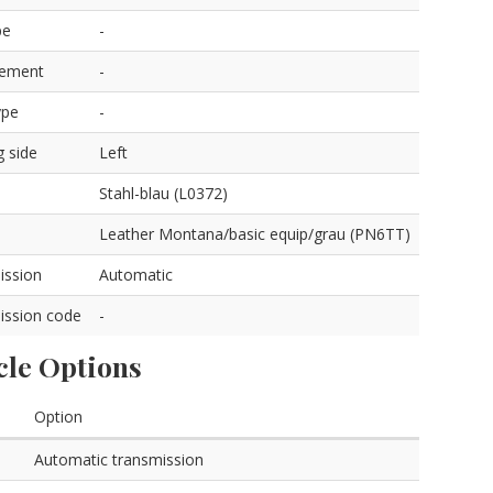
pe
-
cement
-
ype
-
g side
Left
Stahl-blau (L0372)
Leather Montana/basic equip/grau (PN6TT)
ission
Automatic
ission code
-
cle Options
Option
Automatic transmission