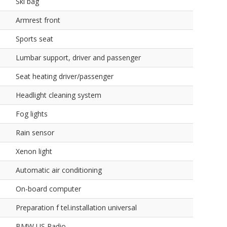
Ski bag
Armrest front
Sports seat
Lumbar support, driver and passenger
Seat heating driver/passenger
Headlight cleaning system
Fog lights
Rain sensor
Xenon light
Automatic air conditioning
On-board computer
Preparation f tel.installation universal
BMW US Radio