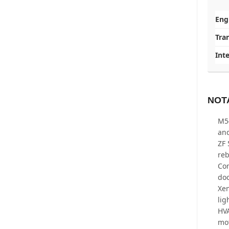
Eng
Tra
Inte
NOT
M54
an
ZF 
re
Com
doo
Xen
li
HVA
mo