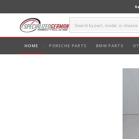
Na
HOME
PORSCHE PARTS
BMW PARTS
OT