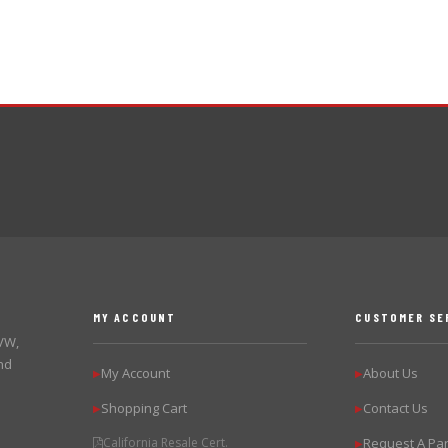
MY ACCOUNT
CUSTOMER SE
 VW,
nd
My Account
About Us
▶
▶
Shopping Cart
Contact Us
▶
▶
California Resale Cert.
Request A Par
▶