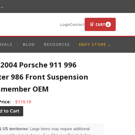
 →
🛒 CART
Login
Contact
0
IVALS
BLOG
RESOURCES
EBAY STORE →
-2004 Porsche 911 996
ter 986 Front Suspension
smember OEM
Price:
$119.19
& US territories:
Large items may require additional