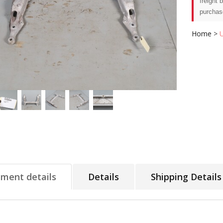
freight 
purchas
Home
>
tment details
Details
Shipping Details