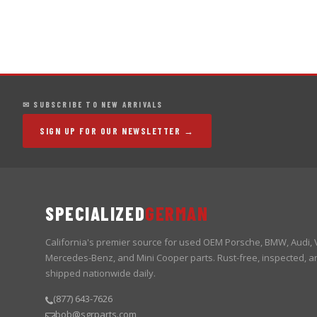
✉ SUBSCRIBE TO NEW ARRIVALS
SIGN UP FOR OUR NEWSLETTER →
SPECIALIZED
GERMAN
California's premier source for used OEM Porsche, BMW, Audi,
Mercedes-Benz, and Mini Cooper parts. Rust-free, inspected, a
shipped nationwide daily.
(877) 643-7626
bob@sgrparts.com