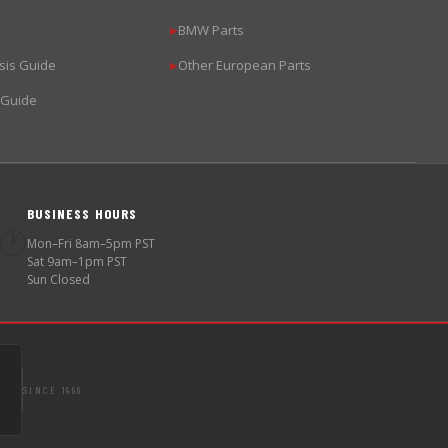
BMW Parts
▶
sis Guide
Other European Parts
▶
 Guide
BUSINESS HOURS
🕐
Mon–Fri 8am–5pm PST
Sat 9am–1pm PST
Sun Closed
SINCE 1998
S