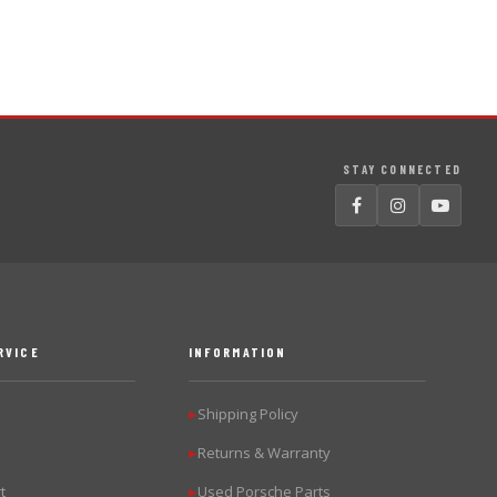
STAY CONNECTED
RVICE
INFORMATION
Shipping Policy
▶
Returns & Warranty
▶
t
Used Porsche Parts
▶