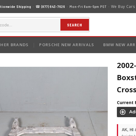
We Buy Cars
tionwide Shipping
· ☎
(877) 643-7626
· Mon–Fri 8am–5pm PST ·
SEARCH
HER BRANDS
PORSCHE NEW ARRIVALS
BMW NEW ARR
2002
Boxs
Cros
Current 
AK, HI 