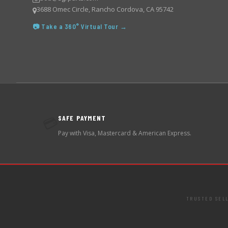
3688 Omec Circle, Rancho Cordova, CA 95742
📷 Take a 360° Virtual Tour →
SAFE PAYMENT
💳
Pay with Visa, Mastercard & American Express.
TRUSTED SEL