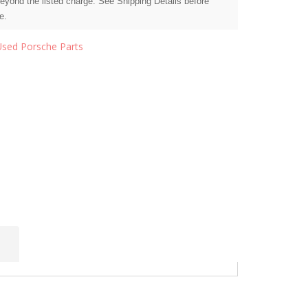
beyond the listed charge. See Shipping Details before
e.
Used Porsche Parts