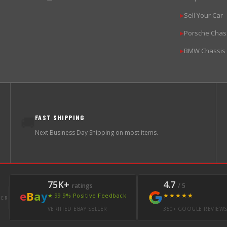
Sell Your Car
▶
Porsche Chas
▶
BMW Chassis
▶
FAST SHIPPING
🚚
Next Business Day Shipping on most items.
75K+
4.7
ratings
/ 5
e
B
a
y
★★★★★
★ 99.9% Positive Feedback
LER
VERIFIED EBAY SELLER
350+ GOOGLE REVIEW