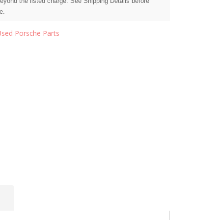
beyond the listed charge. See Shipping Details before
e.
Used Porsche Parts