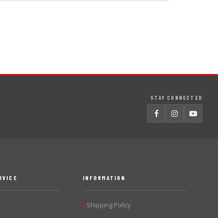
STAY CONNECTED
RVICE
INFORMATION
Shipping Policy
▶