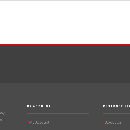
MY ACCOUNT
CUSTOMER SE
 VW,
nd
My Account
About Us
▶
▶