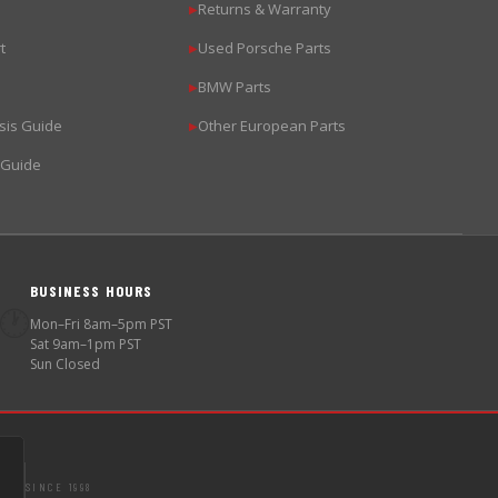
Returns & Warranty
▶
t
Used Porsche Parts
▶
BMW Parts
▶
sis Guide
Other European Parts
▶
 Guide
BUSINESS HOURS
🕐
Mon–Fri 8am–5pm PST
Sat 9am–1pm PST
Sun Closed
SINCE 1998