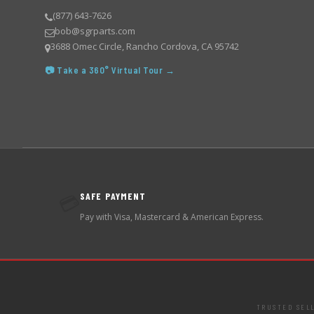
(877) 643-7626
bob@sgrparts.com
3688 Omec Circle, Rancho Cordova, CA 95742
📷 Take a 360° Virtual Tour →
SAFE PAYMENT
💳
Pay with Visa, Mastercard & American Express.
TRUSTED SEL