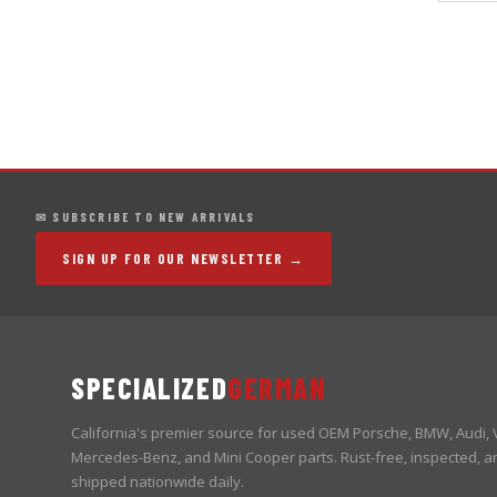
✉ SUBSCRIBE TO NEW ARRIVALS
SIGN UP FOR OUR NEWSLETTER →
SPECIALIZED
GERMAN
California's premier source for used OEM Porsche, BMW, Audi,
Mercedes-Benz, and Mini Cooper parts. Rust-free, inspected, a
shipped nationwide daily.