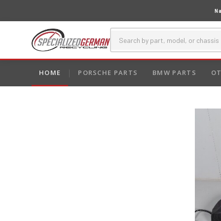
Na
HOME
PORSCHE PARTS
BMW PARTS
OT