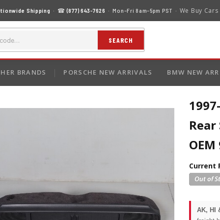
We Buy Cars
tionwide Shipping
· ☎
(877) 643-7626
· Mon–Fri 8am–5pm PST ·
SEARCH
HER BRANDS
PORSCHE NEW ARRIVALS
BMW NEW ARR
1997
Rear
OEM 
Current 
AK, HI 