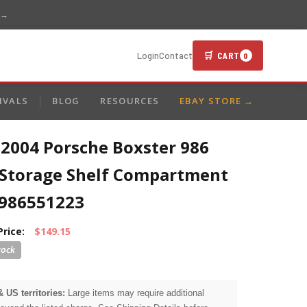
 →
🛒 CART
Login
Contact
0
IVALS
BLOG
RESOURCES
EBAY STORE →
-2004 Porsche Boxster 986
 Storage Shelf Compartment
986551223
Price:
$149.15
& US territories:
Large items may require additional