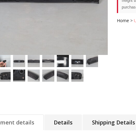
freight 
purchas
Home
>
tment details
Details
Shipping Details