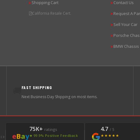
Shopping Cart
Contact Us
▶
▶
California Resale Cert.
Request A Par
▶
Sell Your Car
▶
Porsche Chas
▶
BMW Chassis
▶
FAST SHIPPING
🚚
Next Business Day Shipping on most items.
75K+
4.7
ratings
/ 5
e
B
a
y
★★★★★
★ 99.9% Positive Feedback
LER