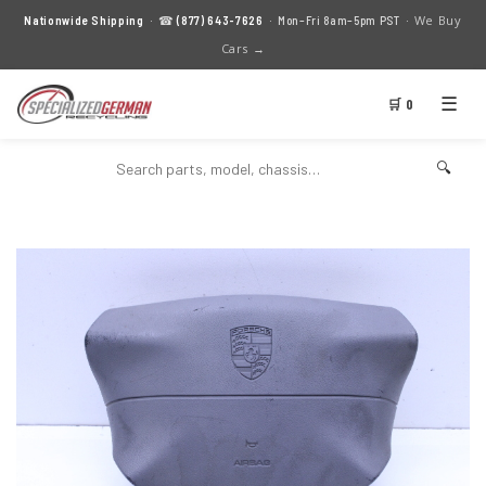
We Buy
Nationwide Shipping
· ☎
(877) 643-7626
· Mon–Fri 8am–5pm PST ·
Cars →
☰
🛒 0
🔍