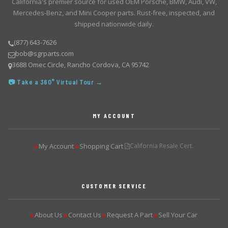
California's premier source for used OEM Porsche, BMW, Audi, VW,
Mercedes-Benz, and Mini Cooper parts. Rust-free, inspected, and
shipped nationwide daily.
(877) 643-7626
bob@sgrparts.com
3688 Omec Circle, Rancho Cordova, CA 95742
📷 Take a 360° Virtual Tour →
MY ACCOUNT
My Account
Shopping Cart
California Resale Cert.
▶
▶
CUSTOMER SERVICE
About Us
Contact Us
Request A Part
Sell Your Car
▶
▶
▶
▶