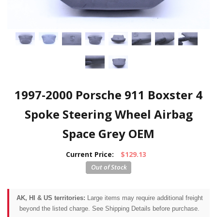
1997-2000 Porsche 911 Boxster 4
Spoke Steering Wheel Airbag
Space Grey OEM
Current Price:
$129.13
AK, HI & US territories:
Large items may require additional freight
beyond the listed charge. See Shipping Details before purchase.