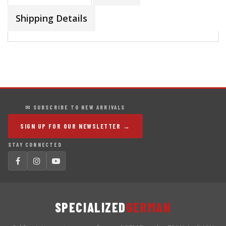
Shipping Details
✉ SUBSCRIBE TO NEW ARRIVALS
SIGN UP FOR OUR NEWSLETTER →
STAY CONNECTED
SPECIALIZED
GERMAN