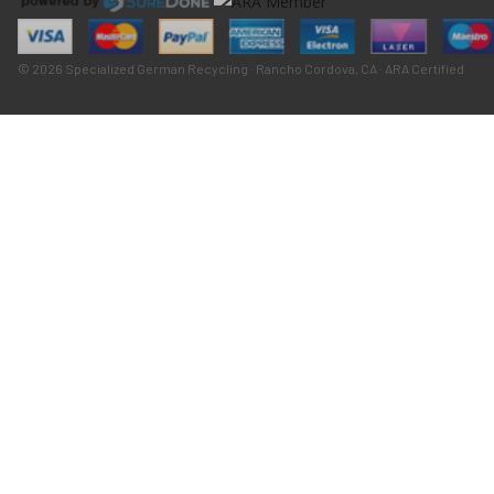
© 2026 Specialized German Recycling · Rancho Cordova, CA · ARA Certified