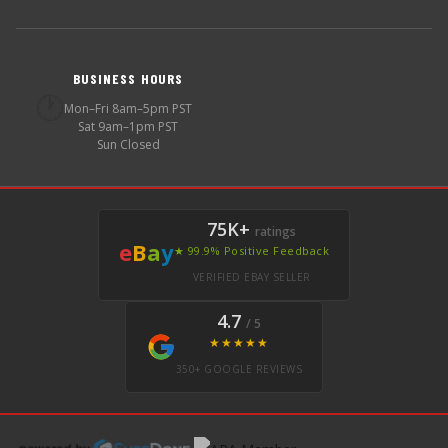
BUSINESS HOURS
🕐
Mon–Fri 8am–5pm PST
Sat 9am–1pm PST
Sun Closed
75K+
ratings
e
B
a
y
★ 99.9% Positive Feedback
VERIFIED EBAY SELLER
4.7
/ 5
★★★★★
350+ GOOGLE REVIEWS