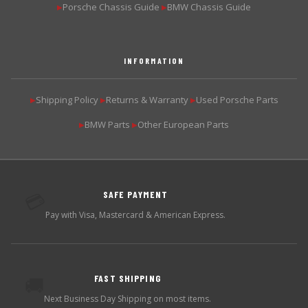
Porsche Chassis Guide
BMW Chassis Guide
▶
▶
INFORMATION
Shipping Policy
Returns & Warranty
Used Porsche Parts
▶
▶
▶
BMW Parts
Other European Parts
▶
▶
SAFE PAYMENT
💳
Pay with Visa, Mastercard & American Express.
FAST SHIPPING
🚚
Next Business Day Shipping on most items.