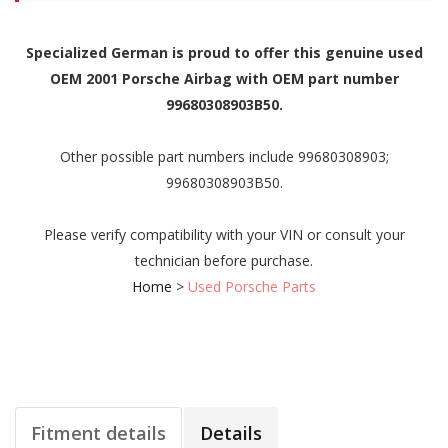
Specialized German is proud to offer this genuine used
OEM 2001 Porsche Airbag with OEM part number
99680308903B50.
Other possible part numbers include 99680308903;
99680308903B50.
Please verify compatibility with your VIN or consult your
technician before purchase.
Home
>
Used Porsche Parts
Fitment details
Details