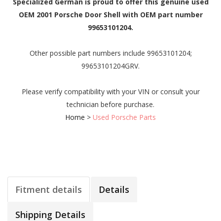
Specialized German is proud to offer this genuine used
OEM 2001 Porsche Door Shell with OEM part number
99653101204.
Other possible part numbers include 99653101204;
99653101204GRV.
Please verify compatibility with your VIN or consult your
technician before purchase.
Home
>
Used Porsche Parts
Fitment details
Details
Shipping Details