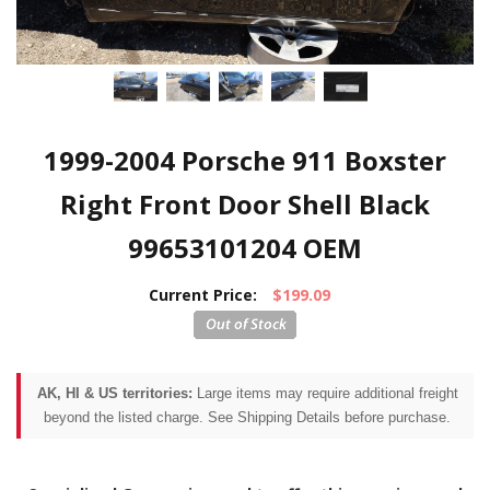
1999-2004 Porsche 911 Boxster
Right Front Door Shell Black
99653101204 OEM
Current Price:
$199.09
AK, HI & US territories:
Large items may require additional freight
beyond the listed charge. See Shipping Details before purchase.