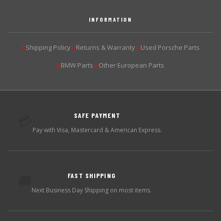
INFORMATION
Shipping Policy
Returns & Warranty
Used Porsche Parts
▶
▶
▶
BMW Parts
Other European Parts
▶
▶
SAFE PAYMENT
💳
Pay with Visa, Mastercard & American Express.
FAST SHIPPING
🚚
Next Business Day Shipping on most items.