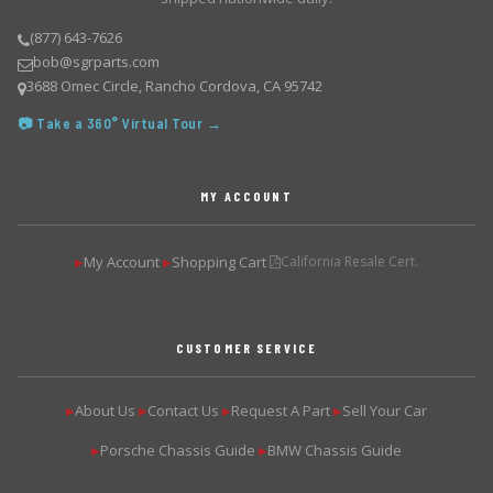
(877) 643-7626
bob@sgrparts.com
3688 Omec Circle, Rancho Cordova, CA 95742
📷 Take a 360° Virtual Tour →
MY ACCOUNT
My Account
Shopping Cart
California Resale Cert.
▶
▶
CUSTOMER SERVICE
About Us
Contact Us
Request A Part
Sell Your Car
▶
▶
▶
▶
Porsche Chassis Guide
BMW Chassis Guide
▶
▶