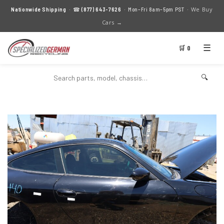
We Buy
Nationwide Shipping
· ☎
(877) 643-7626
· Mon–Fri 8am–5pm PST ·
Cars →
☰
🛒 0
🔍