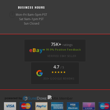
BUSINESS HOURS
🕐
Mon–Fri 8am–5pm PST
Sat 9am–1pm PST
Sun Closed
75K+
ratings
e
B
a
y
★ 99.9% Positive Feedback
VERIFIED EBAY SELLER
4.7
/ 5
★★★★★
350+ GOOGLE REVIEWS