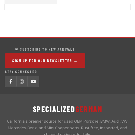
✉ SUBSCRIBE TO NEW ARRIVALS
SIGN UP FOR OUR NEWSLETTER →
STAY CONNECTED
SPECIALIZED
GERMAN
California's premier source for used OEM Porsche, BMW, Audi, VW,
Mercedes-Benz, and Mini Cooper parts. Rust-free, inspected, and
shipped nationwide daily.