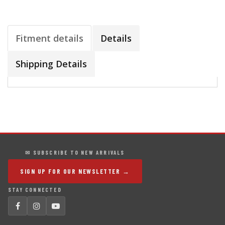
Fitment details
Details
Shipping Details
✉ SUBSCRIBE TO NEW ARRIVALS
SIGN UP FOR OUR NEWSLETTER →
STAY CONNECTED