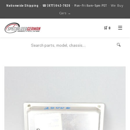
We Buy
Nationwide Shipping
· ☎
(877) 643-7626
· Mon–Fri 8am–5pm PST ·
Cars →
☰
🛒 0
🔍