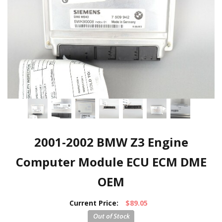
2001-2002 BMW Z3 Engine
Computer Module ECU ECM DME
OEM
Current Price:
$89.05