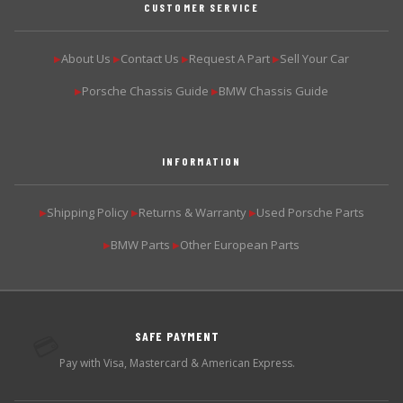
CUSTOMER SERVICE
About Us
Contact Us
Request A Part
Sell Your Car
▶
▶
▶
▶
Porsche Chassis Guide
BMW Chassis Guide
▶
▶
INFORMATION
Shipping Policy
Returns & Warranty
Used Porsche Parts
▶
▶
▶
BMW Parts
Other European Parts
▶
▶
SAFE PAYMENT
💳
Pay with Visa, Mastercard & American Express.