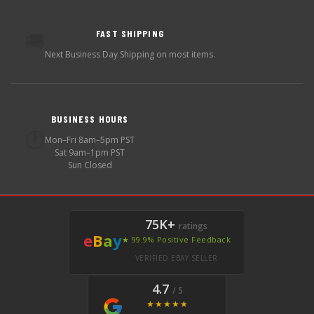
FAST SHIPPING
🚚
Next Business Day Shipping on most items.
BUSINESS HOURS
🕐
Mon–Fri 8am–5pm PST
Sat 9am–1pm PST
Sun Closed
75K+
ratings
e
B
a
y
★ 99.9% Positive Feedback
VERIFIED EBAY SELLER
4.7
/ 5
★★★★★