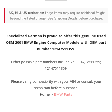
AK, HI & US territories:
Large items may require additional freight
beyond the listed charge. See Shipping Details before purchase.
Specialized German is proud to offer this genuine used
OEM 2001 BMW Engine Computer Module with OEM part
number 12147511359.
Other possible part numbers include 7509942; 7511359;
12147511359.
Please verify compatibility with your VIN or consult your
technician before purchase.
Home
>
BMW Parts