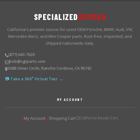
SPECIALIZED
GERMAN
California's premier source for used OEM Porsche, BMW, Audi, VW,
Mercedes-Benz, and Mini Cooper parts. Rust-free, inspected, and
shipped nationwide daily.
(877) 643-7626
bob@sgrparts.com
3688 Omec Circle, Rancho Cordova, CA 95742
📷 Take a 360° Virtual Tour →
MY ACCOUNT
My Account
Shopping Cart
California Resale Cert.
▶
▶