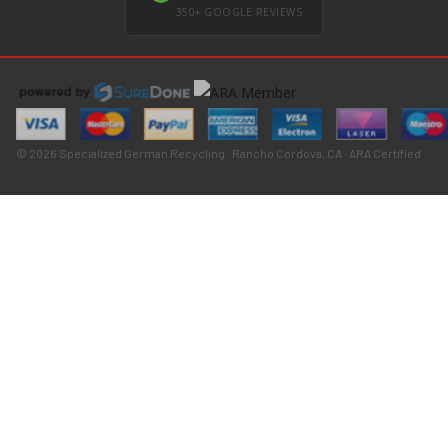
350+ GOOGLE REVIEWS
© 2026 Specialized German Recycling · Rancho Cordova, CA · ARA Certified