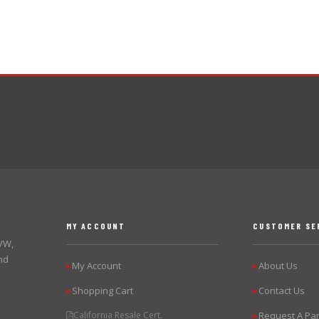
MY ACCOUNT
CUSTOMER SE
 VW,
nd
My Account
About Us
▶
▶
Shopping Cart
Contact Us
▶
▶
California Resale Cert.
Request A Par
▶