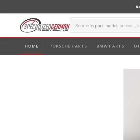
Na
HOME
PORSCHE PARTS
BMW PARTS
OT