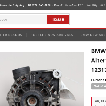
We Buy Cars
tionwide Shipping
· ☎
(877) 643-7626
· Mon–Fri 8am–5pm PST ·
SEARCH
HER BRANDS
PORSCHE NEW ARRIVALS
BMW NEW ARR
BMW 3
Alte
1231
Current 
AK, HI 