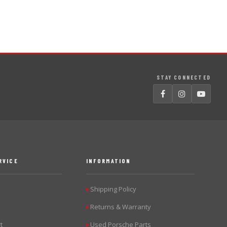
STAY CONNECTED
RVICE
INFORMATION
Shipping Policy
▶
Returns & Warranty
▶
t
Used Porsche Parts
▶