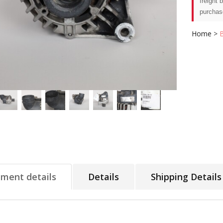
freight 
purchas
Home
>
tment details
Details
Shipping Details