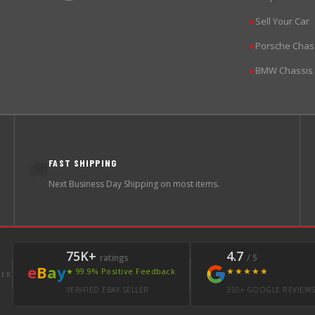
Sell Your Car
▶
Porsche Chas
▶
BMW Chassis
▶
FAST SHIPPING
🚚
Next Business Day Shipping on most items.
75K+
4.7
ratings
/ 5
e
B
a
y
★★★★★
★ 99.9% Positive Feedback
LER
VERIFIED EBAY SELLER
350+ GOOGLE REVIEW