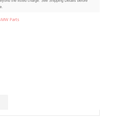
beyond the listed charge. See Shipping Details before
e.
BMW Parts