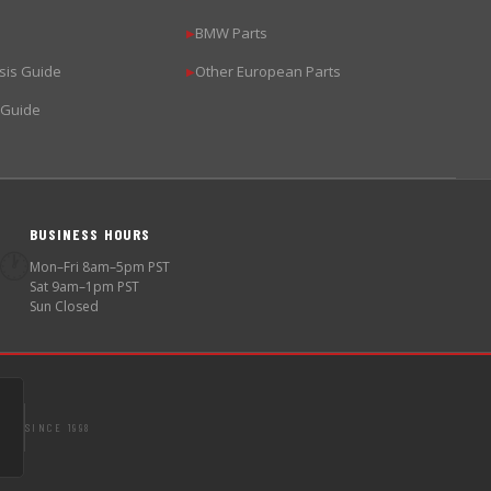
BMW Parts
▶
sis Guide
Other European Parts
▶
 Guide
BUSINESS HOURS
🕐
Mon–Fri 8am–5pm PST
Sat 9am–1pm PST
Sun Closed
SINCE 1998
S