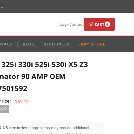
 →
🛒 CART
Login
Contact
0
IVALS
BLOG
RESOURCES
EBAY STORE →
25i 330i 525i 530i X5 Z3
rnator 90 AMP OEM
7501592
Price:
$69.19
& US territories:
Large items may require additional