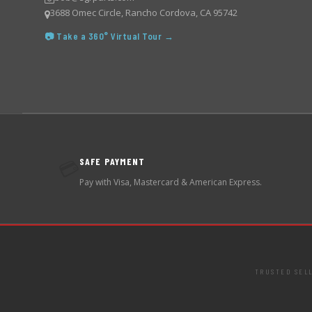
3688 Omec Circle, Rancho Cordova, CA 95742
📷 Take a 360° Virtual Tour →
SAFE PAYMENT
💳
Pay with Visa, Mastercard & American Express.
TRUSTED SEL