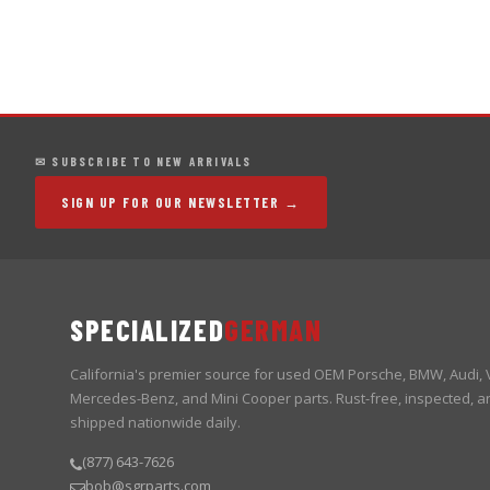
✉ SUBSCRIBE TO NEW ARRIVALS
SIGN UP FOR OUR NEWSLETTER →
SPECIALIZED
GERMAN
California's premier source for used OEM Porsche, BMW, Audi,
Mercedes-Benz, and Mini Cooper parts. Rust-free, inspected, a
shipped nationwide daily.
(877) 643-7626
bob@sgrparts.com