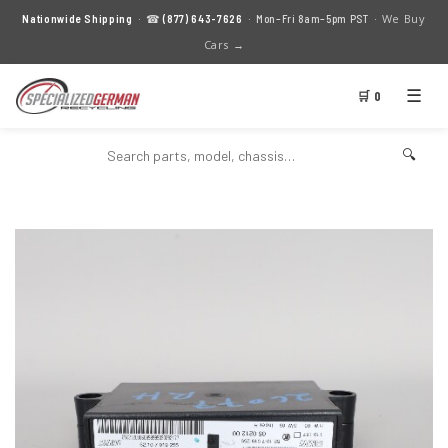
We Buy
Nationwide Shipping
· ☎
(877) 643-7626
· Mon–Fri 8am–5pm PST ·
Cars →
☰
🛒 0
🔍