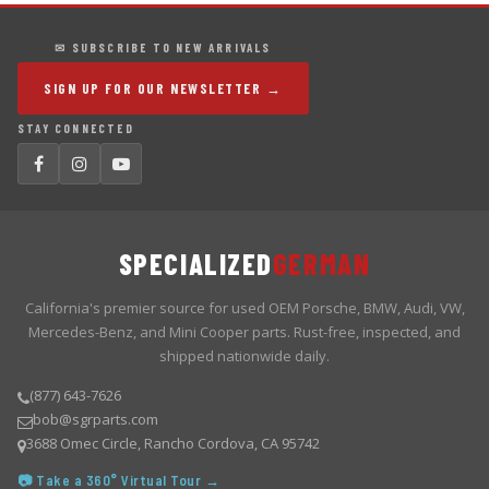
✉ SUBSCRIBE TO NEW ARRIVALS
SIGN UP FOR OUR NEWSLETTER →
STAY CONNECTED
SPECIALIZED
GERMAN
California's premier source for used OEM Porsche, BMW, Audi, VW,
Mercedes-Benz, and Mini Cooper parts. Rust-free, inspected, and
shipped nationwide daily.
(877) 643-7626
bob@sgrparts.com
3688 Omec Circle, Rancho Cordova, CA 95742
📷 Take a 360° Virtual Tour →