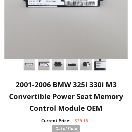
2001-2006 BMW 325i 330i M3
Convertible Power Seat Memory
Control Module OEM
Current Price:
$39.18