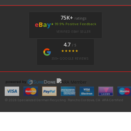
75K+
ratings
e
B
a
y
★ 99.9% Positive Feedback
VERIFIED EBAY SELLER
4.7
/ 5
★★★★★
350+ GOOGLE REVIEWS
© 2026 Specialized German Recycling · Rancho Cordova, CA · ARA Certified