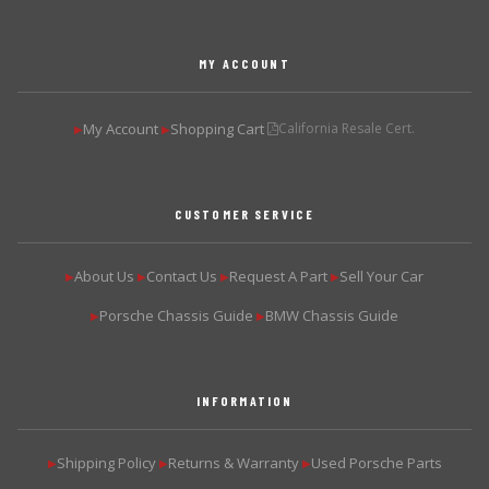
MY ACCOUNT
My Account
Shopping Cart
California Resale Cert.
▶
▶
CUSTOMER SERVICE
About Us
Contact Us
Request A Part
Sell Your Car
▶
▶
▶
▶
Porsche Chassis Guide
BMW Chassis Guide
▶
▶
INFORMATION
Shipping Policy
Returns & Warranty
Used Porsche Parts
▶
▶
▶