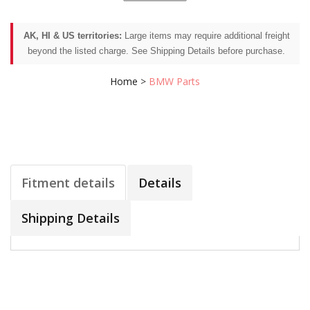
AK, HI & US territories:
Large items may require additional freight
beyond the listed charge. See Shipping Details before purchase.
Home
>
BMW Parts
Fitment details
Details
Shipping Details