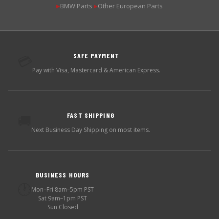
BMW Parts
Other European Parts
▶
▶
SAFE PAYMENT
💳
Pay with Visa, Mastercard & American Express.
FAST SHIPPING
🚚
Next Business Day Shipping on most items.
BUSINESS HOURS
🕐
Mon–Fri 8am–5pm PST
Sat 9am–1pm PST
Sun Closed