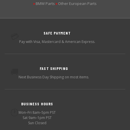
BMW Parts
Other European Parts
▶
▶
SAFE PAYMENT
💳
Pay with Visa, Mastercard & American Express.
FAST SHIPPING
🚚
Next Business Day Shipping on most items.
BUSINESS HOURS
🕐
Mon–Fri 8am–5pm PST
Sat 9am–1pm PST
Sun Closed