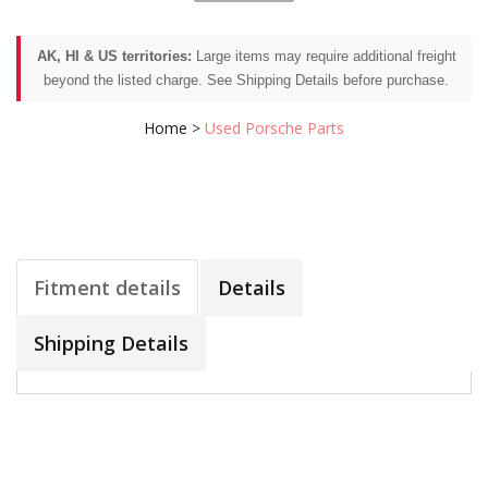
AK, HI & US territories:
Large items may require additional freight
beyond the listed charge. See Shipping Details before purchase.
Home
>
Used Porsche Parts
Fitment details
Details
Shipping Details