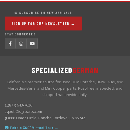
✉ SUBSCRIBE TO NEW ARRIVALS
SIGN UP FOR OUR NEWSLETTER →
STAY CONNECTED
SPECIALIZED
GERMAN
California's premier source for used OEM Porsche, BMW, Audi, VW,
Mercedes-Benz, and Mini Cooper parts. Rust-free, inspected, and
shipped nationwide daily.
(877) 643-7626
bob@sgrparts.com
3688 Omec Circle, Rancho Cordova, CA 95742
📷 Take a 360° Virtual Tour →