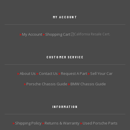
MY ACCOUNT
My Account
Shopping Cart
California Resale Cert.
▶
▶
CUSTOMER SERVICE
About Us
Contact Us
Request A Part
Sell Your Car
▶
▶
▶
▶
Porsche Chassis Guide
BMW Chassis Guide
▶
▶
INFORMATION
Shipping Policy
Returns & Warranty
Used Porsche Parts
▶
▶
▶