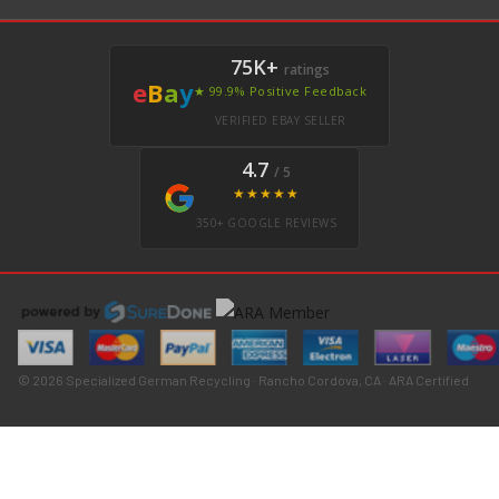
75K+
ratings
e
B
a
y
★ 99.9% Positive Feedback
VERIFIED EBAY SELLER
4.7
/ 5
★★★★★
350+ GOOGLE REVIEWS
© 2026 Specialized German Recycling · Rancho Cordova, CA · ARA Certified