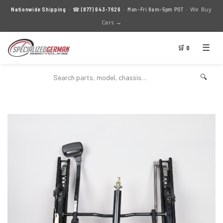
We Buy
Nationwide Shipping
· ☎
(877) 643-7626
· Mon–Fri 8am–5pm PST ·
Cars →
☰
🛒 0
🔍