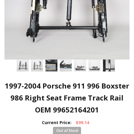
1997-2004 Porsche 911 996 Boxster
986 Right Seat Frame Track Rail
OEM 99652164201
Current Price:
$99.14