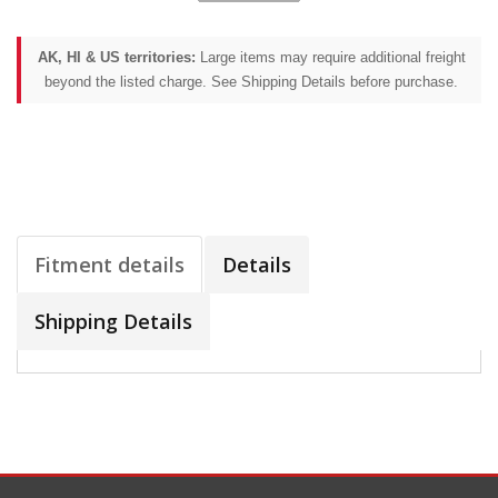
AK, HI & US territories:
Large items may require additional freight
beyond the listed charge. See Shipping Details before purchase.
Fitment details
Details
Shipping Details