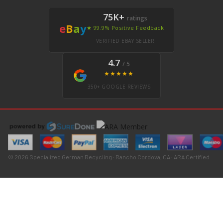
75K+
ratings
e
B
a
y
★ 99.9% Positive Feedback
VERIFIED EBAY SELLER
4.7
/ 5
★★★★★
350+ GOOGLE REVIEWS
© 2026 Specialized German Recycling · Rancho Cordova, CA · ARA Certified