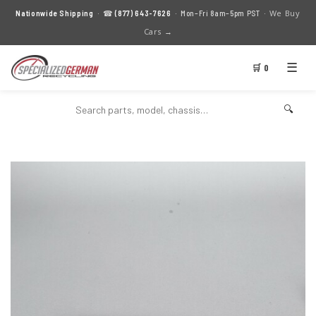
We Buy
Nationwide Shipping
· ☎
(877) 643-7626
· Mon–Fri 8am–5pm PST ·
Cars →
☰
🛒 0
🔍