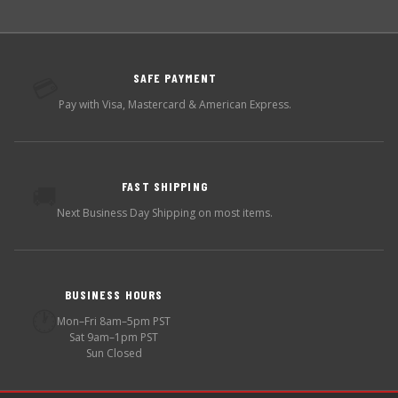
SAFE PAYMENT
💳
Pay with Visa, Mastercard & American Express.
FAST SHIPPING
🚚
Next Business Day Shipping on most items.
BUSINESS HOURS
🕐
Mon–Fri 8am–5pm PST
Sat 9am–1pm PST
Sun Closed