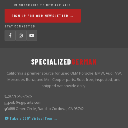
✉ SUBSCRIBE TO NEW ARRIVALS
SIGN UP FOR OUR NEWSLETTER →
STAY CONNECTED
SPECIALIZED
GERMAN
California's premier source for used OEM Porsche, BMW, Audi, VW,
Mercedes-Benz, and Mini Cooper parts. Rust-free, inspected, and
shipped nationwide daily.
(877) 643-7626
bob@sgrparts.com
3688 Omec Circle, Rancho Cordova, CA 95742
📷 Take a 360° Virtual Tour →