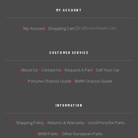
MY ACCOUNT
My Account
Shopping Cart
California Resale Cert.
▶
▶
CUSTOMER SERVICE
About Us
Contact Us
Request A Part
Sell Your Car
▶
▶
▶
▶
Porsche Chassis Guide
BMW Chassis Guide
▶
▶
INFORMATION
Shipping Policy
Returns & Warranty
Used Porsche Parts
▶
▶
▶
BMW Parts
Other European Parts
▶
▶