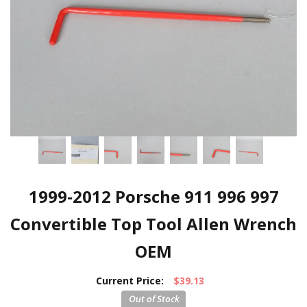
1999-2012 Porsche 911 996 997
Convertible Top Tool Allen Wrench
OEM
Current Price:
$39.13