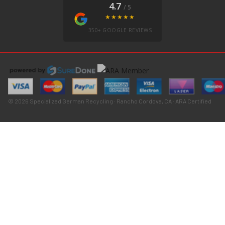
4.7
/ 5
★★★★★
350+ GOOGLE REVIEWS
© 2026 Specialized German Recycling · Rancho Cordova, CA · ARA Certified