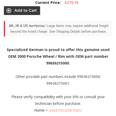
Current Price:
$279.19
AK, HI & US territories:
Large items may require additional freight
beyond the listed charge. See Shipping Details before purchase.
Specialized German is proud to offer this genuine used
OEM 2000 Porsche Wheel / Rim with OEM part number
99636215000.
Other possible part numbers include 99636215000;
99636215001.
Please verify compatibility with your VIN or consult your
technician before purchase.
Home
>
Used Porsche Parts