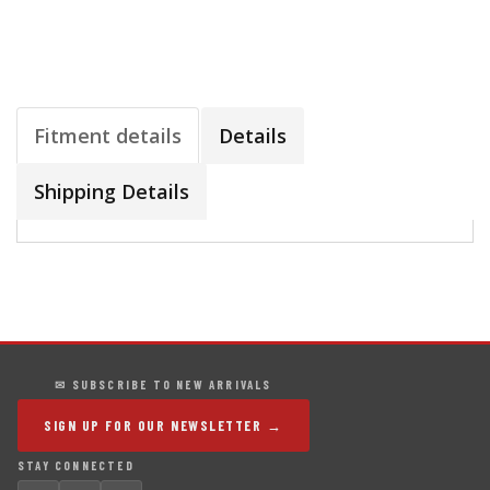
Fitment details
Details
Shipping Details
✉ SUBSCRIBE TO NEW ARRIVALS
SIGN UP FOR OUR NEWSLETTER →
STAY CONNECTED