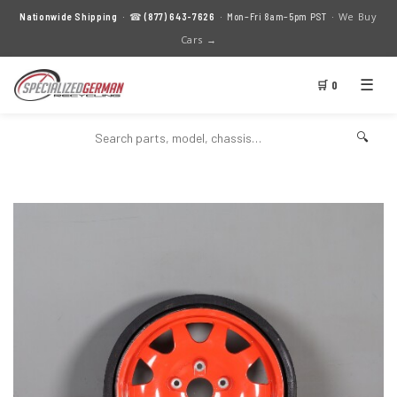
We Buy
Nationwide Shipping
· ☎
(877) 643-7626
· Mon–Fri 8am–5pm PST ·
Cars →
☰
🛒 0
🔍