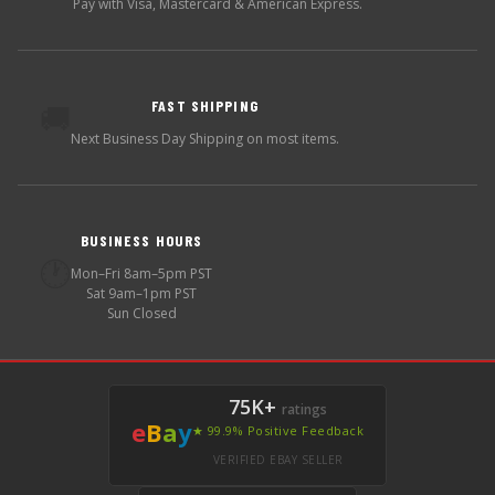
Pay with Visa, Mastercard & American Express.
FAST SHIPPING
🚚
Next Business Day Shipping on most items.
BUSINESS HOURS
🕐
Mon–Fri 8am–5pm PST
Sat 9am–1pm PST
Sun Closed
75K+
ratings
e
B
a
y
★ 99.9% Positive Feedback
VERIFIED EBAY SELLER