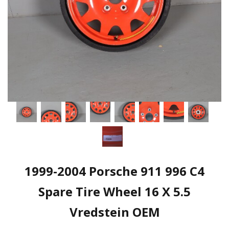
1999-2004 Porsche 911 996 C4
Spare Tire Wheel 16 X 5.5
Vredstein OEM