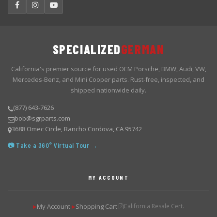
SPECIALIZED
GERMAN
California's premier source for used OEM Porsche, BMW, Audi, VW,
Mercedes-Benz, and Mini Cooper parts. Rust-free, inspected, and
shipped nationwide daily.
(877) 643-7626
bob@sgrparts.com
3688 Omec Circle, Rancho Cordova, CA 95742
📷 Take a 360° Virtual Tour →
MY ACCOUNT
My Account
Shopping Cart
California Resale Cert.
▶
▶