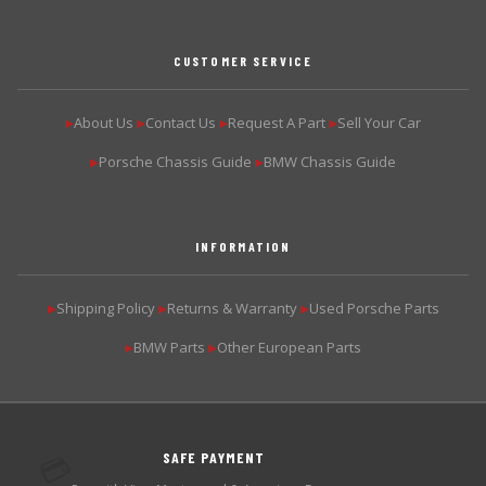
CUSTOMER SERVICE
About Us
Contact Us
Request A Part
Sell Your Car
▶
▶
▶
▶
Porsche Chassis Guide
BMW Chassis Guide
▶
▶
INFORMATION
Shipping Policy
Returns & Warranty
Used Porsche Parts
▶
▶
▶
BMW Parts
Other European Parts
▶
▶
SAFE PAYMENT
💳