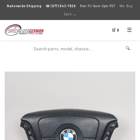
We Buy
Nationwide Shipping
· ☎
(877) 643-7626
· Mon–Fri 8am–5pm PST ·
Cars →
☰
🛒 0
🔍