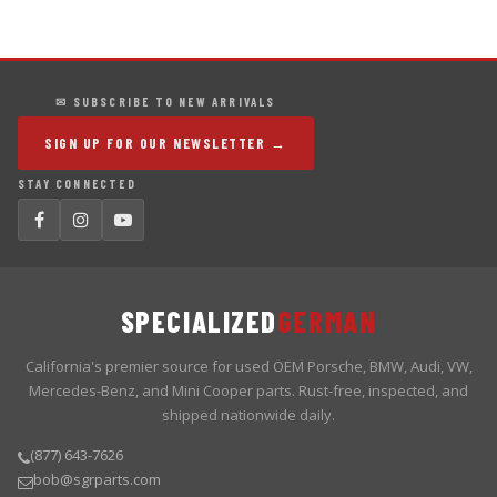
✉ SUBSCRIBE TO NEW ARRIVALS
SIGN UP FOR OUR NEWSLETTER →
STAY CONNECTED
SPECIALIZED
GERMAN
California's premier source for used OEM Porsche, BMW, Audi, VW,
Mercedes-Benz, and Mini Cooper parts. Rust-free, inspected, and
shipped nationwide daily.
(877) 643-7626
bob@sgrparts.com