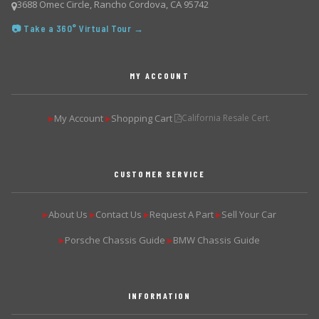
3688 Omec Circle, Rancho Cordova, CA 95742
📷 Take a 360° Virtual Tour →
MY ACCOUNT
My Account
Shopping Cart
California Resale Cert.
▶
▶
CUSTOMER SERVICE
About Us
Contact Us
Request A Part
Sell Your Car
▶
▶
▶
▶
Porsche Chassis Guide
BMW Chassis Guide
▶
▶
INFORMATION