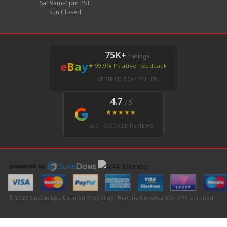
Sat 9am–1pm PST
Sun Closed
75K+
ratings
e
B
a
y
★ 99.9% Positive Feedback
VERIFIED EBAY SELLER
4.7
/ 5
★★★★★
350+ GOOGLE REVIEWS
© 2026 Specialized German Recycling · Rancho Cordova, CA · ARA Certified