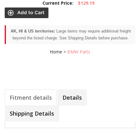
Current Price:
$129.19
AK, HI & US territories:
Large items may require additional freight
beyond the listed charge. See Shipping Details before purchase.
Home
>
BMW Parts
Fitment details
Details
Shipping Details