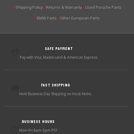
Shipping Policy
Returns & Warranty
Used Porsche Parts
▶
▶
▶
BMW Parts
Other European Parts
▶
▶
SAFE PAYMENT
💳
Pay with Visa, Mastercard & American Express.
FAST SHIPPING
🚚
Next Business Day Shipping on most items.
BUSINESS HOURS
🕐
Mon–Fri 8am–5pm PST