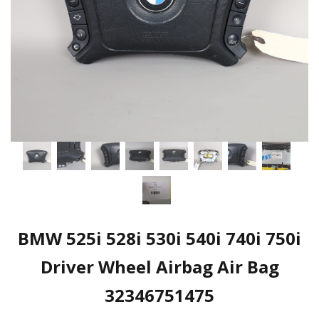
BMW 525i 528i 530i 540i 740i 750i
Driver Wheel Airbag Air Bag
32346751475