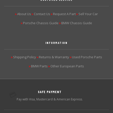
About Us
Contact Us
Request A Part
Sell Your Car
▶
▶
▶
▶
Porsche Chassis Guide
BMW Chassis Guide
▶
▶
INFORMATION
Shipping Policy
Returns & Warranty
Used Porsche Parts
▶
▶
▶
BMW Parts
Other European Parts
▶
▶
SAFE PAYMENT
💳
Pay with Visa, Mastercard & American Express.