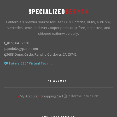
SPECIALIZED
GERMAN
California's premier source for used OEM Porsche, BMW, Audi, VW,
Mercedes-Benz, and Mini Cooper parts. Rust-free, inspected, and
shipped nationwide daily.
(877) 643-7626
bob@sgrparts.com
3688 Omec Circle, Rancho Cordova, CA 95742
📷 Take a 360° Virtual Tour →
MY ACCOUNT
My Account
Shopping Cart
California Resale Cert.
▶
▶
CUSTOMER SERVICE