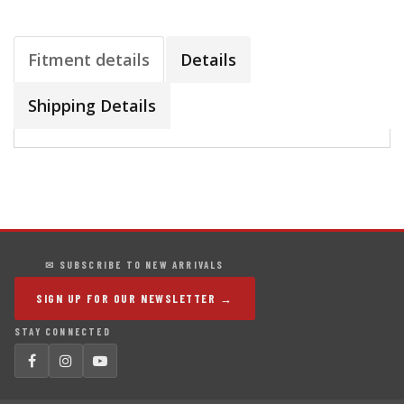
Fitment details
Details
Shipping Details
✉ SUBSCRIBE TO NEW ARRIVALS
SIGN UP FOR OUR NEWSLETTER →
STAY CONNECTED