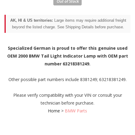
AK, HI & US territories:
Large items may require additional freight
beyond the listed charge. See Shipping Details before purchase.
Specialized German is proud to offer this genuine used
OEM 2000 BMW Tail Light Indicator Lamp with OEM part
number 63218381249.
Other possible part numbers include 8381249; 63218381249.
Please verify compatibility with your VIN or consult your
technician before purchase.
Home
>
BMW Parts