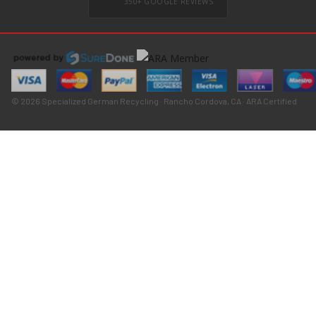
350+ GOOGLE REVIEWS
© 2026 Specialized German Recycling · Rancho Cordova, CA · ARA Certified