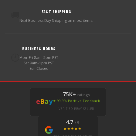
FAST SHIPPING
🚚
Next Business Day Shipping on most items.
BUSINESS HOURS
🕐
Mon–Fri 8am–5pm PST
Sat 9am–1pm PST
Sun Closed
75K+
ratings
e
B
a
y
★ 99.9% Positive Feedback
VERIFIED EBAY SELLER
4.7
/ 5
★★★★★