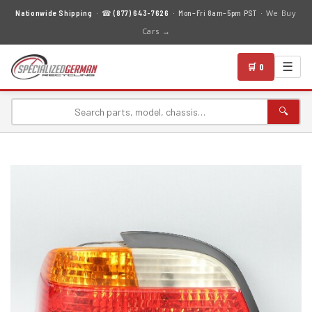
We Buy
Nationwide Shipping
· ☎
(877) 643-7626
· Mon–Fri 8am–5pm PST ·
Cars →
☰
🛒 0
🔍