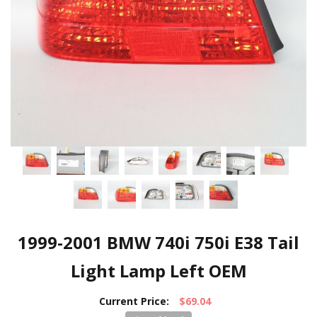
1999-2001 BMW 740i 750i E38 Tail
Light Lamp Left OEM
Current Price:
$69.04