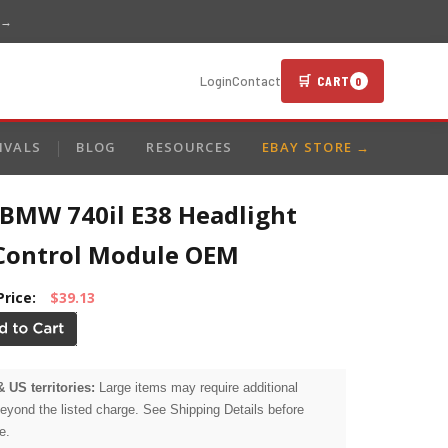
 →
🛒 CART
Login
Contact
0
IVALS
BLOG
RESOURCES
EBAY STORE →
 BMW 740il E38 Headlight
Control Module OEM
Price:
$39.13
& US territories:
Large items may require additional
beyond the listed charge. See Shipping Details before
e.