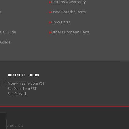
Returns & Warranty
▶
t
Used Porsche Parts
▶
BMW Parts
▶
sis Guide
Other European Parts
▶
 Guide
BUSINESS HOURS
🕐
Mon–Fri 8am–5pm PST
Sat 9am–1pm PST
Sun Closed
SINCE 1998