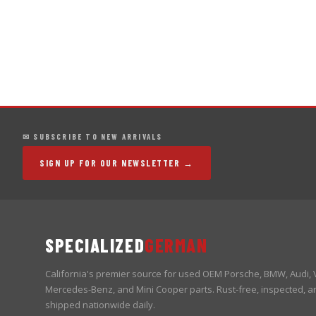
✉ SUBSCRIBE TO NEW ARRIVALS
SIGN UP FOR OUR NEWSLETTER →
SPECIALIZED
GERMAN
California's premier source for used OEM Porsche, BMW, Audi,
Mercedes-Benz, and Mini Cooper parts. Rust-free, inspected, a
shipped nationwide daily.