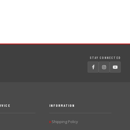
STAY CONNECTED
RVICE
INFORMATION
Shipping Policy
▶