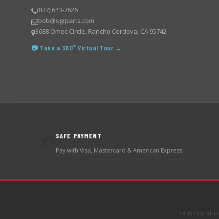
(877) 643-7626
bob@sgrparts.com
3688 Omec Circle, Rancho Cordova, CA 95742
📷 Take a 360° Virtual Tour →
SAFE PAYMENT
💳
Pay with Visa, Mastercard & American Express.
TRUSTED SEL