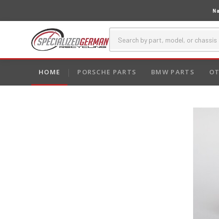
Na
HOME
PORSCHE PARTS
BMW PARTS
OT