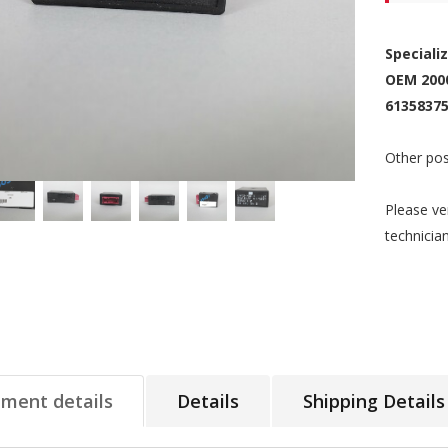
Speciali
OEM 200
61358375
Other pos
Please ve
technicia
tment details
Details
Shipping Details