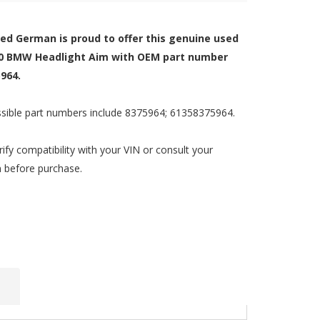
zed German is proud to offer this genuine used
0 BMW Headlight Aim with OEM part number
964.
sible part numbers include 8375964; 61358375964.
rify compatibility with your VIN or consult your
n before purchase.