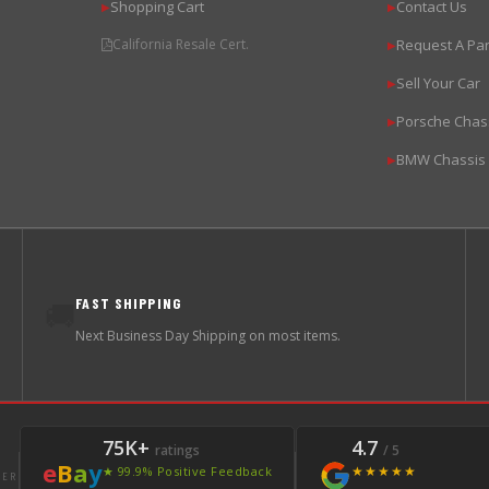
Shopping Cart
Contact Us
▶
▶
California Resale Cert.
Request A Par
▶
Sell Your Car
▶
Porsche Chas
▶
BMW Chassis
▶
FAST SHIPPING
🚚
Next Business Day Shipping on most items.
75K+
4.7
ratings
/ 5
e
B
a
y
★★★★★
★ 99.9% Positive Feedback
LER