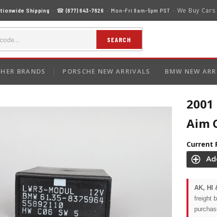
We Buy Cars
tionwide Shipping
· ☎
(877) 643-7626
· Mon–Fri 8am–5pm PST ·
SEARCH
HER BRANDS
PORSCHE NEW ARRIVALS
BMW NEW ARR
2001
Aim 
Current 
AK, HI 
freight 
purchas