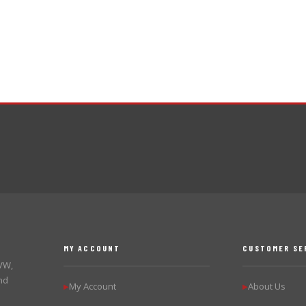
MY ACCOUNT
CUSTOMER SE
 VW,
nd
My Account
About Us
▶
▶