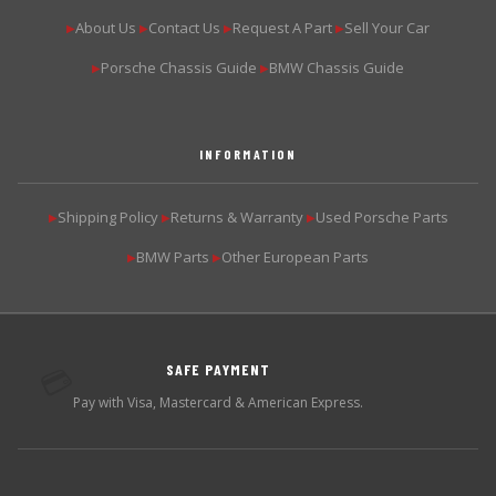
About Us
Contact Us
Request A Part
Sell Your Car
▶
▶
▶
▶
Porsche Chassis Guide
BMW Chassis Guide
▶
▶
INFORMATION
Shipping Policy
Returns & Warranty
Used Porsche Parts
▶
▶
▶
BMW Parts
Other European Parts
▶
▶
SAFE PAYMENT
💳
Pay with Visa, Mastercard & American Express.