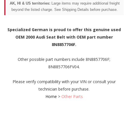
AK, HI & US territories:
Large items may require additional freight
beyond the listed charge. See Shipping Details before purchase.
Specialized German is proud to offer this genuine used
OEM 2000 Audi Seat Belt with OEM part number
8N8857706F.
Other possible part numbers include 8N8857706F;
8N8857706FV04.
Please verify compatibility with your VIN or consult your
technician before purchase.
Home
>
Other Parts