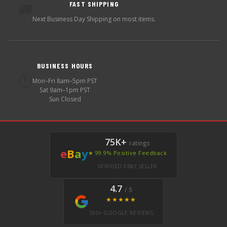
FAST SHIPPING
🚚
Next Business Day Shipping on most items.
BUSINESS HOURS
🕐
Mon–Fri 8am–5pm PST
Sat 9am–1pm PST
Sun Closed
75K+
ratings
e
B
a
y
★ 99.9% Positive Feedback
VERIFIED EBAY SELLER
4.7
/ 5
★★★★★
350+ GOOGLE REVIEWS