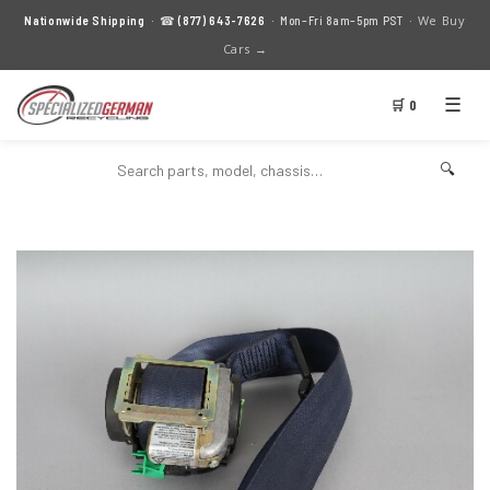
We Buy
Nationwide Shipping
· ☎
(877) 643-7626
· Mon–Fri 8am–5pm PST ·
Cars →
☰
🛒 0
🔍