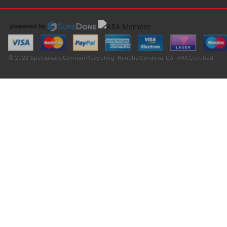
© 2026 Specialized German Recycling · Rancho Cordova, CA · ARA Certified