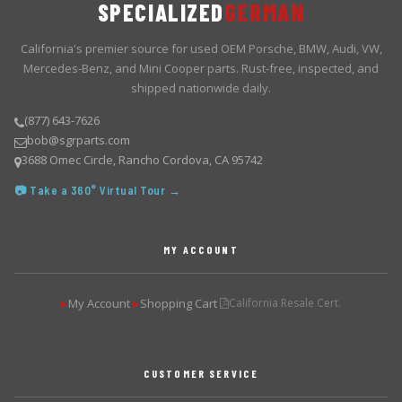
SPECIALIZED
GERMAN
California's premier source for used OEM Porsche, BMW, Audi, VW,
Mercedes-Benz, and Mini Cooper parts. Rust-free, inspected, and
shipped nationwide daily.
(877) 643-7626
bob@sgrparts.com
3688 Omec Circle, Rancho Cordova, CA 95742
📷 Take a 360° Virtual Tour →
MY ACCOUNT
My Account
Shopping Cart
California Resale Cert.
▶
▶
CUSTOMER SERVICE