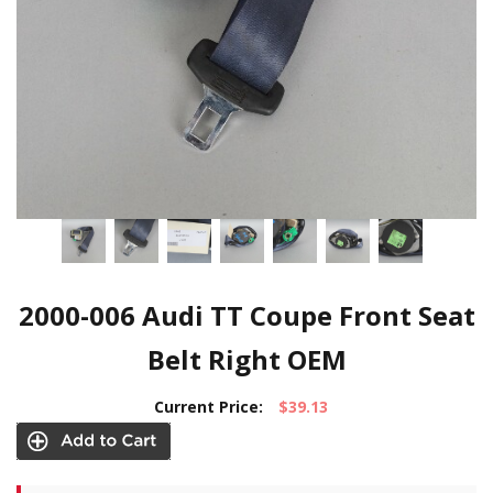
2000-006 Audi TT Coupe Front Seat
Belt Right OEM
Current Price:
$39.13