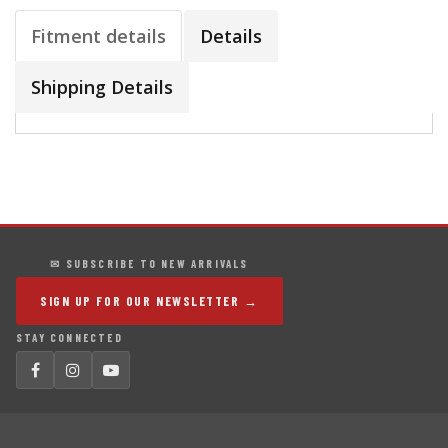
Fitment details
Details
Shipping Details
✉ SUBSCRIBE TO NEW ARRIVALS
SIGN UP FOR OUR NEWSLETTER →
STAY CONNECTED