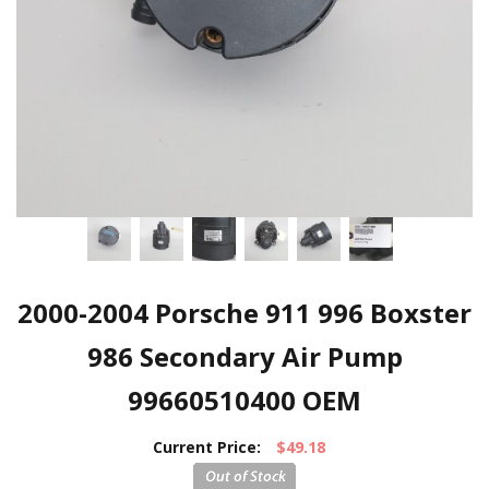
2000-2004 Porsche 911 996 Boxster
986 Secondary Air Pump
99660510400 OEM
Current Price:
$49.18