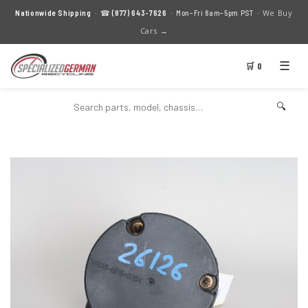
We Buy
Nationwide Shipping
· ☎
(877) 643-7626
· Mon–Fri 8am–5pm PST ·
Cars →
☰
🛒 0
🔍