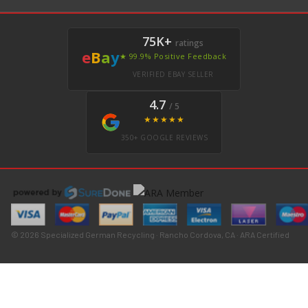
75K+
ratings
e
B
a
y
★ 99.9% Positive Feedback
VERIFIED EBAY SELLER
4.7
/ 5
★★★★★
350+ GOOGLE REVIEWS
© 2026 Specialized German Recycling · Rancho Cordova, CA · ARA Certified