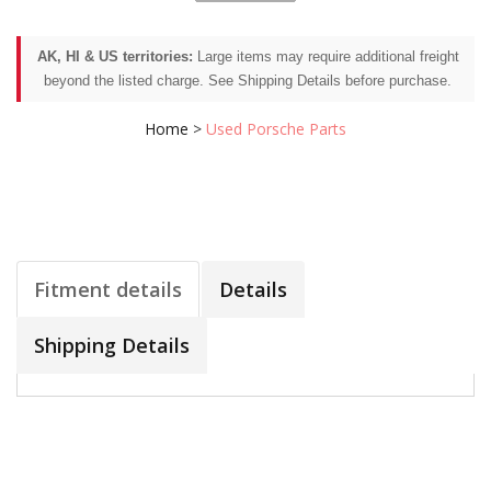
AK, HI & US territories:
Large items may require additional freight
beyond the listed charge. See Shipping Details before purchase.
Home
>
Used Porsche Parts
Fitment details
Details
Shipping Details