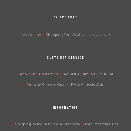
MY ACCOUNT
My Account
Shopping Cart
California Resale Cert.
▶
▶
CUSTOMER SERVICE
About Us
Contact Us
Request A Part
Sell Your Car
▶
▶
▶
▶
Porsche Chassis Guide
BMW Chassis Guide
▶
▶
INFORMATION
Shipping Policy
Returns & Warranty
Used Porsche Parts
▶
▶
▶