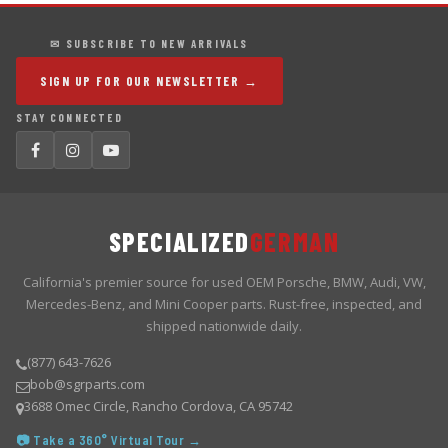
✉ SUBSCRIBE TO NEW ARRIVALS
SIGN UP FOR OUR NEWSLETTER →
STAY CONNECTED
SPECIALIZED
GERMAN
California's premier source for used OEM Porsche, BMW, Audi, VW,
Mercedes-Benz, and Mini Cooper parts. Rust-free, inspected, and
shipped nationwide daily.
(877) 643-7626
bob@sgrparts.com
3688 Omec Circle, Rancho Cordova, CA 95742
📷 Take a 360° Virtual Tour →