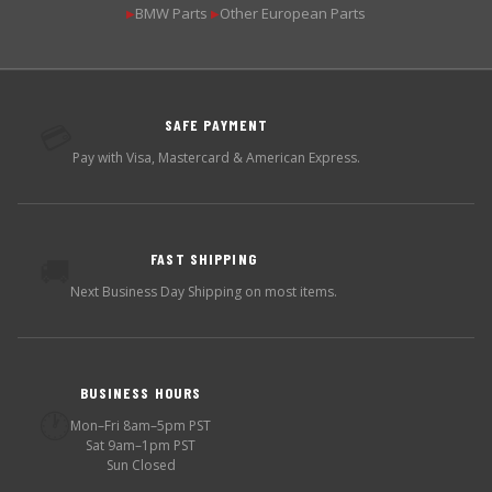
BMW Parts
Other European Parts
▶
▶
SAFE PAYMENT
💳
Pay with Visa, Mastercard & American Express.
FAST SHIPPING
🚚
Next Business Day Shipping on most items.
BUSINESS HOURS
🕐
Mon–Fri 8am–5pm PST
Sat 9am–1pm PST
Sun Closed