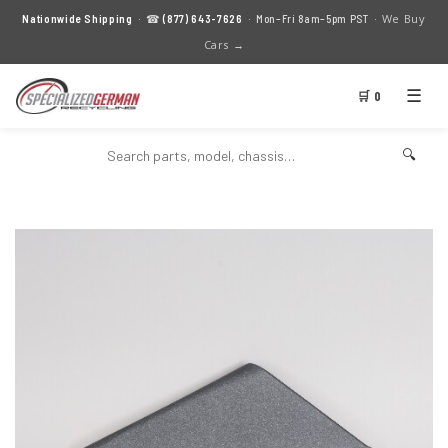
We Buy
Nationwide Shipping
· ☎
(877) 643-7626
· Mon–Fri 8am–5pm PST ·
Cars →
☰
🛒 0
🔍