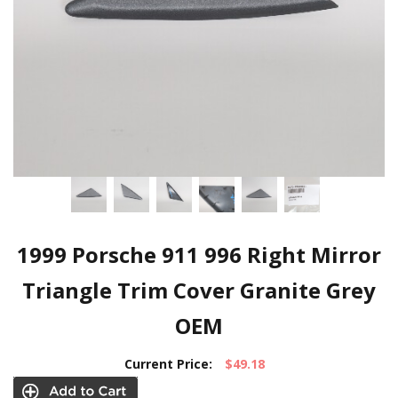
1999 Porsche 911 996 Right Mirror
Triangle Trim Cover Granite Grey
OEM
Current Price:
$49.18