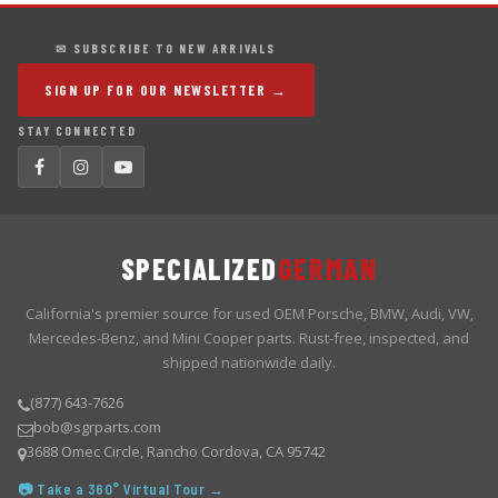
✉ SUBSCRIBE TO NEW ARRIVALS
SIGN UP FOR OUR NEWSLETTER →
STAY CONNECTED
SPECIALIZED
GERMAN
California's premier source for used OEM Porsche, BMW, Audi, VW,
Mercedes-Benz, and Mini Cooper parts. Rust-free, inspected, and
shipped nationwide daily.
(877) 643-7626
bob@sgrparts.com
3688 Omec Circle, Rancho Cordova, CA 95742
📷 Take a 360° Virtual Tour →