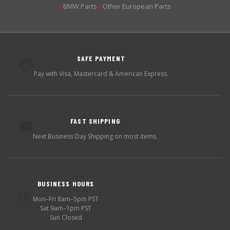
BMW Parts
Other European Parts
▶
▶
SAFE PAYMENT
💳
Pay with Visa, Mastercard & American Express.
FAST SHIPPING
🚚
Next Business Day Shipping on most items.
BUSINESS HOURS
🕐
Mon–Fri 8am–5pm PST
Sat 9am–1pm PST
Sun Closed