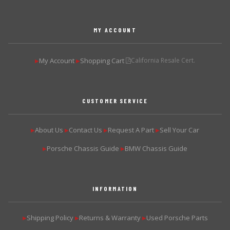
MY ACCOUNT
My Account
Shopping Cart
California Resale Cert.
▶
▶
CUSTOMER SERVICE
About Us
Contact Us
Request A Part
Sell Your Car
▶
▶
▶
▶
Porsche Chassis Guide
BMW Chassis Guide
▶
▶
INFORMATION
Shipping Policy
Returns & Warranty
Used Porsche Parts
▶
▶
▶