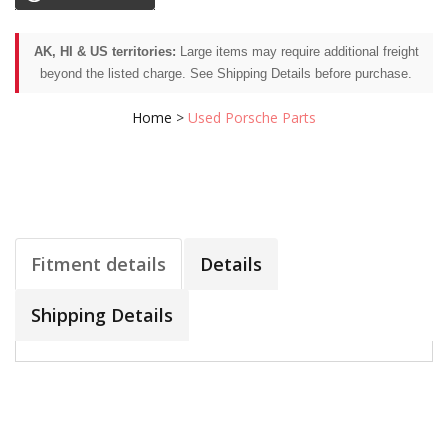
AK, HI & US territories:
Large items may require additional freight
beyond the listed charge. See Shipping Details before purchase.
Home
>
Used Porsche Parts
Fitment details
Details
Shipping Details