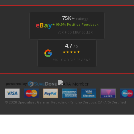
75K+
ratings
e
B
a
y
★ 99.9% Positive Feedback
VERIFIED EBAY SELLER
4.7
/ 5
★★★★★
350+ GOOGLE REVIEWS
© 2026 Specialized German Recycling · Rancho Cordova, CA · ARA Certified